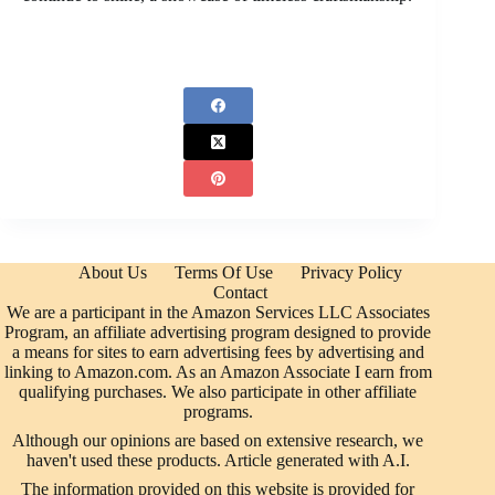
About Us
Terms Of Use
Privacy Policy
Contact
We are a participant in the Amazon Services LLC Associates
Program, an affiliate advertising program designed to provide
a means for sites to earn advertising fees by advertising and
linking to Amazon.com. As an Amazon Associate I earn from
qualifying purchases. We also participate in other affiliate
programs.
Although our opinions are based on extensive research, we
haven't used these products. Article generated with A.I.
The information provided on this website is provided for