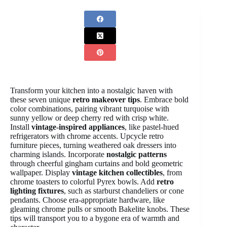
Transform your kitchen into a nostalgic haven with
these seven unique
retro makeover tips
. Embrace bold
color combinations, pairing vibrant turquoise with
sunny yellow or deep cherry red with crisp white.
Install
vintage-inspired appliances
, like pastel-hued
refrigerators with chrome accents. Upcycle retro
furniture pieces, turning weathered oak dressers into
charming islands. Incorporate
nostalgic patterns
through cheerful gingham curtains and bold geometric
wallpaper. Display
vintage kitchen collectibles
, from
chrome toasters to colorful Pyrex bowls. Add
retro
lighting fixtures
, such as starburst chandeliers or cone
pendants. Choose era-appropriate hardware, like
gleaming chrome pulls or smooth Bakelite knobs. These
tips will transport you to a bygone era of warmth and