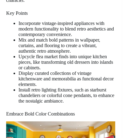
character.
Key Points
Incorporate vintage-inspired appliances with
modern functionality to blend retro aesthetics and
contemporary convenience.
Mix and match bold patterns in wallpaper,
curtains, and flooring to create a vibrant,
authentic retro atmosphere.
Upcycle flea market finds into unique kitchen
pieces, like transforming old dressers into islands
or cabinets.
Display curated collections of vintage
kitchenware and memorabilia as functional decor
elements.
Install retro lighting fixtures, such as starburst
chandeliers or colorful cone pendants, to enhance
the nostalgic ambiance.
Embrace Bold Color Combinations