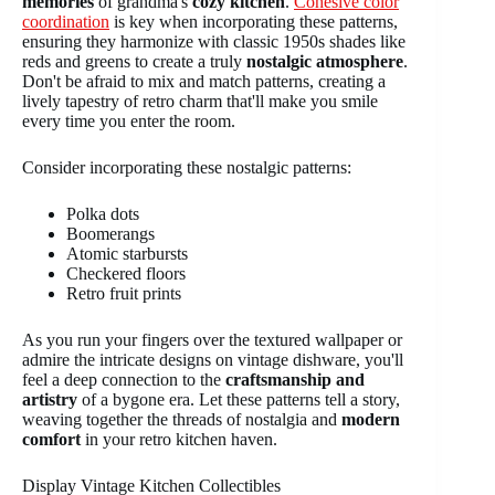
memories
of grandma's
cozy kitchen
.
Cohesive color
coordination
is key when incorporating these patterns,
ensuring they harmonize with classic 1950s shades like
reds and greens to create a truly
nostalgic atmosphere
.
Don't be afraid to mix and match patterns, creating a
lively tapestry of retro charm that'll make you smile
every time you enter the room.
Consider incorporating these nostalgic patterns:
Polka dots
Boomerangs
Atomic starbursts
Checkered floors
Retro fruit prints
As you run your fingers over the textured wallpaper or
admire the intricate designs on vintage dishware, you'll
feel a deep connection to the
craftsmanship and
artistry
of a bygone era. Let these patterns tell a story,
weaving together the threads of nostalgia and
modern
comfort
in your retro kitchen haven.
Display Vintage Kitchen Collectibles