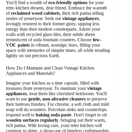
You'll find a wealth of
eco-friendly options
for your
retro kitchen dreams, dear friend. Embrace the warmth
of
reclaimed wood cabinets
, their rich patina telling
stories of yesteryear. Seek out
vintage appliances
,
lovingly restored to their former glory, sipping less
energy than their modern counterparts. Adorn your
walls with recycled glass tiles, their subtle sheen
reminiscent of soda fountain counters. Choose
low-
VOC paints
in vibrant, nostalgic hues, filling your
space with memories of simpler times, all while treading
lightly on our precious Earth.
How Do I Maintain and Clean Vintage Kitchen
Appliances and Materials?
Imagine your kitchen as a time capsule, filled with
treasures from yesteryear. To maintain your
vintage
appliances
, treat them like cherished heirlooms. You'll
want to use
gentle, non-abrasive cleaners
to preserve
their lustrous finishes. For chrome, a soft cloth and mild
soap will do wonders. Porcelain sinks and countertops
respond well to
baking soda paste
. Don't forget to oil
wooden surfaces regularly
, bringing out their warm,
rich patina. With loving care, your retro kitchen will
continue to shine, a showcase of timeless craftsmanship.