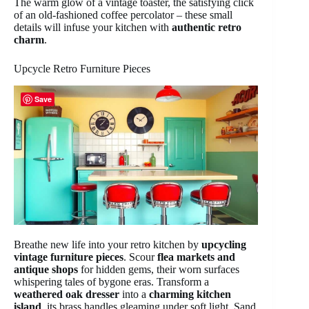
The warm glow of a vintage toaster, the satisfying click
of an old-fashioned coffee percolator – these small
details will infuse your kitchen with
authentic retro
charm
.
Upcycle Retro Furniture Pieces
Save
Breathe new life into your retro kitchen by
upcycling
vintage furniture pieces
. Scour
flea markets and
antique shops
for hidden gems, their worn surfaces
whispering tales of bygone eras. Transform a
weathered oak dresser
into a
charming kitchen
island
, its brass handles gleaming under soft light. Sand