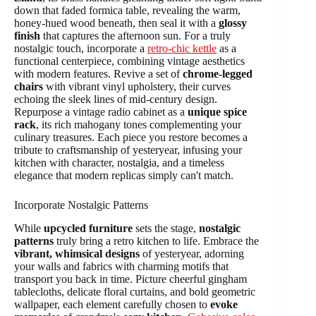
down that faded formica table, revealing the warm,
honey-hued wood beneath, then seal it with a
glossy
finish
that captures the afternoon sun. For a truly
nostalgic touch, incorporate a
retro-chic kettle
as a
functional centerpiece, combining vintage aesthetics
with modern features. Revive a set of
chrome-legged
chairs
with vibrant vinyl upholstery, their curves
echoing the sleek lines of mid-century design.
Repurpose a vintage radio cabinet as a
unique spice
rack
, its rich mahogany tones complementing your
culinary treasures. Each piece you restore becomes a
tribute to craftsmanship of yesteryear, infusing your
kitchen with character, nostalgia, and a timeless
elegance that modern replicas simply can't match.
Incorporate Nostalgic Patterns
While
upcycled furniture
sets the stage,
nostalgic
patterns
truly bring a retro kitchen to life. Embrace the
vibrant, whimsical designs
of yesteryear, adorning
your walls and fabrics with charming motifs that
transport you back in time. Picture cheerful gingham
tablecloths, delicate floral curtains, and bold geometric
wallpaper, each element carefully chosen to
evoke