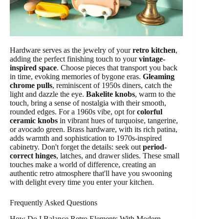
Hardware serves as the jewelry of your
retro kitchen
,
adding the perfect finishing touch to your
vintage-
inspired space
. Choose pieces that transport you back
in time, evoking memories of bygone eras.
Gleaming
chrome pulls
, reminiscent of 1950s diners, catch the
light and dazzle the eye.
Bakelite knobs
, warm to the
touch, bring a sense of nostalgia with their smooth,
rounded edges. For a 1960s vibe, opt for
colorful
ceramic knobs
in vibrant hues of turquoise, tangerine,
or avocado green. Brass hardware, with its rich patina,
adds warmth and sophistication to 1970s-inspired
cabinetry. Don't forget the details: seek out
period-
correct hinges
, latches, and drawer slides. These small
touches make a world of difference, creating an
authentic retro atmosphere that'll have you swooning
with delight every time you enter your kitchen.
Frequently Asked Questions
How Do I Balance Retro Elements With Modern