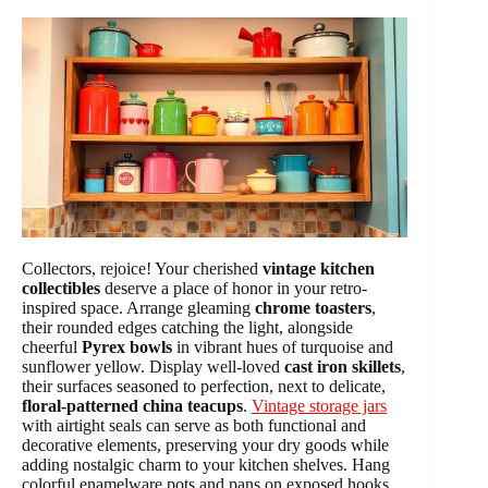
Collectors, rejoice! Your cherished
vintage kitchen
collectibles
deserve a place of honor in your retro-
inspired space. Arrange gleaming
chrome toasters
,
their rounded edges catching the light, alongside
cheerful
Pyrex bowls
in vibrant hues of turquoise and
sunflower yellow. Display well-loved
cast iron skillets
,
their surfaces seasoned to perfection, next to delicate,
floral-patterned china teacups
.
Vintage storage jars
with airtight seals can serve as both functional and
decorative elements, preserving your dry goods while
adding nostalgic charm to your kitchen shelves. Hang
colorful enamelware pots and pans on exposed hooks,