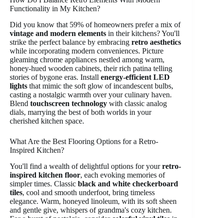
Functionality in My Kitchen?
Did you know that 59% of homeowners prefer a mix of
vintage and modern elements
in their kitchens? You'll
strike the perfect balance by embracing
retro aesthetics
while incorporating modern conveniences. Picture
gleaming chrome appliances nestled among warm,
honey-hued wooden cabinets, their rich patina telling
stories of bygone eras. Install
energy-efficient LED
lights
that mimic the soft glow of incandescent bulbs,
casting a nostalgic warmth over your culinary haven.
Blend
touchscreen technology
with classic analog
dials, marrying the best of both worlds in your
cherished kitchen space.
What Are the Best Flooring Options for a Retro-
Inspired Kitchen?
You'll find a wealth of delightful options for your
retro-
inspired kitchen floor
, each evoking memories of
simpler times. Classic
black and white checkerboard
tiles
, cool and smooth underfoot, bring timeless
elegance. Warm, honeyed linoleum, with its soft sheen
and gentle give, whispers of grandma's cozy kitchen.