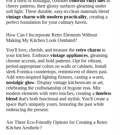
For a burst of nostalgia, consider
colorful vinyl tiles
in
cheery patterns, their glossy surfaces gleaming under
soft light. These durable, easy-to-clean materials blend
vintage charm with modern practicality
, creating a
perfect foundation for your culinary haven.
How Can I Incorporate Retro Elements Without
Making My Kitchen Look Outdated?
You'll love, cherish, and treasure the
retro charm
in
your kitchen. Embrace
vintage appliances
, gleaming
chrome accents, and bold patterns. Opt for vibrant,
period-appropriate colors on walls or cabinets. Install
sleek Formica countertops, reminiscent of diners past.
Add retro-inspired lighting fixtures, casting a warm,
nostalgic glow
. Display vintage kitchenware as art,
celebrating the craftsmanship of bygone eras. Mix
modern elements with retro touches, creating a
timeless
blend
that's both functional and stylish. You'll create a
space that's uniquely yours, honoring the past while
embracing the present.
Are There Eco-Friendly Options for Creating a Retro
Kitchen Aesthetic?