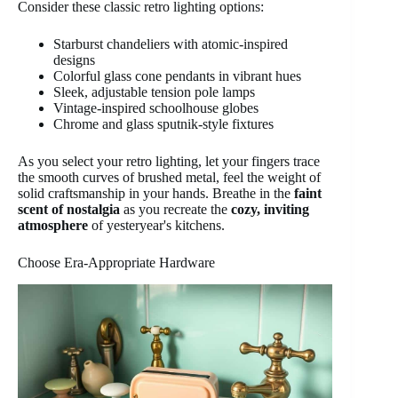
Consider these classic retro lighting options:
Starburst chandeliers with atomic-inspired
designs
Colorful glass cone pendants in vibrant hues
Sleek, adjustable tension pole lamps
Vintage-inspired schoolhouse globes
Chrome and glass sputnik-style fixtures
As you select your retro lighting, let your fingers trace
the smooth curves of brushed metal, feel the weight of
solid craftsmanship in your hands. Breathe in the
faint
scent of nostalgia
as you recreate the
cozy, inviting
atmosphere
of yesteryear's kitchens.
Choose Era-Appropriate Hardware