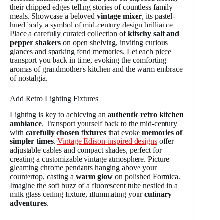
their chipped edges telling stories of countless family
meals. Showcase a beloved
vintage mixer
, its pastel-
hued body a symbol of mid-century design brilliance.
Place a carefully curated collection of
kitschy salt and
pepper shakers
on open shelving, inviting curious
glances and sparking fond memories. Let each piece
transport you back in time, evoking the comforting
aromas of grandmother's kitchen and the warm embrace
of nostalgia.
Add Retro Lighting Fixtures
Lighting is key to achieving an
authentic retro kitchen
ambiance
. Transport yourself back to the mid-century
with
carefully chosen fixtures
that evoke
memories of
simpler times
.
Vintage Edison-inspired designs
offer
adjustable cables and compact shades, perfect for
creating a customizable vintage atmosphere. Picture
gleaming chrome pendants hanging above your
countertop, casting a
warm glow
on polished Formica.
Imagine the soft buzz of a fluorescent tube nestled in a
milk glass ceiling fixture, illuminating your
culinary
adventures
.