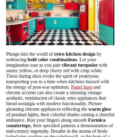
Plunge into the world of
retro kitchen design
by
embracing
bold color combinations
. Let your
imagination soar as you pair
vibrant turquoise
with
sunny yellow, or deep cherry red with crisp white.
These daring duos evoke the spirit of yesteryear,
transporting you to a time when kitchens buzzed with
the energy of post-war optimism.
Pastel hues
and
chrome accents can also create a stunning vintage
aesthetic, reminiscent of classic retro appliances that
blend nostalgia with modern functionality. Picture
gleaming chrome appliances reflecting the
warm glow
of pendant lights, their colorful shades casting a cheerful
ambiance. Run your fingers along smooth
Formica
countertops
, their speckled patterns a demonstration of
mid-century ingenuity. Breathe in the aroma of fresh-
baked pies cooling on the windowsill, as the hum of a