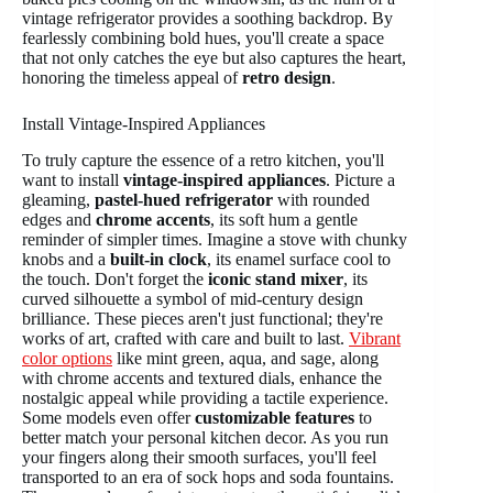
vintage refrigerator provides a soothing backdrop. By
fearlessly combining bold hues, you'll create a space
that not only catches the eye but also captures the heart,
honoring the timeless appeal of
retro design
.
Install Vintage-Inspired Appliances
To truly capture the essence of a retro kitchen, you'll
want to install
vintage-inspired appliances
. Picture a
gleaming,
pastel-hued refrigerator
with rounded
edges and
chrome accents
, its soft hum a gentle
reminder of simpler times. Imagine a stove with chunky
knobs and a
built-in clock
, its enamel surface cool to
the touch. Don't forget the
iconic stand mixer
, its
curved silhouette a symbol of mid-century design
brilliance. These pieces aren't just functional; they're
works of art, crafted with care and built to last.
Vibrant
color options
like mint green, aqua, and sage, along
with chrome accents and textured dials, enhance the
nostalgic appeal while providing a tactile experience.
Some models even offer
customizable features
to
better match your personal kitchen decor. As you run
your fingers along their smooth surfaces, you'll feel
transported to an era of sock hops and soda fountains.