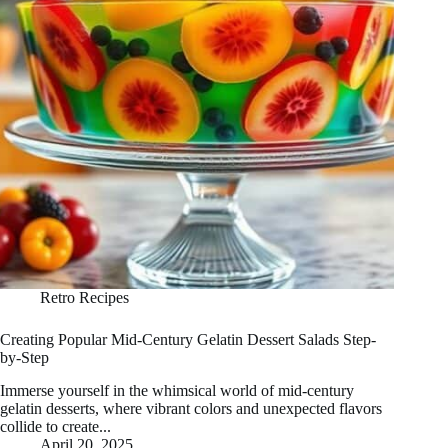
Retro Recipes
Creating Popular Mid-Century Gelatin Dessert Salads Step-
by-Step
Immerse yourself in the whimsical world of mid-century
gelatin desserts, where vibrant colors and unexpected flavors
collide to create...
April 20, 2025