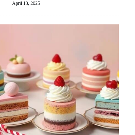
April 13, 2025