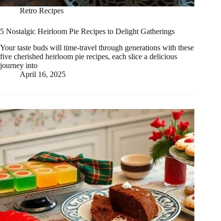
Retro Recipes
5 Nostalgic Heirloom Pie Recipes to Delight Gatherings
Your taste buds will time-travel through generations with these
five cherished heirloom pie recipes, each slice a delicious
journey into
April 16, 2025