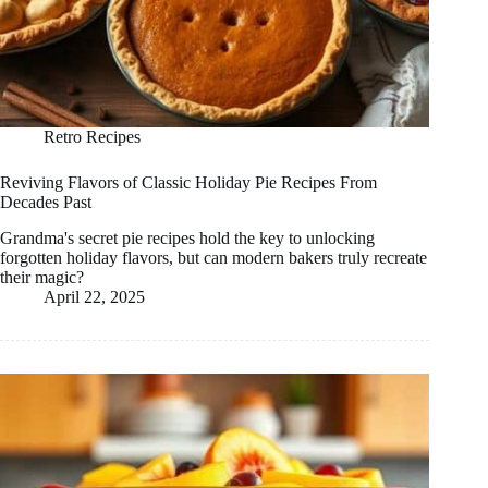
Retro Recipes
Reviving Flavors of Classic Holiday Pie Recipes From
Decades Past
Grandma's secret pie recipes hold the key to unlocking
forgotten holiday flavors, but can modern bakers truly recreate
their magic?
April 22, 2025