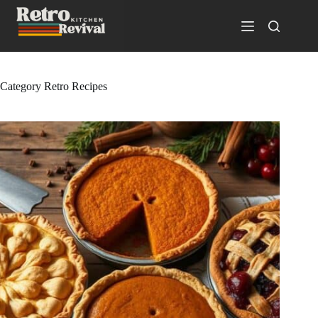
Skip
to
content
Category
Retro Recipes