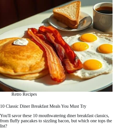
Retro Recipes
10 Classic Diner Breakfast Meals You Must Try
You'll savor these 10 mouthwatering diner breakfast classics,
from fluffy pancakes to sizzling bacon, but which one tops the
list?