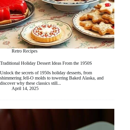
Retro Recipes
Traditional Holiday Dessert Ideas From the 1950S
Unlock the secrets of 1950s holiday desserts, from
shimmering Jell-O molds to towering Baked Alaska, and
discover why these classics still...
April 14, 2025