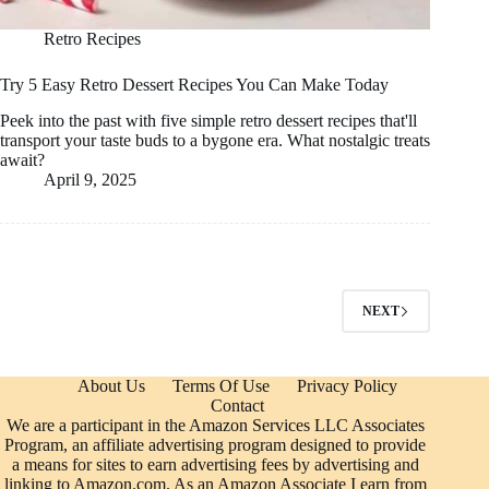
Retro Recipes
Try 5 Easy Retro Dessert Recipes You Can Make Today
Peek into the past with five simple retro dessert recipes that'll
transport your taste buds to a bygone era. What nostalgic treats
await?
April 9, 2025
NEXT
About Us
Terms Of Use
Privacy Policy
Contact
We are a participant in the Amazon Services LLC Associates
Program, an affiliate advertising program designed to provide
a means for sites to earn advertising fees by advertising and
linking to Amazon.com. As an Amazon Associate I earn from