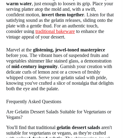
warm water
, just enough to loosen its grip. Place your
serving platter atop the mold and, with a swift,
confident motion,
invert them together
. Listen for that
satisfying sound as the gelatin releases, sliding onto the
plate with a gentle thud. For an authentic touch,
consider using
traditional bakeware
to enhance the
vintage appeal of your dessert.
Marvel at the
glistening, jewel-toned masterpiece
before you. The vibrant hues of suspended fruits and
vegetables shimmer like stained glass, a demonstration
of
mid-century ingenuity
. Garnish your creation with
delicate curls of lemon zest or a crown of freshly
whipped cream. Serve your gelatin salad with pride,
knowing you've crafted a slice of nostalgia that delights
both the eye and the palate.
Frequently Asked Questions
Are Gelatin Dessert Salads Suitable for Vegetarians or
Vegans?
You'll find that traditional
gelatin dessert salads
aren't
suitable for vegetarians or vegans, as they're crafted