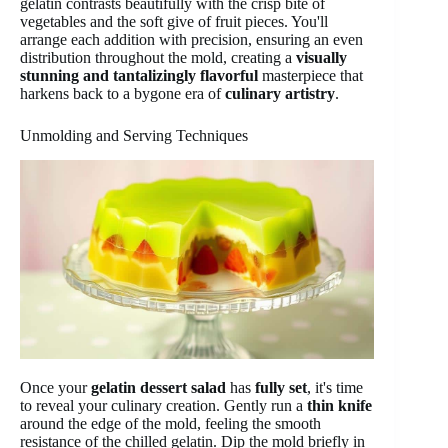
gelatin contrasts beautifully with the crisp bite of
vegetables and the soft give of fruit pieces. You'll
arrange each addition with precision, ensuring an even
distribution throughout the mold, creating a
visually
stunning and tantalizingly flavorful
masterpiece that
harkens back to a bygone era of
culinary artistry
.
Unmolding and Serving Techniques
Once your
gelatin dessert salad
has
fully set
, it's time
to reveal your culinary creation. Gently run a
thin knife
around the edge of the mold, feeling the smooth
resistance of the chilled gelatin. Dip the mold briefly in