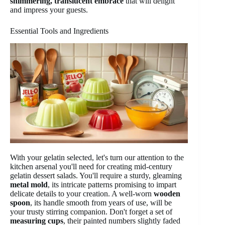
shimmering, translucent embrace
that will delight
and impress your guests.
Essential Tools and Ingredients
With your gelatin selected, let's turn our attention to the
kitchen arsenal you'll need for creating mid-century
gelatin dessert salads. You'll require a sturdy, gleaming
metal mold
, its intricate patterns promising to impart
delicate details to your creation. A well-worn
wooden
spoon
, its handle smooth from years of use, will be
your trusty stirring companion. Don't forget a set of
measuring cups
, their painted numbers slightly faded