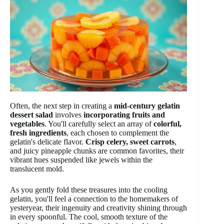
Often, the next step in creating a
mid-century gelatin
dessert salad
involves
incorporating fruits and
vegetables
. You'll carefully select an array of
colorful,
fresh ingredients
, each chosen to complement the
gelatin's delicate flavor.
Crisp celery, sweet carrots
,
and juicy pineapple chunks are common favorites, their
vibrant hues suspended like jewels within the
translucent mold.
As you gently fold these treasures into the cooling
gelatin, you'll feel a connection to the homemakers of
yesteryear, their ingenuity and creativity shining through
in every spoonful. The cool, smooth texture of the