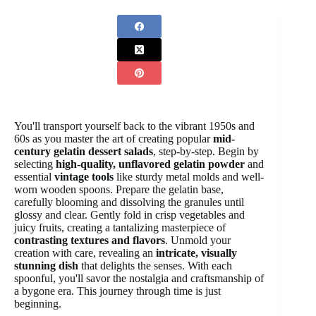
You'll transport yourself back to the vibrant 1950s and
60s as you master the art of creating popular
mid-
century gelatin dessert salads
, step-by-step. Begin by
selecting
high-quality, unflavored gelatin powder
and
essential
vintage tools
like sturdy metal molds and well-
worn wooden spoons. Prepare the gelatin base,
carefully blooming and dissolving the granules until
glossy and clear. Gently fold in crisp vegetables and
juicy fruits, creating a tantalizing masterpiece of
contrasting textures and flavors
. Unmold your
creation with care, revealing an
intricate, visually
stunning dish
that delights the senses. With each
spoonful, you'll savor the nostalgia and craftsmanship of
a bygone era. This journey through time is just
beginning.