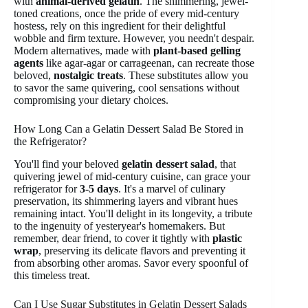
with
animal-derived gelatin
. The shimmering, jewel-
toned creations, once the pride of every mid-century
hostess, rely on this ingredient for their delightful
wobble and firm texture. However, you needn't despair.
Modern alternatives, made with
plant-based gelling
agents
like agar-agar or carrageenan, can recreate those
beloved,
nostalgic treats
. These substitutes allow you
to savor the same quivering, cool sensations without
compromising your dietary choices.
How Long Can a Gelatin Dessert Salad Be Stored in
the Refrigerator?
You'll find your beloved
gelatin dessert salad
, that
quivering jewel of mid-century cuisine, can grace your
refrigerator for
3-5 days
. It's a marvel of culinary
preservation, its shimmering layers and vibrant hues
remaining intact. You'll delight in its longevity, a tribute
to the ingenuity of yesteryear's homemakers. But
remember, dear friend, to cover it tightly with
plastic
wrap
, preserving its delicate flavors and preventing it
from absorbing other aromas. Savor every spoonful of
this timeless treat.
Can I Use Sugar Substitutes in Gelatin Dessert Salads