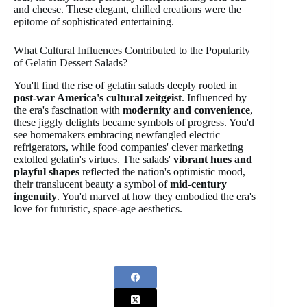
and cheese. These elegant, chilled creations were the
epitome of sophisticated entertaining.
What Cultural Influences Contributed to the Popularity
of Gelatin Dessert Salads?
You'll find the rise of gelatin salads deeply rooted in
post-war America's cultural zeitgeist
. Influenced by
the era's fascination with
modernity and convenience
,
these jiggly delights became symbols of progress. You'd
see homemakers embracing newfangled electric
refrigerators, while food companies' clever marketing
extolled gelatin's virtues. The salads'
vibrant hues and
playful shapes
reflected the nation's optimistic mood,
their translucent beauty a symbol of
mid-century
ingenuity
. You'd marvel at how they embodied the era's
love for futuristic, space-age aesthetics.