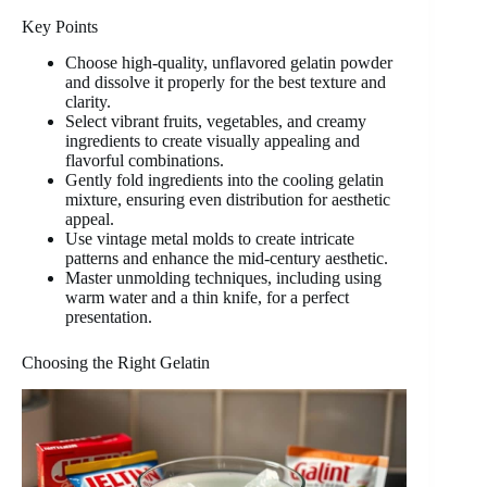
Key Points
Choose high-quality, unflavored gelatin powder
and dissolve it properly for the best texture and
clarity.
Select vibrant fruits, vegetables, and creamy
ingredients to create visually appealing and
flavorful combinations.
Gently fold ingredients into the cooling gelatin
mixture, ensuring even distribution for aesthetic
appeal.
Use vintage metal molds to create intricate
patterns and enhance the mid-century aesthetic.
Master unmolding techniques, including using
warm water and a thin knife, for a perfect
presentation.
Choosing the Right Gelatin