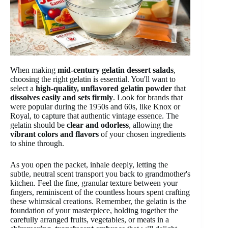
When making
mid-century gelatin dessert salads
,
choosing the right gelatin is essential. You'll want to
select a
high-quality, unflavored gelatin powder
that
dissolves easily and sets firmly
. Look for brands that
were popular during the 1950s and 60s, like Knox or
Royal, to capture that authentic vintage essence. The
gelatin should be
clear and odorless
, allowing the
vibrant colors and flavors
of your chosen ingredients
to shine through.
As you open the packet, inhale deeply, letting the
subtle, neutral scent transport you back to grandmother's
kitchen. Feel the fine, granular texture between your
fingers, reminiscent of the countless hours spent crafting
these whimsical creations. Remember, the gelatin is the
foundation of your masterpiece, holding together the
carefully arranged fruits, vegetables, or meats in a