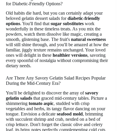
for Diabetic-Friendly Options?
Old habits die hard, but you can certainly adapt your
beloved gelatin dessert salads for
diabetic-friendly
options
. You'll find that
sugar substitutes
work
wonderfully in these timeless treats. As you mix the
powders, watch them dissolve like magic, creating a
smooth, glistening base. The fruit's
natural sweetness
will still shine through, and you'll be amazed at how the
familiar, jiggly texture remains unchanged. Your loved
ones will delight in these
healthier versions
, savoring
every spoonful of nostalgia without compromising their
dietary needs.
Are There Any Savory Gelatin Salad Recipes Popular
During the Mid-Century Era?
You'll be delighted to discover the array of
savory
gelatin salads
that graced mid-century tables. Picture a
shimmering
tomato aspic
, studded with crisp
vegetables and herbs, its tangy flavor dancing on your
tongue. Envision a delicate
seafood mold
, brimming
with succulent shrimp and crab, nestled on a bed of
crisp lettuce. Don't forget the classic olive and celery
loaf, its briny notes perfectly complementing cold cuts