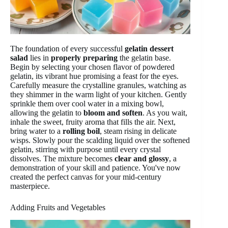
The foundation of every successful
gelatin dessert
salad
lies in
properly preparing
the gelatin base.
Begin by selecting your chosen flavor of powdered
gelatin, its vibrant hue promising a feast for the eyes.
Carefully measure the crystalline granules, watching as
they shimmer in the warm light of your kitchen. Gently
sprinkle them over cool water in a mixing bowl,
allowing the gelatin to
bloom and soften
. As you wait,
inhale the sweet, fruity aroma that fills the air. Next,
bring water to a
rolling boil
, steam rising in delicate
wisps. Slowly pour the scalding liquid over the softened
gelatin, stirring with purpose until every crystal
dissolves. The mixture becomes
clear and glossy
, a
demonstration of your skill and patience. You've now
created the perfect canvas for your mid-century
masterpiece.
Adding Fruits and Vegetables