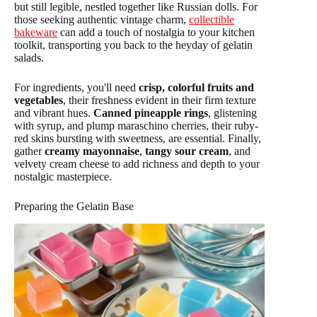
but still legible, nestled together like Russian dolls. For
those seeking authentic vintage charm,
collectible
bakeware
can add a touch of nostalgia to your kitchen
toolkit, transporting you back to the heyday of gelatin
salads.
For ingredients, you'll need
crisp, colorful fruits and
vegetables
, their freshness evident in their firm texture
and vibrant hues.
Canned pineapple rings
, glistening
with syrup, and plump maraschino cherries, their ruby-
red skins bursting with sweetness, are essential. Finally,
gather
creamy mayonnaise
,
tangy sour cream
, and
velvety cream cheese to add richness and depth to your
nostalgic masterpiece.
Preparing the Gelatin Base