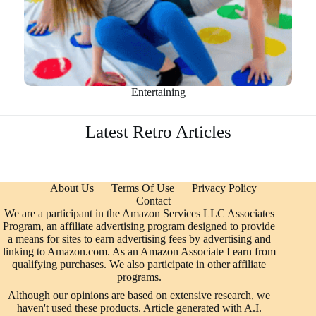
Entertaining
Latest Retro Articles
About Us
Terms Of Use
Privacy Policy
Contact
We are a participant in the Amazon Services LLC Associates
Program, an affiliate advertising program designed to provide
a means for sites to earn advertising fees by advertising and
linking to Amazon.com. As an Amazon Associate I earn from
qualifying purchases. We also participate in other affiliate
programs.
Although our opinions are based on extensive research, we
haven't used these products. Article generated with A.I.