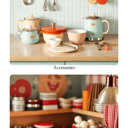
Accessories