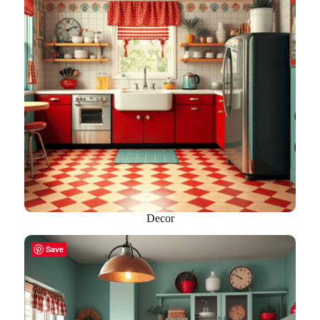
Decor
Save