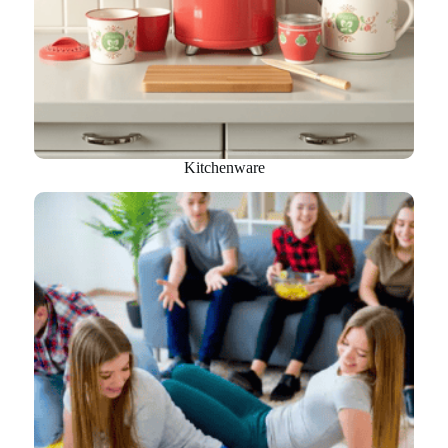
Kitchenware