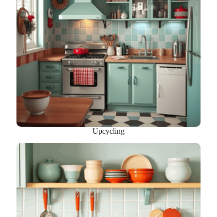
Upcycling