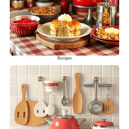
Recipes