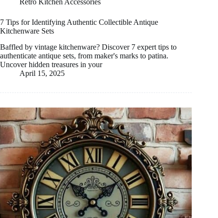
Retro Kitchen Accessories
7 Tips for Identifying Authentic Collectible Antique
Kitchenware Sets
Baffled by vintage kitchenware? Discover 7 expert tips to
authenticate antique sets, from maker's marks to patina.
Uncover hidden treasures in your
April 15, 2025