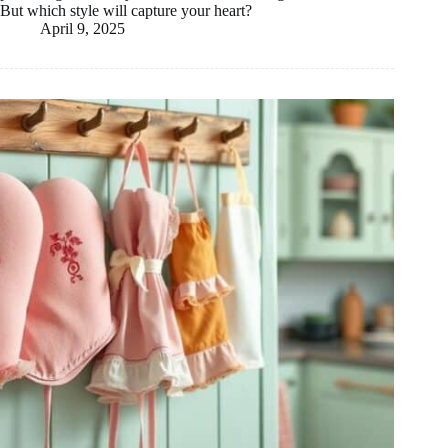
But which style will capture your heart?
April 9, 2025