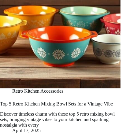
Retro Kitchen Accessories
Top 5 Retro Kitchen Mixing Bowl Sets for a Vintage Vibe
Discover timeless charm with these top 5 retro mixing bowl
sets, bringing vintage vibes to your kitchen and sparking
nostalgia with every
April 17, 2025