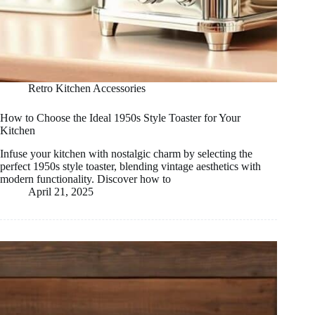
Retro Kitchen Accessories
How to Choose the Ideal 1950s Style Toaster for Your
Kitchen
Infuse your kitchen with nostalgic charm by selecting the
perfect 1950s style toaster, blending vintage aesthetics with
modern functionality. Discover how to
April 21, 2025