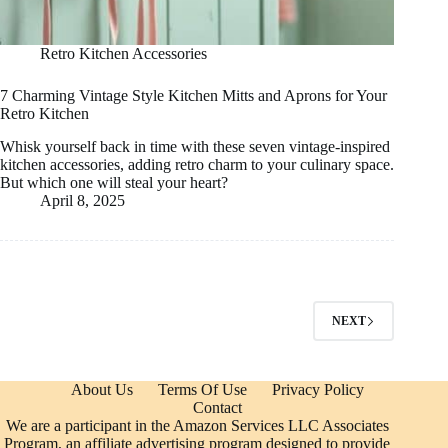
Retro Kitchen Accessories
7 Charming Vintage Style Kitchen Mitts and Aprons for Your
Retro Kitchen
Whisk yourself back in time with these seven vintage-inspired
kitchen accessories, adding retro charm to your culinary space.
But which one will steal your heart?
April 8, 2025
NEXT
About Us
Terms Of Use
Privacy Policy
Contact
We are a participant in the Amazon Services LLC Associates
Program, an affiliate advertising program designed to provide