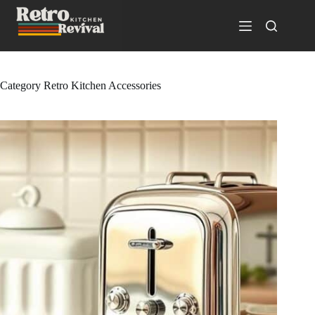
Skip
to
content
Category
Retro Kitchen Accessories