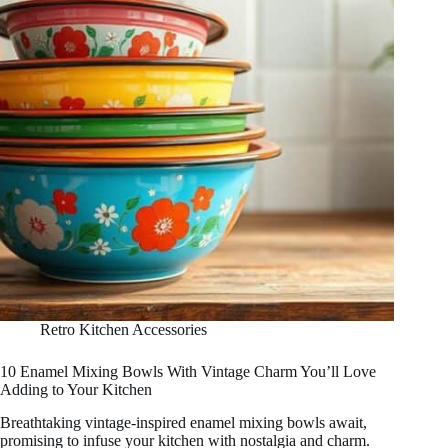
Retro Kitchen Accessories
10 Enamel Mixing Bowls With Vintage Charm You’ll Love
Adding to Your Kitchen
Breathtaking vintage-inspired enamel mixing bowls await,
promising to infuse your kitchen with nostalgia and charm.