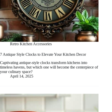
Retro Kitchen Accessories
7 Antique Style Clocks to Elevate Your Kitchen Decor
Captivating antique-style clocks transform kitchens into
timeless havens, but which one will become the centerpiece of
your culinary space?
April 14, 2025