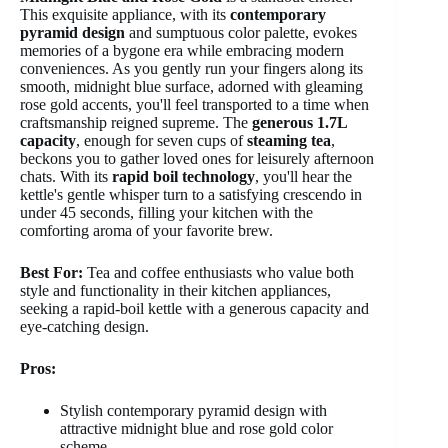
This exquisite appliance, with its
contemporary
pyramid design
and sumptuous color palette, evokes
memories of a bygone era while embracing modern
conveniences. As you gently run your fingers along its
smooth, midnight blue surface, adorned with gleaming
rose gold accents, you'll feel transported to a time when
craftsmanship reigned supreme. The
generous 1.7L
capacity
, enough for seven cups of
steaming tea
,
beckons you to gather loved ones for leisurely afternoon
chats. With its
rapid boil technology
, you'll hear the
kettle's gentle whisper turn to a satisfying crescendo in
under 45 seconds, filling your kitchen with the
comforting aroma of your favorite brew.
Best For:
Tea and coffee enthusiasts who value both
style and functionality in their kitchen appliances,
seeking a rapid-boil kettle with a generous capacity and
eye-catching design.
Pros:
Stylish contemporary pyramid design with
attractive midnight blue and rose gold color
scheme