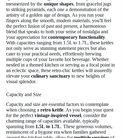
mesmerized by the
unique shapes
, from graceful jugs
to striking pyramids, each one a demonstration of the
artistry of a golden age of design. As you run your
fingers along the smooth, modern materials, you'll feel
the perfect fusion of past and present, a harmonious
blend that speaks to both your sense of nostalgia and
your appreciation for
contemporary functionality
.
With capacities ranging from 1.5L to 1.7L, these kettles
not only serve as stunning statement pieces but also
cater to your practical needs, effortlessly brewing
multiple cups of your favorite hot beverage. Whether
nestled in a themed kitchen or serving as a focal point in
an eclectic space, these retro-chic kettles will assuredly
elevate your
culinary sanctuary
to new heights of
visual splendor.
Capacity and Size
Capacity and size are essential factors to contemplate
when choosing a
retro kettle
. As you begin your quest
for the perfect
vintage-inspired vessel
, consider the
charming range of capacities available, typically
spanning from
1.5L to 1.7L
. These generous volumes,
reminiscent of a bygone era when families gathered
around the kitchen table, allow for
multiple servings
of