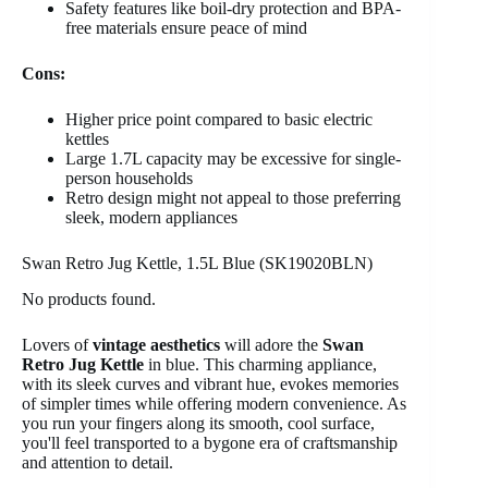
Safety features like boil-dry protection and BPA-
free materials ensure peace of mind
Cons:
Higher price point compared to basic electric
kettles
Large 1.7L capacity may be excessive for single-
person households
Retro design might not appeal to those preferring
sleek, modern appliances
Swan Retro Jug Kettle, 1.5L Blue (SK19020BLN)
No products found.
Lovers of
vintage aesthetics
will adore the
Swan
Retro Jug Kettle
in blue. This charming appliance,
with its sleek curves and vibrant hue, evokes memories
of simpler times while offering modern convenience. As
you run your fingers along its smooth, cool surface,
you'll feel transported to a bygone era of craftsmanship
and attention to detail.