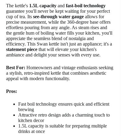
The kettle's
1.5L capacity
and
fast-boil technology
guarantee you'll never be kept waiting for your perfect
cup of tea. Its
see-through water gauge
allows for
precise measurement, while the 360-degree base offers
effortless pouring from any angle. As steam rises and
the gentle hum of boiling water fills your kitchen, you'll
appreciate the seamless blend of nostalgia and
efficiency. This Swan kettle isn't just an appliance; it's a
statement piece
that will elevate your kitchen's
ambiance and delight your senses with every use.
Best For:
Homeowners and vintage enthusiasts seeking
a stylish, retro-inspired kettle that combines aesthetic
appeal with modern functionality.
Pros:
Fast boil technology ensures quick and efficient
brewing
Attractive retro design adds a charming touch to
kitchen decor
1.5L capacity is suitable for preparing multiple
drinks at once