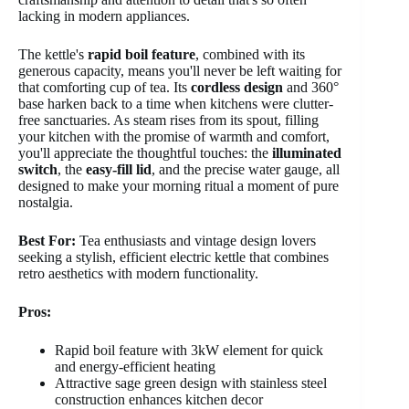
lacking in modern appliances.
The kettle's
rapid boil feature
, combined with its
generous capacity, means you'll never be left waiting for
that comforting cup of tea. Its
cordless design
and 360°
base harken back to a time when kitchens were clutter-
free sanctuaries. As steam rises from its spout, filling
your kitchen with the promise of warmth and comfort,
you'll appreciate the thoughtful touches: the
illuminated
switch
, the
easy-fill lid
, and the precise water gauge, all
designed to make your morning ritual a moment of pure
nostalgia.
Best For:
Tea enthusiasts and vintage design lovers
seeking a stylish, efficient electric kettle that combines
retro aesthetics with modern functionality.
Pros:
Rapid boil feature with 3kW element for quick
and energy-efficient heating
Attractive sage green design with stainless steel
construction enhances kitchen decor