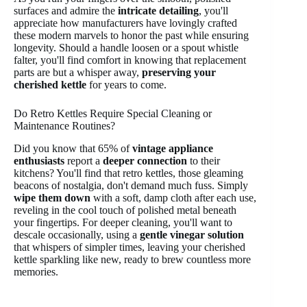
surfaces and admire the
intricate detailing
, you'll
appreciate how manufacturers have lovingly crafted
these modern marvels to honor the past while ensuring
longevity. Should a handle loosen or a spout whistle
falter, you'll find comfort in knowing that replacement
parts are but a whisper away,
preserving your
cherished kettle
for years to come.
Do Retro Kettles Require Special Cleaning or
Maintenance Routines?
Did you know that 65% of
vintage appliance
enthusiasts
report a
deeper connection
to their
kitchens? You'll find that retro kettles, those gleaming
beacons of nostalgia, don't demand much fuss. Simply
wipe them down
with a soft, damp cloth after each use,
reveling in the cool touch of polished metal beneath
your fingertips. For deeper cleaning, you'll want to
descale occasionally, using a
gentle vinegar solution
that whispers of simpler times, leaving your cherished
kettle sparkling like new, ready to brew countless more
memories.