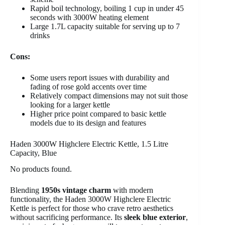
Rapid boil technology, boiling 1 cup in under 45
seconds with 3000W heating element
Large 1.7L capacity suitable for serving up to 7
drinks
Cons:
Some users report issues with durability and
fading of rose gold accents over time
Relatively compact dimensions may not suit those
looking for a larger kettle
Higher price point compared to basic kettle
models due to its design and features
Haden 3000W Highclere Electric Kettle, 1.5 Litre
Capacity, Blue
No products found.
Blending
1950s vintage charm
with modern
functionality, the Haden 3000W Highclere Electric
Kettle is perfect for those who crave retro aesthetics
without sacrificing performance. Its
sleek blue exterior
,