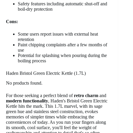
Safety features including automatic shut-off and
boil-dry protection
Cons:
Some users report issues with external heat
retention
Paint chipping complaints after a few months of
use
Potential for splashing when pouring during the
boiling process
Haden Bristol Green Electric Kettle (1.7L)
No products found.
For those seeking a perfect blend of
retro charm
and
modern functionality
, Haden's Bristol Green Electric
Kettle hits the mark. This 1.7L marvel, with its sage
green hue and stainless steel construction, evokes
memories of simpler times while embracing the
conveniences of today. As you run your fingers along
its smooth, cool surface, you'll feel the weight of
craftsmanship and attention to detail that's so often