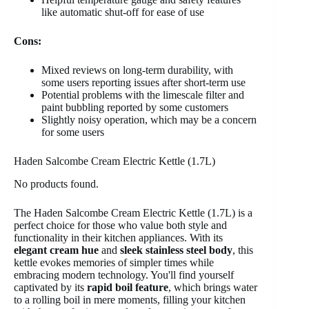
like automatic shut-off for ease of use
Cons:
Mixed reviews on long-term durability, with
some users reporting issues after short-term use
Potential problems with the limescale filter and
paint bubbling reported by some customers
Slightly noisy operation, which may be a concern
for some users
Haden Salcombe Cream Electric Kettle (1.7L)
No products found.
The Haden Salcombe Cream Electric Kettle (1.7L) is a
perfect choice for those who value both style and
functionality in their kitchen appliances. With its
elegant cream hue
and
sleek stainless steel body
, this
kettle evokes memories of simpler times while
embracing modern technology. You'll find yourself
captivated by its
rapid boil feature
, which brings water
to a rolling boil in mere moments, filling your kitchen