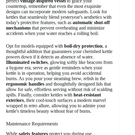
perfect
vintage-inspired vessel
to grace your
countertop, remember that even the most exquisite
designs can incorporate modern safeguards. Look for
kettles that seamlessly blend yesteryear's aesthetics with
today's protective features, such as
automatic shut-off
mechanisms
that prevent overheating and minimize
accidents when your water reaches a rolling boil.
Opt for models equipped with
boil-dry protection
, a
thoughtful addition that guarantees your cherished kettle
powers down if it detects an absence of water.
Illuminated switches
, glowing softly like beacons from
a bygone era, serve as gentle reminders when your
kettle is in operation, helping you avoid accidental
burns. As you pour your steaming brew, relish in the
ergonomic handles
and thoughtfully designed lids that
allow for safe, effortless serving without risk of scalding
spills. Finally, consider kettles with
heat-resistant
exteriors
, their cool-touch surfaces a modern marvel
wrapped in retro allure, allowing you to admire your
kettle's timeless beauty without fear of burns.
Maintenance Requirements
While
safety features
protect you during use,