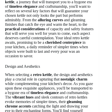
kettle
, a journey that will transport you to a bygone era
of
timeless elegance
and craftsmanship, you'll want to
reflect on several key factors that will guarantee your
chosen kettle not only looks the part but performs
admirably. From the
alluring curves
and gleaming
finishes that catch the eye and warm the heart, to the
practical considerations
of capacity and safety features
that will serve you well for years to come, each aspect
deserves careful contemplation. Your ideal retro kettle
awaits, promising to be a
cherished centerpiece
in
your kitchen, a daily reminder of simpler times when
objects were built to last and every pour was an
occasion to savor.
Design and Aesthetics
When selecting a
retro kettle
, the design and aesthetics
play a crucial role in capturing that
nostalgic charm
while complementing your kitchen's decor. As you gaze
upon these exquisite appliances, you'll be transported to
a bygone era of
timeless elegance
and craftsmanship.
The
vibrant hues
and sleek contours of retro kettles
evoke memories of simpler times, their
gleaming
chrome accents
catching the light and drawing your
eye to their enchanting forms. You'll find yourself