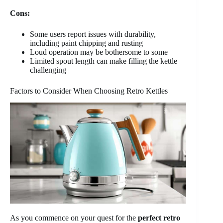
Cons:
Some users report issues with durability,
including paint chipping and rusting
Loud operation may be bothersome to some
Limited spout length can make filling the kettle
challenging
Factors to Consider When Choosing Retro Kettles
As you commence on your quest for the
perfect retro