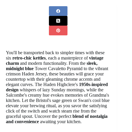
You'll be transported back to simpler times with these
six
retro-chic kettles
, each a masterpiece of
vintage
charm
and modern functionality. From the
sleek,
midnight blue
Tower Cavaletto Pyramid to the vibrant
crimson Haden Jersey, these beauties will grace your
countertop with their gleaming chrome accents and
elegant curves. The Haden Highclere's
1950s-inspired
design
whispers of lazy Sunday mornings, while the
Salcombe's creamy hue evokes memories of Grandma's
kitchen. Let the Bristol's sage green or Swan's cool blue
elevate your brewing ritual, as you savor the satisfying
click of the switch and watch steam rise from the
graceful spout. Uncover the perfect
blend of nostalgia
and convenience
awaiting your kitchen.