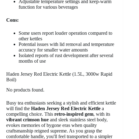
Adjustable temperature settings and keep-warm
function for various beverages
Cons:
Some users report louder operation compared to
other kettles
Potential issues with lid removal and temperature
accuracy for smaller water amounts
Isolated reports of rust development after several
months of use
Haden Jersey Red Electric Kettle (1.5L, 3000w Rapid
Boil)
No products found.
Busy tea enthusiasts seeking a stylish and efficient kettle
will find the
Haden Jersey Red Electric Kettle
a
compelling choice. This
retro-inspired gem
, with its
vibrant crimson hue
and sleek stainless steel body,
evokes memories of bygone eras when quality
craftsmanship reigned supreme. As you grasp the
comfortable handle, you'll feel transported to a simpler