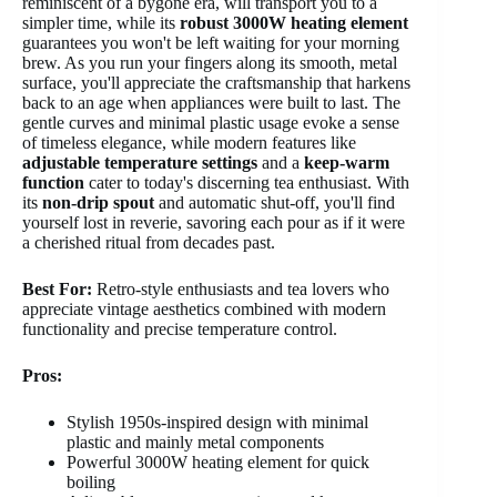
reminiscent of a bygone era, will transport you to a
simpler time, while its
robust 3000W heating element
guarantees you won't be left waiting for your morning
brew. As you run your fingers along its smooth, metal
surface, you'll appreciate the craftsmanship that harkens
back to an age when appliances were built to last. The
gentle curves and minimal plastic usage evoke a sense
of timeless elegance, while modern features like
adjustable temperature settings
and a
keep-warm
function
cater to today's discerning tea enthusiast. With
its
non-drip spout
and automatic shut-off, you'll find
yourself lost in reverie, savoring each pour as if it were
a cherished ritual from decades past.
Best For:
Retro-style enthusiasts and tea lovers who
appreciate vintage aesthetics combined with modern
functionality and precise temperature control.
Pros:
Stylish 1950s-inspired design with minimal
plastic and mainly metal components
Powerful 3000W heating element for quick
boiling