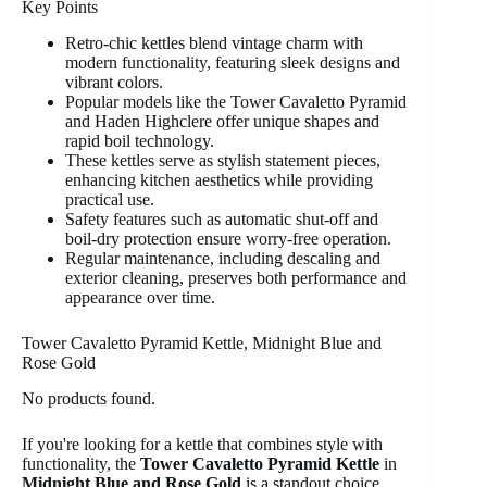
Key Points
Retro-chic kettles blend vintage charm with
modern functionality, featuring sleek designs and
vibrant colors.
Popular models like the Tower Cavaletto Pyramid
and Haden Highclere offer unique shapes and
rapid boil technology.
These kettles serve as stylish statement pieces,
enhancing kitchen aesthetics while providing
practical use.
Safety features such as automatic shut-off and
boil-dry protection ensure worry-free operation.
Regular maintenance, including descaling and
exterior cleaning, preserves both performance and
appearance over time.
Tower Cavaletto Pyramid Kettle, Midnight Blue and
Rose Gold
No products found.
If you're looking for a kettle that combines style with
functionality, the
Tower Cavaletto Pyramid Kettle
in
Midnight Blue and Rose Gold
is a standout choice.