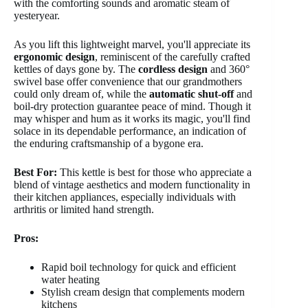
with the comforting sounds and aromatic steam of
yesteryear.
As you lift this lightweight marvel, you'll appreciate its
ergonomic design
, reminiscent of the carefully crafted
kettles of days gone by. The
cordless design
and 360°
swivel base offer convenience that our grandmothers
could only dream of, while the
automatic shut-off
and
boil-dry protection guarantee peace of mind. Though it
may whisper and hum as it works its magic, you'll find
solace in its dependable performance, an indication of
the enduring craftsmanship of a bygone era.
Best For:
This kettle is best for those who appreciate a
blend of vintage aesthetics and modern functionality in
their kitchen appliances, especially individuals with
arthritis or limited hand strength.
Pros:
Rapid boil technology for quick and efficient
water heating
Stylish cream design that complements modern
kitchens