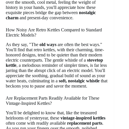
over the smooth, cool metal, feeling the weight of
history in your hands, you'll appreciate how these
exquisite pieces bridge the gap between
nostalgic
charm
and present-day convenience.
How Noisy Are Retro Kettles Compared to Standard
Electric Models?
As they say, "The
old ways
are often the best ways."
You'll find that retro kettles, with their charming, time-
honored designs, tend to be quieter than their modern
electric counterparts. The gentle whistle of a
stovetop
kettle
, a melodious reminder of simpler times, is far less
jarring than the abrupt click of an electric model. You'll
appreciate the soothing, gradual build of sound as your
water heats, culminating in a
soft, nostalgic whistle
that
beckons you to pause and savor the moment.
Are Replacement Parts Readily Available for These
Vintage-Inspired Kettles?
You'll be delighted to know that, like the treasured
heirlooms of yesteryear, these
vintage-inspired kettles
often come with readily available
replacement parts
.
As you run your fingers over the smooth, polished