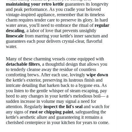
maintaining your retro kettle
guarantees its longevity
and peak performance. As you cradle your beloved
vintage-inspired appliance, remember that its timeless
charm requires tender care to preserve its glory. In hard
water areas, you'll need to embrace the ritual of
regular
descaling
, a labor of love that prevents unsightly
limescale
from marring your kettle's inner sanctum and
guarantees each pour delivers crystal-clear, flavorful
water.
Many of these charming vessels come equipped with
detachable filters
, a thoughtful design that allows you
to tenderly cleanse away the residue of countless
comforting brews. After each use, lovingly
wipe down
the kettle's exterior, preserving its lustrous finish and
intricate detailing that harken back to a bygone era. As
you listen to the gentle whisper of steam escaping, pay
heed to any changes in your kettle's melodious boil— a
sudden increase in volume may signal a need for
attention. Regularly
inspect the lid's seal
and watch for
any signs of
rust or chipping paint
, safeguarding the
kettle's aesthetic allure and guaranteeing it remains a
cherished centerpiece in your kitchen for years to come.