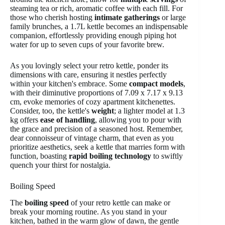
steaming tea or rich, aromatic coffee with each fill. For
those who cherish hosting
intimate gatherings
or large
family brunches, a 1.7L kettle becomes an indispensable
companion, effortlessly providing enough piping hot
water for up to seven cups of your favorite brew.
As you lovingly select your retro kettle, ponder its
dimensions with care, ensuring it nestles perfectly
within your kitchen's embrace. Some
compact models
,
with their diminutive proportions of 7.09 x 7.17 x 9.13
cm, evoke memories of cozy apartment kitchenettes.
Consider, too, the kettle's
weight
; a lighter model at 1.3
kg offers
ease of handling
, allowing you to pour with
the grace and precision of a seasoned host. Remember,
dear connoisseur of vintage charm, that even as you
prioritize aesthetics, seek a kettle that marries form with
function, boasting
rapid boiling technology
to swiftly
quench your thirst for nostalgia.
Boiling Speed
The
boiling speed
of your retro kettle can make or
break your morning routine. As you stand in your
kitchen, bathed in the warm glow of dawn, the gentle