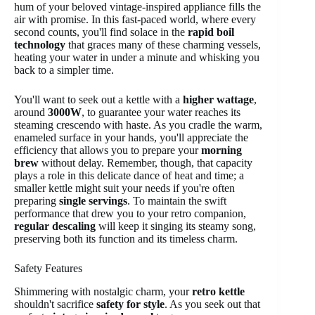
hum of your beloved vintage-inspired appliance fills the
air with promise. In this fast-paced world, where every
second counts, you'll find solace in the
rapid boil
technology
that graces many of these charming vessels,
heating your water in under a minute and whisking you
back to a simpler time.
You'll want to seek out a kettle with a
higher wattage
,
around
3000W
, to guarantee your water reaches its
steaming crescendo with haste. As you cradle the warm,
enameled surface in your hands, you'll appreciate the
efficiency that allows you to prepare your
morning
brew
without delay. Remember, though, that capacity
plays a role in this delicate dance of heat and time; a
smaller kettle might suit your needs if you're often
preparing
single servings
. To maintain the swift
performance that drew you to your retro companion,
regular descaling
will keep it singing its steamy song,
preserving both its function and its timeless charm.
Safety Features
Shimmering with nostalgic charm, your
retro kettle
shouldn't sacrifice
safety for style
. As you seek out that