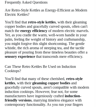
Frequently Asked Questions
Are Retro-Style Kettles as Energy-Efficient as Modern
Electric Kettles?
You'll find that
retro-style kettles
, with their gleaming
copper bodies and gracefully curved spouts, often can't
match the
energy efficiency
of modern electric marvels.
Yet, as you cradle the warm, well-worn handle in your
palm, feeling the weight of history and craftsmanship,
you might forgive this slight shortcoming. The gentle
whistle, the rich aroma of steeping tea, and the tactile
pleasure of pouring from these timeless beauties offer a
sensory experience
that transcends mere efficiency.
Can These Retro Kettles Be Used on Induction
Cooktops?
You'll find that many of these cherished,
retro-style
kettles
, with their
gleaming copper bodies
and
gracefully curved spouts, aren't compatible with modern
induction cooktops. However, fear not, for some
manufacturers have ingeniously crafted
induction-
friendly versions
, marrying timeless elegance with
contemporary functionality. As you run your fingers