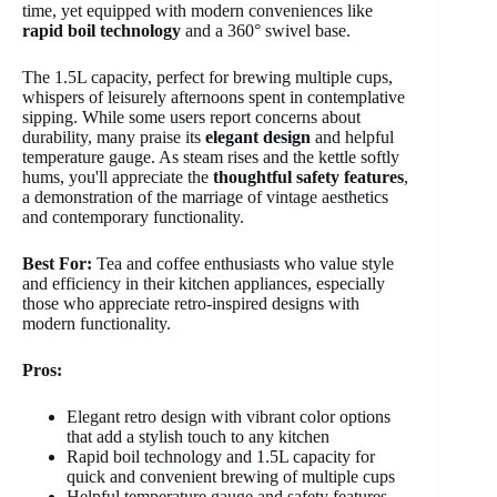
time, yet equipped with modern conveniences like
rapid boil technology
and a 360° swivel base.
The 1.5L capacity, perfect for brewing multiple cups,
whispers of leisurely afternoons spent in contemplative
sipping. While some users report concerns about
durability, many praise its
elegant design
and helpful
temperature gauge. As steam rises and the kettle softly
hums, you'll appreciate the
thoughtful safety features
,
a demonstration of the marriage of vintage aesthetics
and contemporary functionality.
Best For:
Tea and coffee enthusiasts who value style
and efficiency in their kitchen appliances, especially
those who appreciate retro-inspired designs with
modern functionality.
Pros:
Elegant retro design with vibrant color options
that add a stylish touch to any kitchen
Rapid boil technology and 1.5L capacity for
quick and convenient brewing of multiple cups
Helpful temperature gauge and safety features