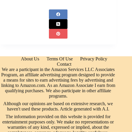
About Us
Terms Of Use
Privacy Policy
Contact
We are a participant in the Amazon Services LLC Associates
Program, an affiliate advertising program designed to provide
a means for sites to earn advertising fees by advertising and
linking to Amazon.com. As an Amazon Associate I earn from
qualifying purchases. We also participate in other affiliate
programs.
Although our opinions are based on extensive research, we
haven't used these products. Article generated with A.I.
The information provided on this website is provided for
entertainment purposes only. We make no representations or
warranties of any kind, expressed or implied, about the