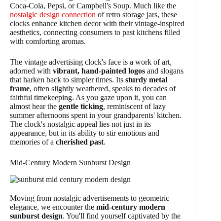
Coca-Cola, Pepsi, or Campbell's Soup. Much like the
nostalgic design connection
of retro storage jars, these
clocks enhance kitchen decor with their vintage-inspired
aesthetics, connecting consumers to past kitchens filled
with comforting aromas.
The vintage advertising clock's face is a work of art,
adorned with
vibrant, hand-painted logos
and slogans
that harken back to simpler times. Its
sturdy metal
frame
, often slightly weathered, speaks to decades of
faithful timekeeping. As you gaze upon it, you can
almost hear the
gentle ticking
, reminiscent of lazy
summer afternoons spent in your grandparents' kitchen.
The clock's nostalgic appeal lies not just in its
appearance, but in its ability to stir emotions and
memories of a
cherished past
.
Mid-Century Modern Sunburst Design
Moving from nostalgic advertisements to geometric
elegance, we encounter the
mid-century modern
sunburst design
. You'll find yourself captivated by the