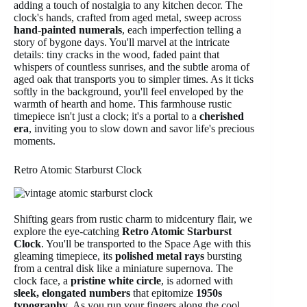
adding a touch of nostalgia to any kitchen decor. The
clock's hands, crafted from aged metal, sweep across
hand-painted numerals
, each imperfection telling a
story of bygone days. You'll marvel at the intricate
details: tiny cracks in the wood, faded paint that
whispers of countless sunrises, and the subtle aroma of
aged oak that transports you to simpler times. As it ticks
softly in the background, you'll feel enveloped by the
warmth of hearth and home. This farmhouse rustic
timepiece isn't just a clock; it's a portal to a
cherished
era
, inviting you to slow down and savor life's precious
moments.
Retro Atomic Starburst Clock
Shifting gears from rustic charm to midcentury flair, we
explore the eye-catching
Retro Atomic Starburst
Clock
. You'll be transported to the Space Age with this
gleaming timepiece, its
polished metal rays
bursting
from a central disk like a miniature supernova. The
clock face, a
pristine white circle
, is adorned with
sleek, elongated numbers
that epitomize
1950s
typography
. As you run your fingers along the cool,