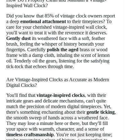
Inspired Wall Clock?
Did you know that 85% of vintage clock owners report
a deep
emotional attachment
to their timepieces? To
care for your cherished vintage-inspired wall clock,
you'll want to treat it with the reverence it deserves.
Gently dust
its weathered face with a soft, feather
brush, feeling the whisper of history beneath your
fingertips. Carefully
polish the aged
brass or wood
frame with a damp cloth, inhaling the scent of lemon
oil. Tenderly oil the gears, listening for the satisfying
tick-tock that echoes through time.
Are Vintage-Inspired Clocks as Accurate as Modern
Digital Clocks?
You'll find that
vintage-inspired clocks
, with their
intricate gears and delicate mechanisms, can't quite
match the precision of modern digital timepieces. Yet,
there's something enchanting about their
gentle ticking
,
the smooth sweep of hands across a weathered face.
They may lose a minute here or there, but they'll fill
your space with warmth, character, and a sense of
timeless craftsmanship
. You're not just keeping time;