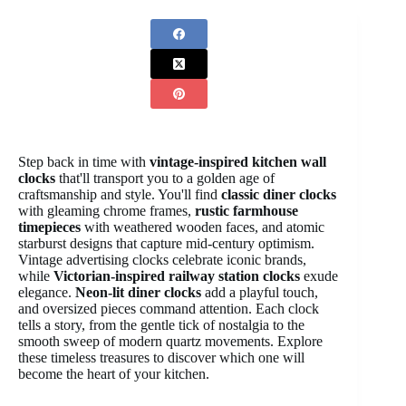
Step back in time with
vintage-inspired kitchen wall
clocks
that'll transport you to a golden age of
craftsmanship and style. You'll find
classic diner clocks
with gleaming chrome frames,
rustic farmhouse
timepieces
with weathered wooden faces, and atomic
starburst designs that capture mid-century optimism.
Vintage advertising clocks celebrate iconic brands,
while
Victorian-inspired railway station clocks
exude
elegance.
Neon-lit diner clocks
add a playful touch,
and oversized pieces command attention. Each clock
tells a story, from the gentle tick of nostalgia to the
smooth sweep of modern quartz movements. Explore
these timeless treasures to discover which one will
become the heart of your kitchen.