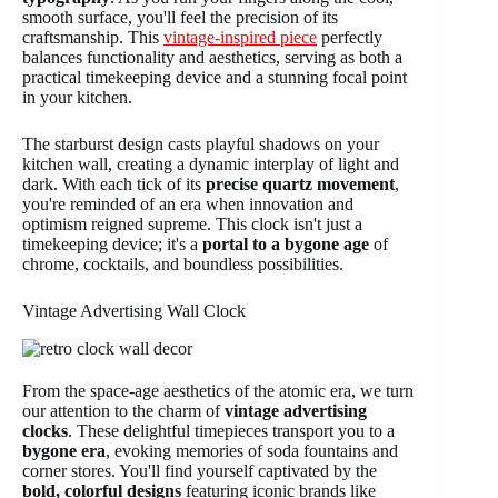
smooth surface, you'll feel the precision of its
craftsmanship. This
vintage-inspired piece
perfectly
balances functionality and aesthetics, serving as both a
practical timekeeping device and a stunning focal point
in your kitchen.
The starburst design casts playful shadows on your
kitchen wall, creating a dynamic interplay of light and
dark. With each tick of its
precise quartz movement
,
you're reminded of an era when innovation and
optimism reigned supreme. This clock isn't just a
timekeeping device; it's a
portal to a bygone age
of
chrome, cocktails, and boundless possibilities.
Vintage Advertising Wall Clock
From the space-age aesthetics of the atomic era, we turn
our attention to the charm of
vintage advertising
clocks
. These delightful timepieces transport you to a
bygone era
, evoking memories of soda fountains and
corner stores. You'll find yourself captivated by the
bold, colorful designs
featuring iconic brands like