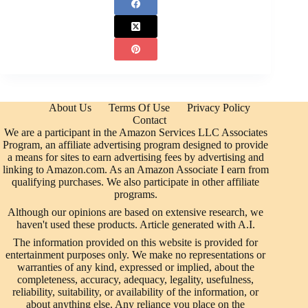
About Us
Terms Of Use
Privacy Policy
Contact
We are a participant in the Amazon Services LLC Associates
Program, an affiliate advertising program designed to provide
a means for sites to earn advertising fees by advertising and
linking to Amazon.com. As an Amazon Associate I earn from
qualifying purchases. We also participate in other affiliate
programs.
Although our opinions are based on extensive research, we
haven't used these products. Article generated with A.I.
The information provided on this website is provided for
entertainment purposes only. We make no representations or
warranties of any kind, expressed or implied, about the
completeness, accuracy, adequacy, legality, usefulness,
reliability, suitability, or availability of the information, or
about anything else. Any reliance you place on the