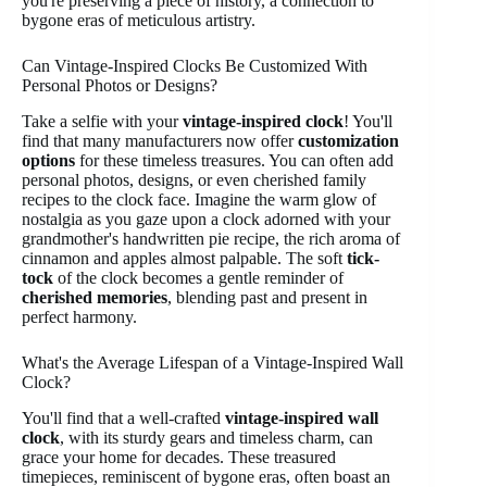
you're preserving a piece of history, a connection to
bygone eras of meticulous artistry.
Can Vintage-Inspired Clocks Be Customized With
Personal Photos or Designs?
Take a selfie with your
vintage-inspired clock
! You'll
find that many manufacturers now offer
customization
options
for these timeless treasures. You can often add
personal photos, designs, or even cherished family
recipes to the clock face. Imagine the warm glow of
nostalgia as you gaze upon a clock adorned with your
grandmother's handwritten pie recipe, the rich aroma of
cinnamon and apples almost palpable. The soft
tick-
tock
of the clock becomes a gentle reminder of
cherished memories
, blending past and present in
perfect harmony.
What's the Average Lifespan of a Vintage-Inspired Wall
Clock?
You'll find that a well-crafted
vintage-inspired wall
clock
, with its sturdy gears and timeless charm, can
grace your home for decades. These treasured
timepieces, reminiscent of bygone eras, often boast an