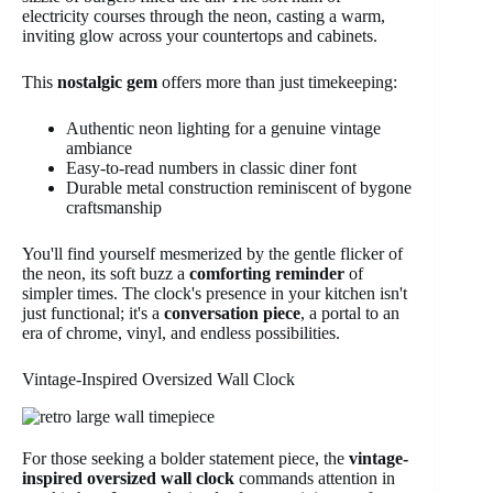
electricity courses through the neon, casting a warm,
inviting glow across your countertops and cabinets.
This
nostalgic gem
offers more than just timekeeping:
Authentic neon lighting for a genuine vintage
ambiance
Easy-to-read numbers in classic diner font
Durable metal construction reminiscent of bygone
craftsmanship
You'll find yourself mesmerized by the gentle flicker of
the neon, its soft buzz a
comforting reminder
of
simpler times. The clock's presence in your kitchen isn't
just functional; it's a
conversation piece
, a portal to an
era of chrome, vinyl, and endless possibilities.
Vintage-Inspired Oversized Wall Clock
For those seeking a bolder statement piece, the
vintage-
inspired oversized wall clock
commands attention in