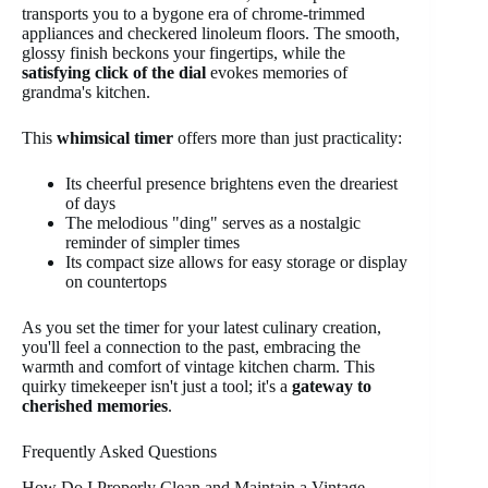
transports you to a bygone era of chrome-trimmed
appliances and checkered linoleum floors. The smooth,
glossy finish beckons your fingertips, while the
satisfying click of the dial
evokes memories of
grandma's kitchen.
This
whimsical timer
offers more than just practicality:
Its cheerful presence brightens even the dreariest
of days
The melodious "ding" serves as a nostalgic
reminder of simpler times
Its compact size allows for easy storage or display
on countertops
As you set the timer for your latest culinary creation,
you'll feel a connection to the past, embracing the
warmth and comfort of vintage kitchen charm. This
quirky timekeeper isn't just a tool; it's a
gateway to
cherished memories
.
Frequently Asked Questions
How Do I Properly Clean and Maintain a Vintage-