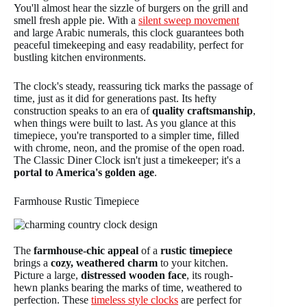
You'll almost hear the sizzle of burgers on the grill and
smell fresh apple pie. With a
silent sweep movement
and large Arabic numerals, this clock guarantees both
peaceful timekeeping and easy readability, perfect for
bustling kitchen environments.
The clock's steady, reassuring tick marks the passage of
time, just as it did for generations past. Its hefty
construction speaks to an era of
quality craftsmanship
,
when things were built to last. As you glance at this
timepiece, you're transported to a simpler time, filled
with chrome, neon, and the promise of the open road.
The Classic Diner Clock isn't just a timekeeper; it's a
portal to America's golden age
.
Farmhouse Rustic Timepiece
The
farmhouse-chic appeal
of a
rustic timepiece
brings a
cozy, weathered charm
to your kitchen.
Picture a large,
distressed wooden face
, its rough-
hewn planks bearing the marks of time, weathered to
perfection. These
timeless style clocks
are perfect for