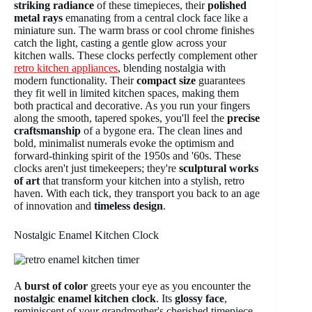
striking radiance
of these timepieces, their
polished
metal rays
emanating from a central clock face like a
miniature sun. The warm brass or cool chrome finishes
catch the light, casting a gentle glow across your
kitchen walls. These clocks perfectly complement other
retro kitchen appliances
, blending nostalgia with
modern functionality. Their
compact size
guarantees
they fit well in limited kitchen spaces, making them
both practical and decorative. As you run your fingers
along the smooth, tapered spokes, you'll feel the
precise
craftsmanship
of a bygone era. The clean lines and
bold, minimalist numerals evoke the optimism and
forward-thinking spirit of the 1950s and '60s. These
clocks aren't just timekeepers; they're
sculptural works
of art
that transform your kitchen into a stylish, retro
haven. With each tick, they transport you back to an age
of innovation and
timeless design
.
Nostalgic Enamel Kitchen Clock
A
burst of color
greets your eye as you encounter the
nostalgic enamel kitchen clock
. Its
glossy face
,
reminiscent of your grandmother's cherished timepiece,