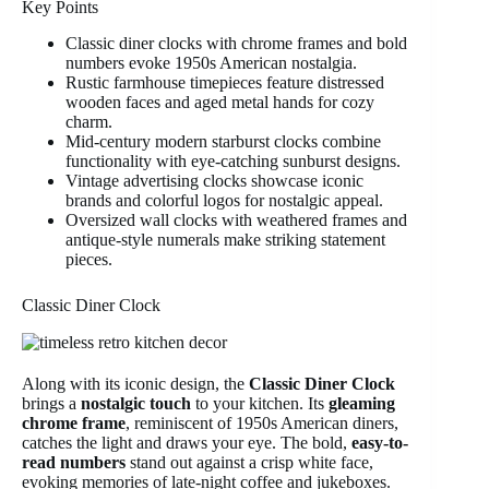
Key Points
Classic diner clocks with chrome frames and bold
numbers evoke 1950s American nostalgia.
Rustic farmhouse timepieces feature distressed
wooden faces and aged metal hands for cozy
charm.
Mid-century modern starburst clocks combine
functionality with eye-catching sunburst designs.
Vintage advertising clocks showcase iconic
brands and colorful logos for nostalgic appeal.
Oversized wall clocks with weathered frames and
antique-style numerals make striking statement
pieces.
Classic Diner Clock
Along with its iconic design, the
Classic Diner Clock
brings a
nostalgic touch
to your kitchen. Its
gleaming
chrome frame
, reminiscent of 1950s American diners,
catches the light and draws your eye. The bold,
easy-to-
read numbers
stand out against a crisp white face,
evoking memories of late-night coffee and jukeboxes.