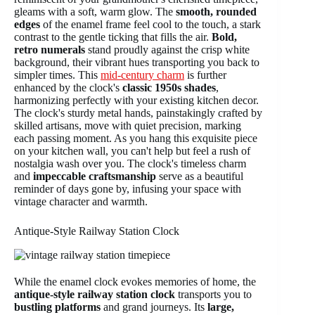
gleams with a soft, warm glow. The
smooth, rounded
edges
of the enamel frame feel cool to the touch, a stark
contrast to the gentle ticking that fills the air.
Bold,
retro numerals
stand proudly against the crisp white
background, their vibrant hues transporting you back to
simpler times. This
mid-century charm
is further
enhanced by the clock's
classic 1950s shades
,
harmonizing perfectly with your existing kitchen decor.
The clock's sturdy metal hands, painstakingly crafted by
skilled artisans, move with quiet precision, marking
each passing moment. As you hang this exquisite piece
on your kitchen wall, you can't help but feel a rush of
nostalgia wash over you. The clock's timeless charm
and
impeccable craftsmanship
serve as a beautiful
reminder of days gone by, infusing your space with
vintage character and warmth.
Antique-Style Railway Station Clock
While the enamel clock evokes memories of home, the
antique-style railway station clock
transports you to
bustling platforms
and grand journeys. Its
large,