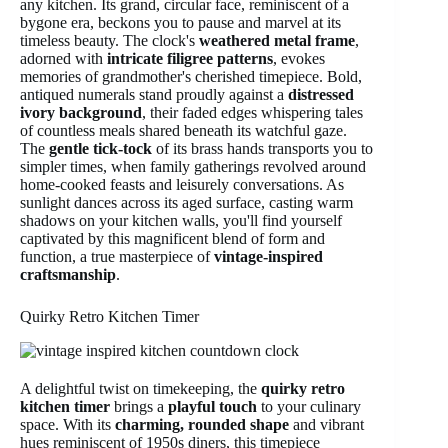
any kitchen. Its grand, circular face, reminiscent of a
bygone era, beckons you to pause and marvel at its
timeless beauty. The clock's
weathered metal frame
,
adorned with
intricate filigree patterns
, evokes
memories of grandmother's cherished timepiece. Bold,
antiqued numerals stand proudly against a
distressed
ivory background
, their faded edges whispering tales
of countless meals shared beneath its watchful gaze.
The
gentle tick-tock
of its brass hands transports you to
simpler times, when family gatherings revolved around
home-cooked feasts and leisurely conversations. As
sunlight dances across its aged surface, casting warm
shadows on your kitchen walls, you'll find yourself
captivated by this magnificent blend of form and
function, a true masterpiece of
vintage-inspired
craftsmanship
.
Quirky Retro Kitchen Timer
A delightful twist on timekeeping, the
quirky retro
kitchen timer
brings a
playful touch
to your culinary
space. With its
charming, rounded shape
and vibrant
hues reminiscent of 1950s diners, this timepiece