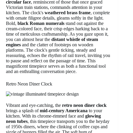
circular face
, reminiscent of those that once graced
Victorian train stations, commands attention in your
kitchen. The clock's
weathered brass frame
, complete
with ornate filigree details, gleams softly in the light.
Bold,
black Roman numerals
stand out against the
cream-colored face, their crisp edges harking back to a
time of meticulous craftsmanship. As you gaze upon it,
you can almost hear the
distant whistle of steam
engines
and the clatter of footsteps on wooden
platforms. The clock's gentle ticking, steady and
reassuring, echoes the rhythm of rail travel, inviting you
to pause and reflect on the passage of time. This
magnificent timepiece serves as both a functional tool
and an enthralling conversation piece.
Retro Neon Diner Clock
Vibrant and eye-catching, the
retro neon diner clock
brings a splash of
mid-century Americana
to your
kitchen. With its chrome-rimmed face and
glowing
neon tubes
, this timepiece transports you to the heyday
of 1950s diners, where the clinking of coffee cups and
sizzle of burgers filled the air. The soft hum of