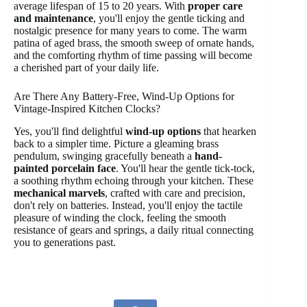
average lifespan of 15 to 20 years. With
proper care
and maintenance
, you'll enjoy the gentle ticking and
nostalgic presence for many years to come. The warm
patina of aged brass, the smooth sweep of ornate hands,
and the comforting rhythm of time passing will become
a cherished part of your daily life.
Are There Any Battery-Free, Wind-Up Options for
Vintage-Inspired Kitchen Clocks?
Yes, you'll find delightful
wind-up options
that hearken
back to a simpler time. Picture a gleaming brass
pendulum, swinging gracefully beneath a
hand-
painted porcelain face
. You'll hear the gentle tick-tock,
a soothing rhythm echoing through your kitchen. These
mechanical marvels
, crafted with care and precision,
don't rely on batteries. Instead, you'll enjoy the tactile
pleasure of winding the clock, feeling the smooth
resistance of gears and springs, a daily ritual connecting
you to generations past.