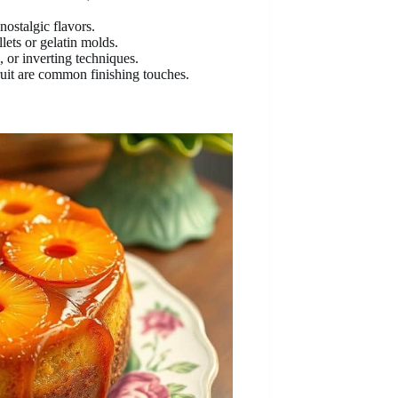
nostalgic flavors.
llets or gelatin molds.
, or inverting techniques.
uit are common finishing touches.