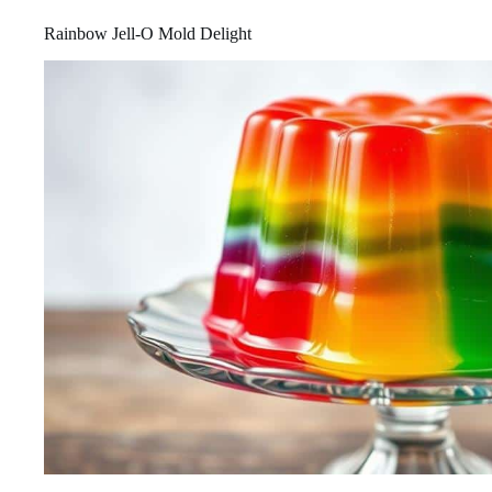
Rainbow Jell-O Mold Delight