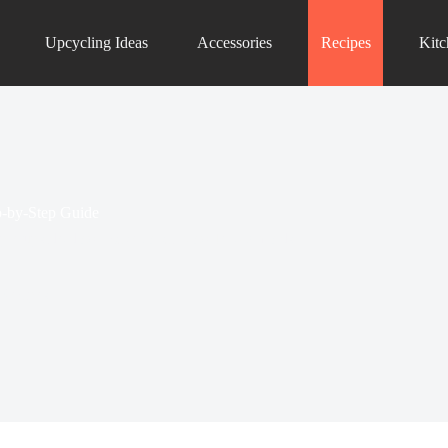
Upcycling Ideas
Accessories
Recipes
Kit
p-by-Step Guide
apple upside-down cake to rainbow Jell-O molds.
 Recipes