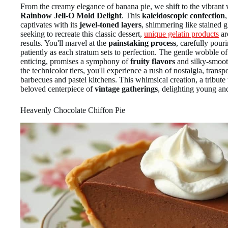
From the creamy elegance of banana pie, we shift to the vibrant w
Rainbow Jell-O Mold Delight
. This
kaleidoscopic confection
,
captivates with its
jewel-toned layers
, shimmering like stained g
seeking to recreate this classic dessert,
unique gelatin products
ar
results. You'll marvel at the
painstaking process
, carefully pour
patiently as each stratum sets to perfection. The gentle wobble o
enticing, promises a symphony of
fruity flavors
and silky-smoot
the technicolor tiers, you'll experience a rush of nostalgia, trans
barbecues and pastel kitchens. This whimsical creation, a tribute
beloved centerpiece of
vintage gatherings
, delighting young and
Heavenly Chocolate Chiffon Pie