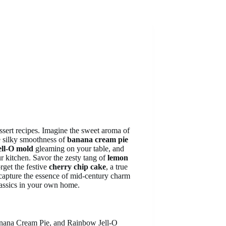
essert recipes. Imagine the sweet aroma of
he silky smoothness of
banana cream pie
ell-O mold
gleaming on your table, and
r kitchen. Savor the zesty tang of
lemon
rget the festive
cherry chip cake
, a true
s capture the essence of mid-century charm
classics in your own home.
anana Cream Pie, and Rainbow Jell-O