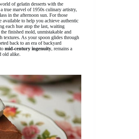
orld of gelatin desserts with the
 a true marvel of 1950s culinary artistry,
lass in the afternoon sun. For those
e available to help you achieve authentic
ing each hue atop the last, waiting
f the finished mold, unmistakable and
h textures. As your spoon glides through
ported back to an era of backyard
 to
mid-century ingenuity
, remains a
 old alike.