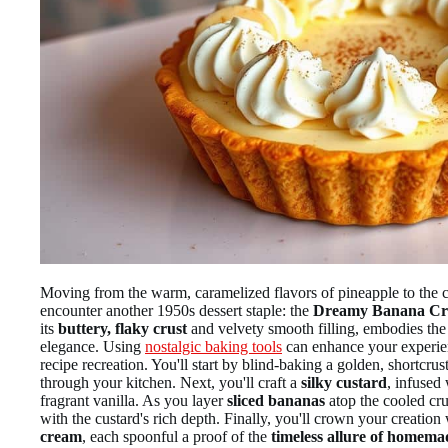
Moving from the warm, caramelized flavors of pineapple to the
encounter another 1950s dessert staple: the
Dreamy Banana Cr
its
buttery, flaky crust
and velvety smooth filling, embodies the
elegance. Using
nostalgic baking tools
can enhance your experien
recipe recreation. You'll start by blind-baking a golden, shortcrust
through your kitchen. Next, you'll craft a
silky custard
, infused
fragrant vanilla. As you layer
sliced bananas
atop the cooled cru
with the custard's rich depth. Finally, you'll crown your creatio
cream
, each spoonful a proof of the
timeless allure of homema