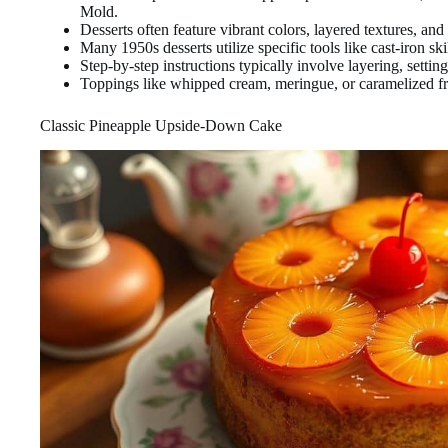
Mold.
Desserts often feature vibrant colors, layered textures, and 
Many 1950s desserts utilize specific tools like cast-iron ski
Step-by-step instructions typically involve layering, setting
Toppings like whipped cream, meringue, or caramelized fr
Classic Pineapple Upside-Down Cake