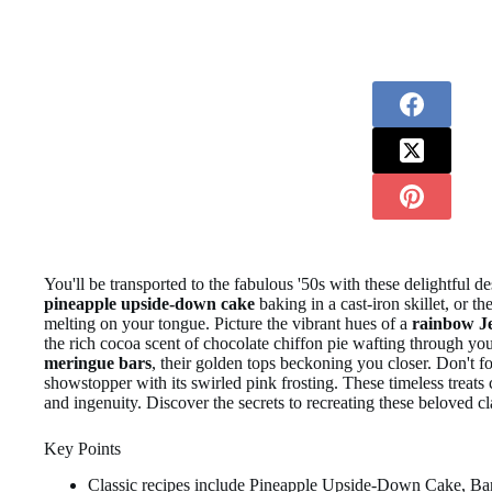
You'll be transported to the fabulous '50s with these delightful d
pineapple upside-down cake
baking in a cast-iron skillet, or t
melting on your tongue. Picture the vibrant hues of a
rainbow J
the rich cocoa scent of chocolate chiffon pie wafting through you
meringue bars
, their golden tops beckoning you closer. Don't fo
showstopper with its swirled pink frosting. These timeless treat
and ingenuity. Discover the secrets to recreating these beloved 
Key Points
Classic recipes include Pineapple Upside-Down Cake, B