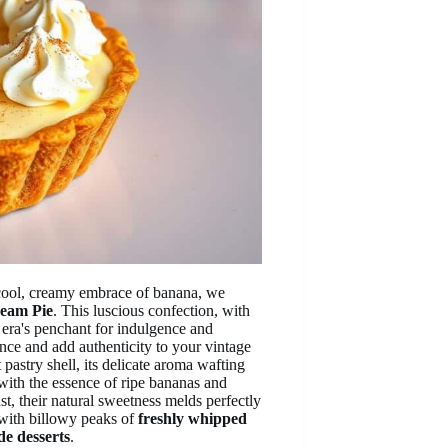
 cool, creamy embrace of banana, we
eam Pie
. This luscious confection, with
 era's penchant for indulgence and
ce and add authenticity to your vintage
 pastry shell, its delicate aroma wafting
 with the essence of ripe bananas and
st, their natural sweetness melds perfectly
n with billowy peaks of
freshly whipped
de desserts
.