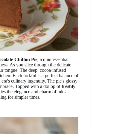
colate Chiffon Pie
, a quintessential
ness. As you slice through the delicate
ur tongue. The deep, cocoa-infused
tchen. Each forkful is a perfect balance of
 era's culinary ingenuity. The pie's glossy
 embrace. Topped with a dollop of
freshly
ies the elegance and charm of mid-
ning for simpler times.