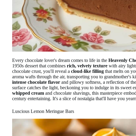
Every chocolate lover's dream comes to life in the
Heavenly Cho
1950s dessert that combines
rich, velvety texture
with airy light
chocolate crust, you'll reveal a
cloud-like filling
that melts on yo
aroma wafts through the air, transporting you to grandmother's ki
intense chocolate flavor
and pillowy softness, a reflection of the
surface catches the light, beckoning you to indulge in its sweet
whipped cream
and chocolate shavings, this masterpiece embod
century entertaining. It's a slice of nostalgia that'll have you year
Luscious Lemon Meringue Bars