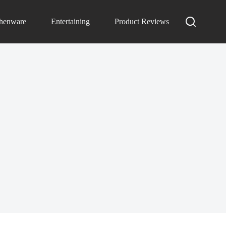
chenware
Entertaining
Product Reviews