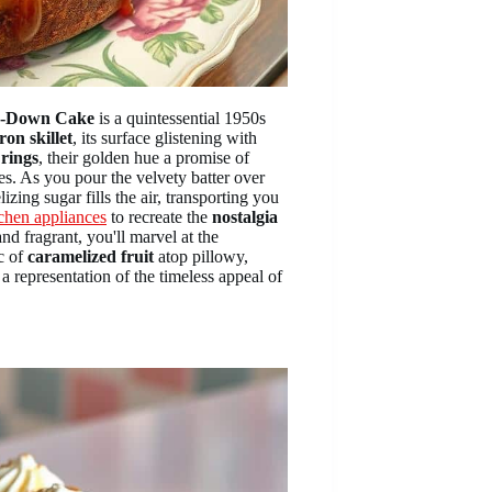
de-Down Cake
is a quintessential 1950s
ron skillet
, its surface glistening with
 rings
, their golden hue a promise of
es. As you pour the velvety batter over
izing sugar fills the air, transporting you
tchen appliances
to recreate the
nostalgia
d fragrant, you'll marvel at the
c of
caramelized fruit
atop pillowy,
a representation of the timeless appeal of