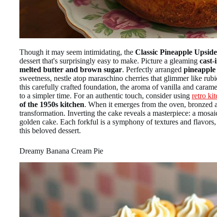
Though it may seem intimidating, the
Classic Pineapple Upsi
dessert that's surprisingly easy to make. Picture a gleaming
cast-i
melted butter and brown sugar
. Perfectly arranged
pineapple
sweetness, nestle atop maraschino cherries that glimmer like rubi
this carefully crafted foundation, the aroma of vanilla and caramel
to a simpler time. For an authentic touch, consider using
retro ki
of the 1950s kitchen
. When it emerges from the oven, bronzed an
transformation. Inverting the cake reveals a masterpiece: a mosai
golden cake. Each forkful is a symphony of textures and flavors, 
this beloved dessert.
Dreamy Banana Cream Pie