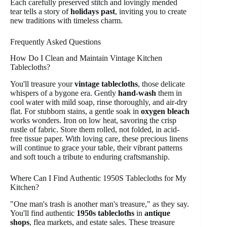
Each carefully preserved stitch and lovingly mended
tear tells a story of
holidays past
, inviting you to create
new traditions with timeless charm.
Frequently Asked Questions
How Do I Clean and Maintain Vintage Kitchen
Tablecloths?
You'll treasure your
vintage tablecloths
, those delicate
whispers of a bygone era. Gently
hand-wash
them in
cool water with mild soap, rinse thoroughly, and air-dry
flat. For stubborn stains, a gentle soak in
oxygen bleach
works wonders. Iron on low heat, savoring the crisp
rustle of fabric. Store them rolled, not folded, in acid-
free tissue paper. With loving care, these precious linens
will continue to grace your table, their vibrant patterns
and soft touch a tribute to enduring craftsmanship.
Where Can I Find Authentic 1950S Tablecloths for My
Kitchen?
"One man's trash is another man's treasure," as they say.
You'll find authentic
1950s tablecloths
in
antique
shops
, flea markets, and estate sales. These treasure