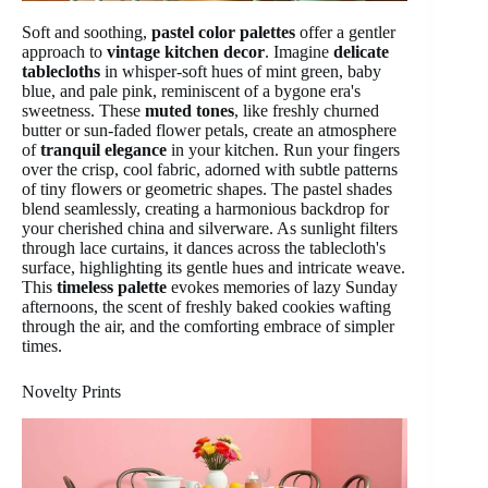
Soft and soothing,
pastel color palettes
offer a gentler
approach to
vintage kitchen decor
. Imagine
delicate
tablecloths
in whisper-soft hues of mint green, baby
blue, and pale pink, reminiscent of a bygone era's
sweetness. These
muted tones
, like freshly churned
butter or sun-faded flower petals, create an atmosphere
of
tranquil elegance
in your kitchen. Run your fingers
over the crisp, cool fabric, adorned with subtle patterns
of tiny flowers or geometric shapes. The pastel shades
blend seamlessly, creating a harmonious backdrop for
your cherished china and silverware. As sunlight filters
through lace curtains, it dances across the tablecloth's
surface, highlighting its gentle hues and intricate weave.
This
timeless palette
evokes memories of lazy Sunday
afternoons, the scent of freshly baked cookies wafting
through the air, and the comforting embrace of simpler
times.
Novelty Prints