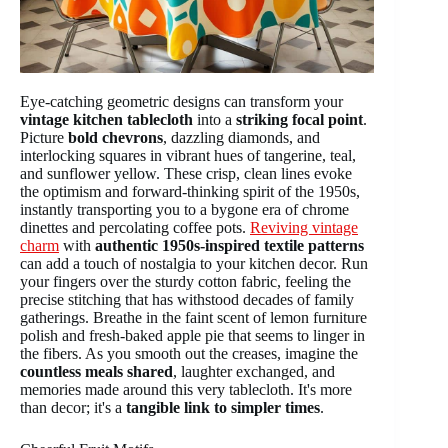
Eye-catching geometric designs can transform your
vintage kitchen tablecloth
into a
striking focal point
.
Picture
bold chevrons
, dazzling diamonds, and
interlocking squares in vibrant hues of tangerine, teal,
and sunflower yellow. These crisp, clean lines evoke
the optimism and forward-thinking spirit of the 1950s,
instantly transporting you to a bygone era of chrome
dinettes and percolating coffee pots.
Reviving vintage
charm
with
authentic 1950s-inspired textile patterns
can add a touch of nostalgia to your kitchen decor. Run
your fingers over the sturdy cotton fabric, feeling the
precise stitching that has withstood decades of family
gatherings. Breathe in the faint scent of lemon furniture
polish and fresh-baked apple pie that seems to linger in
the fibers. As you smooth out the creases, imagine the
countless meals shared
, laughter exchanged, and
memories made around this very tablecloth. It's more
than decor; it's a
tangible link to simpler times
.