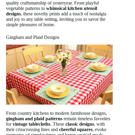
quality craftsmanship of yesteryear. From playful
vegetable patterns to
whimsical kitchen utensil
designs
, these novelty prints add a touch of nostalgia
and joy to any table setting, inviting you to savor the
simple pleasures of home.
Gingham and Plaid Designs
From country kitchens to modern farmhouse designs,
gingham and plaid patterns
remain timeless favorites
for
vintage tablecloths
. These
classic designs
, with
their crisscrossing lines and
cheerful squares
, evoke
memories of simpler times and home-cooked meals.