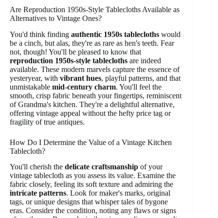
Are Reproduction 1950s-Style Tablecloths Available as
Alternatives to Vintage Ones?
You'd think finding
authentic 1950s tablecloths
would
be a cinch, but alas, they're as rare as hen's teeth. Fear
not, though! You'll be pleased to know that
reproduction 1950s-style tablecloths
are indeed
available. These modern marvels capture the essence of
yesteryear, with
vibrant hues
, playful patterns, and that
unmistakable
mid-century charm
. You'll feel the
smooth, crisp fabric beneath your fingertips, reminiscent
of Grandma's kitchen. They're a delightful alternative,
offering vintage appeal without the hefty price tag or
fragility of true antiques.
How Do I Determine the Value of a Vintage Kitchen
Tablecloth?
You'll cherish the
delicate craftsmanship
of your
vintage tablecloth as you assess its value. Examine the
fabric closely, feeling its soft texture and admiring the
intricate patterns
. Look for maker's marks, original
tags, or unique designs that whisper tales of bygone
eras. Consider the condition, noting any flaws or signs