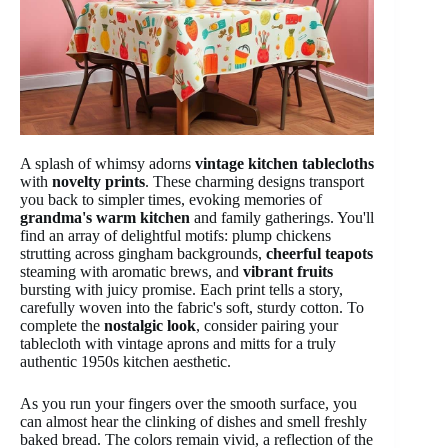
A splash of whimsy adorns
vintage kitchen tablecloths
with
novelty prints
. These charming designs transport
you back to simpler times, evoking memories of
grandma's warm kitchen
and family gatherings. You'll
find an array of delightful motifs: plump chickens
strutting across gingham backgrounds,
cheerful teapots
steaming with aromatic brews, and
vibrant fruits
bursting with juicy promise. Each print tells a story,
carefully woven into the fabric's soft, sturdy cotton. To
complete the
nostalgic look
, consider pairing your
tablecloth with vintage aprons and mitts for a truly
authentic 1950s kitchen aesthetic.
As you run your fingers over the smooth surface, you
can almost hear the clinking of dishes and smell freshly
baked bread. The colors remain vivid, a reflection of the