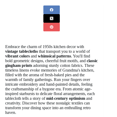
Embrace the charm of 1950s kitchen decor with
vintage tablecloths
that transport you to a world of
vibrant colors
and
whimsical patterns
. You'll find
bold geometric designs, cheerful fruit motifs, and
classic
gingham prints
adorning sturdy cotton fabrics. These
timeless linens evoke memories of Grandma's kitchen,
filled with the aroma of fresh-baked pies and the
warmth of family gatherings. Run your fingers over
intricate embroidery and hand-painted details, feeling
the craftsmanship of a bygone era. From atomic age-
inspired starbursts to delicate floral arrangements, each
tablecloth tells a story of
mid-century optimism
and
creativity. Discover how these nostalgic textiles can
transform your dining space into an enthralling retro
haven.