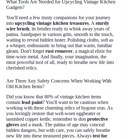
What Tools Are Needed for Upcycling Vintage Kitchen
Gadgets?
You'll need a few trusty companions for your journey
into
upcycling vintage kitchen treasures
. A
sturdy
wire brush
, its bristles ready to whisk away years of
patina. Sandpaper in various grits, smooth to the touch,
waiting to reveal hidden luster. Polishing cloths, soft as
a whisper, enthusiastic to bring out that warm, familiar
gleam. Don't forget
rust remover
, a magical elixir for
time-worn metal. And finally, your imagination, the
most powerful tool of all, ready to breathe new life into
cherished relics.
Are There Any Safety Concerns When Working With
Old Kitchen Items?
Did you know that 80% of vintage kitchen items
contain
lead paint
? You'll want to be cautious when
working with these charming relics of bygone eras. As
you lovingly restore that well-worn eggbeater or
tarnished copper kettle, remember to don
protective
gloves
and a mask. The patina of age may conceal
hidden dangers, but with care, you can safely breathe
new life into these treasured pieces. Always
test for