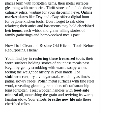
places brim with forgotten gems, their metal surfaces
gleaming with memories. Thrift stores often hide dusty
culinary relics, waiting for your discerning eye.
Online
marketplaces
like Etsy and eBay offer a digital hunt
for bygone kitchen tools. Don't forget to ask older
relatives; their attics and basements may hold
cherished
heirlooms
, each whisk and grater telling stories of
family gatherings and home-cooked meals past.
How Do I Clean and Restore Old Kitchen Tools Before
Repurposing Them?
You'll find joy in
restoring these treasured tools
, their
worn surfaces holding stories of countless meals past.
Begin by gently scrubbing with warm, soapy water,
feeling the weight of history in your hands. For
stubborn rust
, try a vinegar soak, watching as time's
patina slowly fades. Polish metal surfaces with fine steel
wool, revealing gleaming reminders of craftsmanship
long forgotten. Treat wooden handles with
food-safe
mineral oil
, nourishing the grain and reviving its warm,
familiar glow. Your efforts
breathe new life
into these
cherished relics.