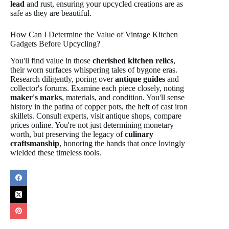
lead
and rust, ensuring your upcycled creations are as
safe as they are beautiful.
How Can I Determine the Value of Vintage Kitchen
Gadgets Before Upcycling?
You'll find value in those
cherished kitchen relics
,
their worn surfaces whispering tales of bygone eras.
Research diligently, poring over
antique guides
and
collector's forums. Examine each piece closely, noting
maker's marks
, materials, and condition. You'll sense
history in the patina of copper pots, the heft of cast iron
skillets. Consult experts, visit antique shops, compare
prices online. You're not just determining monetary
worth, but preserving the legacy of
culinary
craftsmanship
, honoring the hands that once lovingly
wielded these timeless tools.