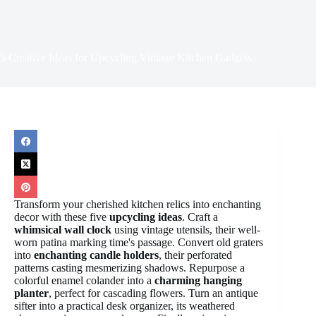
5 Creative Ideas for Upcycling Vintage Kitchen Gadgets
April 11, 2025
Retro Kitchenware
Transform your cherished kitchen relics into enchanting
decor with these five
upcycling ideas
. Craft a
whimsical wall clock
using vintage utensils, their well-
worn patina marking time's passage. Convert old graters
into
enchanting candle holders
, their perforated
patterns casting mesmerizing shadows. Repurpose a
colorful enamel colander into a
charming hanging
planter
, perfect for cascading flowers. Turn an antique
sifter into a practical desk organizer, its weathered