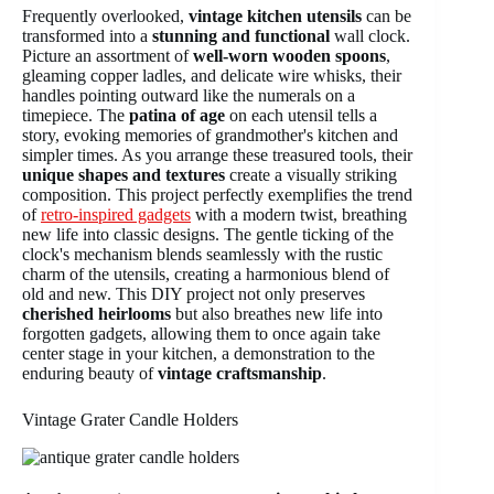
Frequently overlooked,
vintage kitchen utensils
can be
transformed into a
stunning and functional
wall clock.
Picture an assortment of
well-worn wooden spoons
,
gleaming copper ladles, and delicate wire whisks, their
handles pointing outward like the numerals on a
timepiece. The
patina of age
on each utensil tells a
story, evoking memories of grandmother's kitchen and
simpler times. As you arrange these treasured tools, their
unique shapes and textures
create a visually striking
composition. This project perfectly exemplifies the trend
of
retro-inspired gadgets
with a modern twist, breathing
new life into classic designs. The gentle ticking of the
clock's mechanism blends seamlessly with the rustic
charm of the utensils, creating a harmonious blend of
old and new. This DIY project not only preserves
cherished heirlooms
but also breathes new life into
forgotten gadgets, allowing them to once again take
center stage in your kitchen, a demonstration to the
enduring beauty of
vintage craftsmanship
.
Vintage Grater Candle Holders