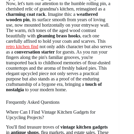
Now, let's turn our attention to the humble rolling pin, a
cherished relic of grandma's kitchen, reimagined as a
charming coat rack
. Imagine this: a
weathered
wooden pin
, its surface smooth from years of loving
use, now mounted horizontally on your entryway wall.
The warm, rich tones of the aged wood contrast
beautifully with
gleaming brass hooks
, each one
carefully affixed to hold your coats and scarves. This
retro kitchen find
not only adds character but also serves
as a
conversation starter
for guests. As you run your
fingers along the pin's familiar grooves, you're
transported back to childhood memories of flour-dusted
countertops and the aroma of freshly baked pies. This
elegant upcycled piece not only serves a practical
purpose but also stands as a proof of the enduring
craftsmanship of a bygone era, bringing a
touch of
nostalgia
to your modern home.
Frequently Asked Questions
Where Can I Find Vintage Kitchen Gadgets for
Upcycling Projects?
You'll find treasure troves of
vintage kitchen gadgets
in
antique shops
, flea markets, and estate sales. These