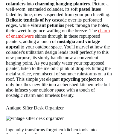
colanders
into
charming hanging planters
. Picture a
well-worn, enameled colander, its soft
pastel hues
faded by time, now suspended from your porch ceiling.
Delicate tendrils of ivy
cascade over its perforated
edges, while
vibrant petunias
peek through the holes,
their sweet fragrance wafting on the breeze. The
charm
of enamelware
shines through in these repurposed
planters, adding a touch of
nostalgia and vintage
appeal
to your outdoor space. You'll marvel at how the
colander's utilitarian design lends itself perfectly to this
new purpose, its sturdy handle now a convenient
hanging point. As you gently water your repurposed
planter, listen to the melodic plink of droplets hitting the
metal surface, reminiscent of summer rainstorms on a tin
roof. This simple yet elegant
upcycling project
not
only breathes new life into a cherished kitchen relic but
also infuses your outdoor space with a touch of
nostalgic charm and timeless beauty.
Antique Sifter Desk Organizer
Ingenuity transforms forgotten kitchen tools into