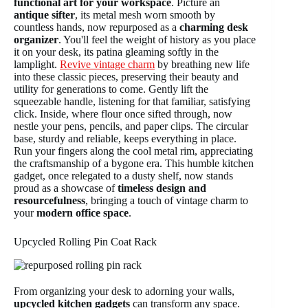
functional art for your workspace
. Picture an
antique sifter
, its metal mesh worn smooth by
countless hands, now repurposed as a
charming desk
organizer
. You'll feel the weight of history as you place
it on your desk, its patina gleaming softly in the
lamplight.
Revive vintage charm
by breathing new life
into these classic pieces, preserving their beauty and
utility for generations to come. Gently lift the
squeezable handle, listening for that familiar, satisfying
click. Inside, where flour once sifted through, now
nestle your pens, pencils, and paper clips. The circular
base, sturdy and reliable, keeps everything in place.
Run your fingers along the cool metal rim, appreciating
the craftsmanship of a bygone era. This humble kitchen
gadget, once relegated to a dusty shelf, now stands
proud as a showcase of
timeless design and
resourcefulness
, bringing a touch of vintage charm to
your
modern office space
.
Upcycled Rolling Pin Coat Rack
From organizing your desk to adorning your walls,
upcycled kitchen gadgets
can transform any space.