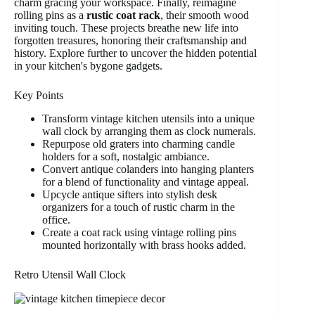
charm gracing your workspace. Finally, reimagine
rolling pins as a
rustic coat rack
, their smooth wood
inviting touch. These projects breathe new life into
forgotten treasures, honoring their craftsmanship and
history. Explore further to uncover the hidden potential
in your kitchen's bygone gadgets.
Key Points
Transform vintage kitchen utensils into a unique
wall clock by arranging them as clock numerals.
Repurpose old graters into charming candle
holders for a soft, nostalgic ambiance.
Convert antique colanders into hanging planters
for a blend of functionality and vintage appeal.
Upcycle antique sifters into stylish desk
organizers for a touch of rustic charm in the
office.
Create a coat rack using vintage rolling pins
mounted horizontally with brass hooks added.
Retro Utensil Wall Clock