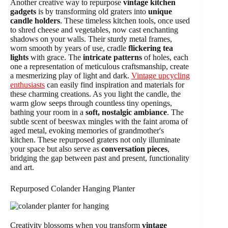
Another creative way to repurpose
vintage kitchen
gadgets
is by transforming old graters into
unique
candle holders
. These timeless kitchen tools, once used
to shred cheese and vegetables, now cast enchanting
shadows on your walls. Their sturdy metal frames,
worn smooth by years of use, cradle
flickering tea
lights
with grace. The
intricate patterns
of holes, each
one a representation of meticulous craftsmanship, create
a mesmerizing play of light and dark.
Vintage upcycling
enthusiasts
can easily find inspiration and materials for
these charming creations. As you light the candle, the
warm glow seeps through countless tiny openings,
bathing your room in a
soft, nostalgic ambiance
. The
subtle scent of beeswax mingles with the faint aroma of
aged metal, evoking memories of grandmother's
kitchen. These repurposed graters not only illuminate
your space but also serve as
conversation pieces
,
bridging the gap between past and present, functionality
and art.
Repurposed Colander Hanging Planter
Creativity blossoms when you transform
vintage