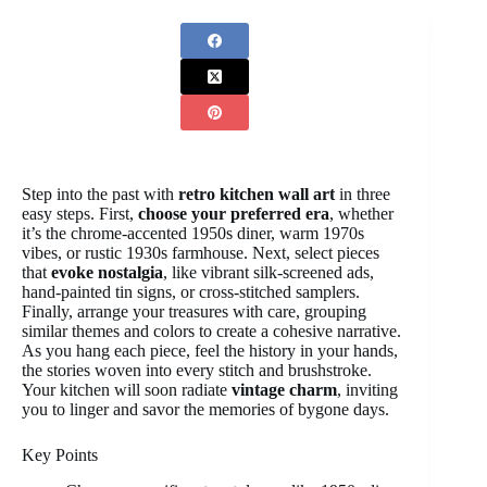
Step into the past with
retro kitchen wall art
in three
easy steps. First,
choose your preferred era
, whether
it’s the chrome-accented 1950s diner, warm 1970s
vibes, or rustic 1930s farmhouse. Next, select pieces
that
evoke nostalgia
, like vibrant silk-screened ads,
hand-painted tin signs, or cross-stitched samplers.
Finally, arrange your treasures with care, grouping
similar themes and colors to create a cohesive narrative.
As you hang each piece, feel the history in your hands,
the stories woven into every stitch and brushstroke.
Your kitchen will soon radiate
vintage charm
, inviting
you to linger and savor the memories of bygone days.
Key Points