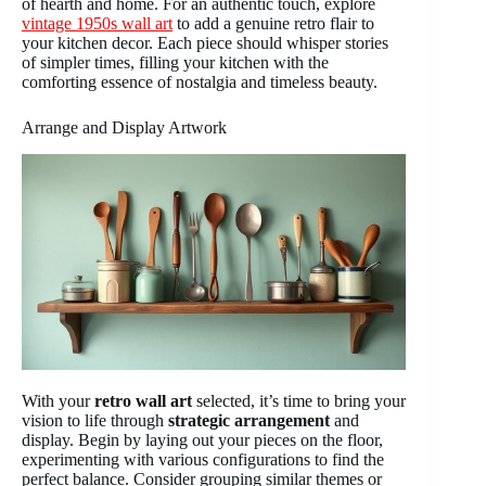
of hearth and home. For an authentic touch, explore
vintage 1950s wall art
to add a genuine retro flair to
your kitchen decor. Each piece should whisper stories
of simpler times, filling your kitchen with the
comforting essence of nostalgia and timeless beauty.
Arrange and Display Artwork
With your
retro wall art
selected, it’s time to bring your
vision to life through
strategic arrangement
and
display. Begin by laying out your pieces on the floor,
experimenting with various configurations to find the
perfect balance. Consider grouping similar themes or