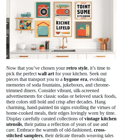
Now that you’ve chosen your
retro style
, it’s time to
pick the perfect
wall art
for your kitchen. Seek out
pieces that transport you to a
bygone era
, evoking
memories of soda fountains, jukeboxes, and chrome-
trimmed diners. Consider vibrant, silk-screened
advertisements for classic sodas or beloved snack foods,
their colors still bold and crisp after decades. Hang
charming, hand-painted tin signs extolling the virtues of
home-cooked meals, their edges lovingly worn by time.
Display carefully curated collections of
vintage kitchen
utensils
, their patina a reflection of years of use and
care. Embrace the warmth of old-fashioned,
cross-
stitched samplers
, their delicate threads weaving tales