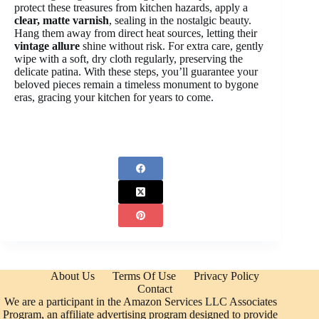
protect these treasures from kitchen hazards, apply a
clear, matte varnish
, sealing in the nostalgic beauty.
Hang them away from direct heat sources, letting their
vintage allure
shine without risk. For extra care, gently
wipe with a soft, dry cloth regularly, preserving the
delicate patina. With these steps, you’ll guarantee your
beloved pieces remain a timeless monument to bygone
eras, gracing your kitchen for years to come.
About Us
Terms Of Use
Privacy Policy
Contact
We are a participant in the Amazon Services LLC Associates
Program, an affiliate advertising program designed to provide