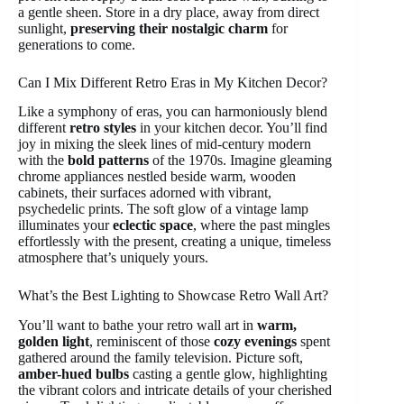
a gentle sheen. Store in a dry place, away from direct
sunlight,
preserving their nostalgic charm
for
generations to come.
Can I Mix Different Retro Eras in My Kitchen Decor?
Like a symphony of eras, you can harmoniously blend
different
retro styles
in your kitchen decor. You’ll find
joy in mixing the sleek lines of mid-century modern
with the
bold patterns
of the 1970s. Imagine gleaming
chrome appliances nestled beside warm, wooden
cabinets, their surfaces adorned with vibrant,
psychedelic prints. The soft glow of a vintage lamp
illuminates your
eclectic space
, where the past mingles
effortlessly with the present, creating a unique, timeless
atmosphere that’s uniquely yours.
What’s the Best Lighting to Showcase Retro Wall Art?
You’ll want to bathe your retro wall art in
warm,
golden light
, reminiscent of those
cozy evenings
spent
gathered around the family television. Picture soft,
amber-hued bulbs
casting a gentle glow, highlighting
the vibrant colors and intricate details of your cherished