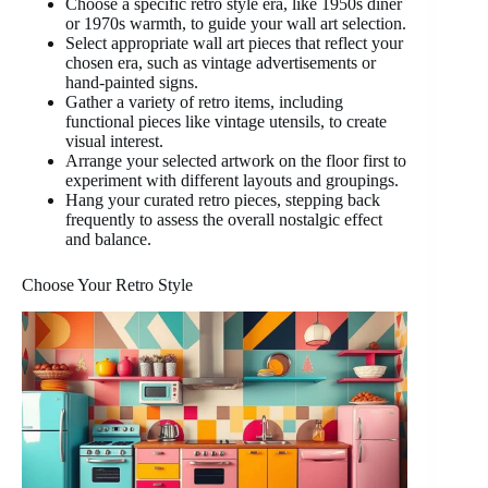
Choose a specific retro style era, like 1950s diner
or 1970s warmth, to guide your wall art selection.
Select appropriate wall art pieces that reflect your
chosen era, such as vintage advertisements or
hand-painted signs.
Gather a variety of retro items, including
functional pieces like vintage utensils, to create
visual interest.
Arrange your selected artwork on the floor first to
experiment with different layouts and groupings.
Hang your curated retro pieces, stepping back
frequently to assess the overall nostalgic effect
and balance.
Choose Your Retro Style