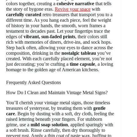
colors together, creating a
cohesive narrative
that tells
the story of bygone eras.
Revive your space
with
carefully curated
retro treasures that transport you to a
different time. As you hang each piece, feel the weight
of history in your hands, the smooth, worn frames a
testament to decades past. Let your fingertips trace the
edges of
vibrant, sun-faded prints
, their colors still
rich with memories of diners, drive-ins, and sock hops.
Step back often, allowing your eyes to dance across the
composition, drinking in the
nostalgic tableau
you’ve
created. With each carefully placed element, you’re not
just decorating; you’re crafting a
time capsule
, a loving
homage to the golden age of American kitchens.
Frequently Asked Questions
How Do I Clean and Maintain Vintage Metal Signs?
You’ll cherish your vintage metal signs, those timeless
treasures of yesteryear, by treating them with
gentle
care
. Begin by dusting with a soft, dry cloth, feeling the
raised lettering beneath your fingers. For stubborn
grime, use a
mild soap solution
, applied sparingly with
a soft brush. Rinse carefully, then dry thoroughly to
prevent rust. Apply a thin coat of paste wax, buffing to