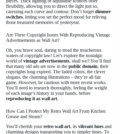
pieces. Track lighting or adjustable sconces offer
flexibility, allowing you to direct the light just so,
caressing each curve and contour. Don’t forget
dimmer
switches
, letting you set the perfect mood for reliving
those treasured memories of yesteryear.
Are There Copyright Issues With Reproducing Vintage
Advertisements as Wall Art?
Oh, you brave soul, daring to tread the treacherous
waters of copyright law! Let’s explore the nostalgic
world of
vintage advertisements
, shall we? You’ll find
that many old ads are now in the
public domain
, their
copyrights long expired. The faded colors, the clever
slogans, the charming illustrations – they’re all fair
game. However, be cautious with more recent works.
You’ll need to research thoroughly, feeling the weight
of each image’s history in your hands, before
reproducing it as wall art
.
How Can I Protect My Retro Wall Art From Kitchen
Grease and Steam?
You’ll cherish your
retro wall art
, its
vibrant hues
and
charming designs transporting you to simpler times. To