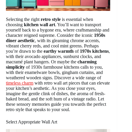
Selecting the right
retro style
is essential when
choosing
kitchen wall art
. You’ll want to transport
yourself back to a bygone era, where craftsmanship and
character reigned supreme. Consider the iconic
1950s
diner aesthetic
, with its gleaming chrome accents,
vibrant cherry reds, and cool mint greens. Perhaps
you’re drawn to the
earthy warmth
of
1970s kitchens
,
with their avocado appliances, sunburst clocks, and
macramé plant hangers. Or maybe the
charming
simplicity
of 1930s farmhouse kitchens calls to you,
with their enamelware bowls, gingham curtains, and
weathered wooden signs. Discover a wide range of
timeless charm
with retro wall art pieces that can elevate
your kitchen’s aesthetic. As you close your eyes,
imagine the gentle clink of dishes, the aroma of fresh-
baked bread, and the soft hum of a vintage radio. Let
these sensory memories guide you towards the perfect
retro style that speaks to your soul.
Select Appropriate Wall Art