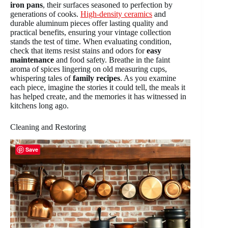
iron pans
, their surfaces seasoned to perfection by
generations of cooks.
High-density ceramics
and
durable aluminum pieces offer lasting quality and
practical benefits, ensuring your vintage collection
stands the test of time. When evaluating condition,
check that items resist stains and odors for
easy
maintenance
and food safety. Breathe in the faint
aroma of spices lingering on old measuring cups,
whispering tales of
family recipes
. As you examine
each piece, imagine the stories it could tell, the meals it
has helped create, and the memories it has witnessed in
kitchens long ago.
Cleaning and Restoring
Save