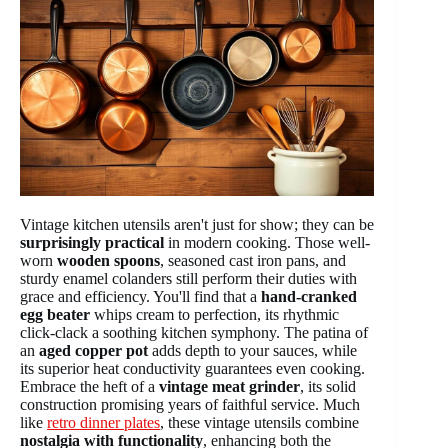
Vintage kitchen utensils aren't just for show; they can be
surprisingly practical
in modern cooking. Those well-
worn
wooden spoons
, seasoned cast iron pans, and
sturdy enamel colanders still perform their duties with
grace and efficiency. You'll find that a
hand-cranked
egg beater
whips cream to perfection, its rhythmic
click-clack a soothing kitchen symphony. The patina of
an
aged copper pot
adds depth to your sauces, while
its superior heat conductivity guarantees even cooking.
Embrace the heft of a
vintage meat grinder
, its solid
construction promising years of faithful service. Much
like
retro dinner plates
, these vintage utensils combine
nostalgia with functionality
, enhancing both the