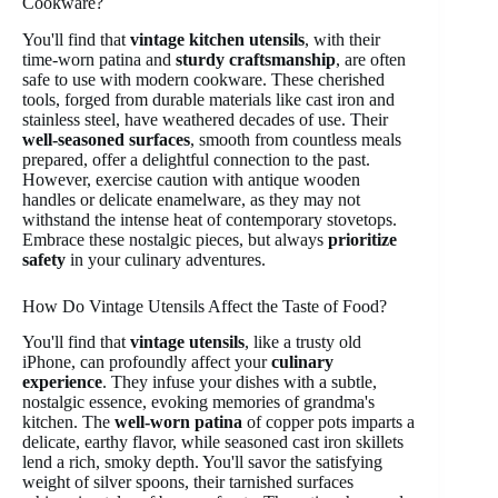
Cookware?
You'll find that
vintage kitchen utensils
, with their
time-worn patina and
sturdy craftsmanship
, are often
safe to use with modern cookware. These cherished
tools, forged from durable materials like cast iron and
stainless steel, have weathered decades of use. Their
well-seasoned surfaces
, smooth from countless meals
prepared, offer a delightful connection to the past.
However, exercise caution with antique wooden
handles or delicate enamelware, as they may not
withstand the intense heat of contemporary stovetops.
Embrace these nostalgic pieces, but always
prioritize
safety
in your culinary adventures.
How Do Vintage Utensils Affect the Taste of Food?
You'll find that
vintage utensils
, like a trusty old
iPhone, can profoundly affect your
culinary
experience
. They infuse your dishes with a subtle,
nostalgic essence, evoking memories of grandma's
kitchen. The
well-worn patina
of copper pots imparts a
delicate, earthy flavor, while seasoned cast iron skillets
lend a rich, smoky depth. You'll savor the satisfying
weight of silver spoons, their tarnished surfaces