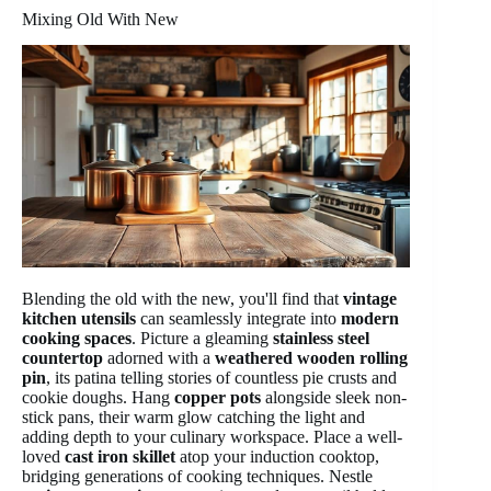
Mixing Old With New
Blending the old with the new, you'll find that
vintage
kitchen utensils
can seamlessly integrate into
modern
cooking spaces
. Picture a gleaming
stainless steel
countertop
adorned with a
weathered wooden rolling
pin
, its patina telling stories of countless pie crusts and
cookie doughs. Hang
copper pots
alongside sleek non-
stick pans, their warm glow catching the light and
adding depth to your culinary workspace. Place a well-
loved
cast iron skillet
atop your induction cooktop,
bridging generations of cooking techniques. Nestle