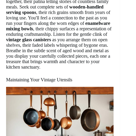
together, their patina telling stories of countless family
meals. Seek out complete sets of
wooden-handled
serving spoons
, their rich grains smooth from years of
loving use. You'll feel a connection to the past as you
run your fingers along the worn edges of
enamelware
mixing bowls
, their chippy surfaces a representation of
enduring craftsmanship. Listen for the gentle clink of
vintage glass canisters
as you arrange them on open
shelves, their faded labels whispering of bygone eras.
Breathe in the subtle scent of aged wood and metal as
you display your carefully collected pieces, each one a
treasure that brings warmth and character to your
kitchen sanctuary.
Maintaining Your Vintage Utensils