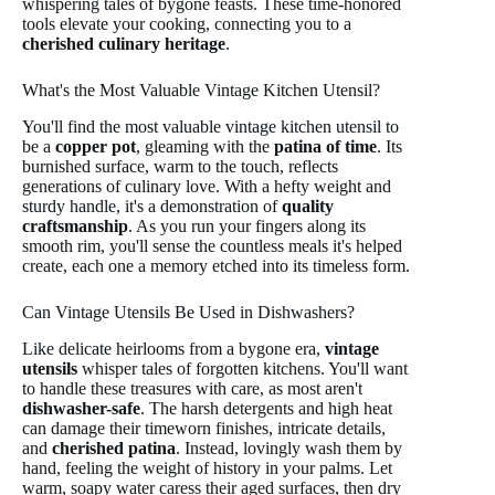
whispering tales of bygone feasts. These time-honored
tools elevate your cooking, connecting you to a
cherished culinary heritage
.
What's the Most Valuable Vintage Kitchen Utensil?
You'll find the most valuable vintage kitchen utensil to
be a
copper pot
, gleaming with the
patina of time
. Its
burnished surface, warm to the touch, reflects
generations of culinary love. With a hefty weight and
sturdy handle, it's a demonstration of
quality
craftsmanship
. As you run your fingers along its
smooth rim, you'll sense the countless meals it's helped
create, each one a memory etched into its timeless form.
Can Vintage Utensils Be Used in Dishwashers?
Like delicate heirlooms from a bygone era,
vintage
utensils
whisper tales of forgotten kitchens. You'll want
to handle these treasures with care, as most aren't
dishwasher-safe
. The harsh detergents and high heat
can damage their timeworn finishes, intricate details,
and
cherished patina
. Instead, lovingly wash them by
hand, feeling the weight of history in your palms. Let
warm, soapy water caress their aged surfaces, then dry