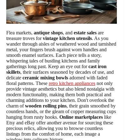
Flea markets,
antique shops
, and
estate sales
are
treasure troves for
vintage kitchen utensils
. As you
wander through aisles of weathered wood and tarnished
metal, your fingers brush against worn handles and
smooth enamel surfaces. Each piece tells a story,
whispering tales of bustling kitchens and family
gatherings long past. Keep an eye out for
cast iron
skillets
, their surfaces seasoned by decades of use, and
delicate
ceramic mixing bowls
adorned with faded
floral patterns. These
retro kitchen appliances
not only
provide vintage aesthetics but also blend nostalgia with
modern functionality, making them both practical and
charming additions to your kitchen. Don't overlook the
charm of
wooden rolling pins
, their grain smoothed by
countless hands, or the gleam of copper measuring cups
hanging from rusty hooks.
Online marketplaces
like
Etsy and eBay offer another avenue for sourcing these
precious relics, allowing you to browse countless
listings from the comfort of home, each image a
window into culinary history.