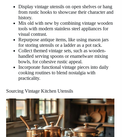
Display vintage utensils on open shelves or hang
from rustic hooks to showcase their character and
history.
Mix old with new by combining vintage wooden
tools with modern stainless steel appliances for
visual contrast.
Repurpose antique items, like using mason jars
for storing utensils or a ladder as a pot rack.
Collect themed vintage sets, such as wooden-
handled serving spoons or enamelware mixing
bowls, for cohesive rustic appeal.
Incorporate functional vintage pieces into daily
cooking routines to blend nostalgia with
practicality.
Sourcing Vintage Kitchen Utensils