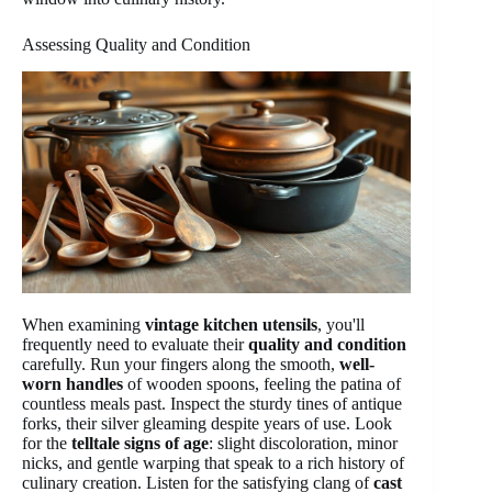
Assessing Quality and Condition
When examining
vintage kitchen utensils
, you'll
frequently need to evaluate their
quality and condition
carefully. Run your fingers along the smooth,
well-
worn handles
of wooden spoons, feeling the patina of
countless meals past. Inspect the sturdy tines of antique
forks, their silver gleaming despite years of use. Look
for the
telltale signs of age
: slight discoloration, minor
nicks, and gentle warping that speak to a rich history of
culinary creation. Listen for the satisfying clang of
cast