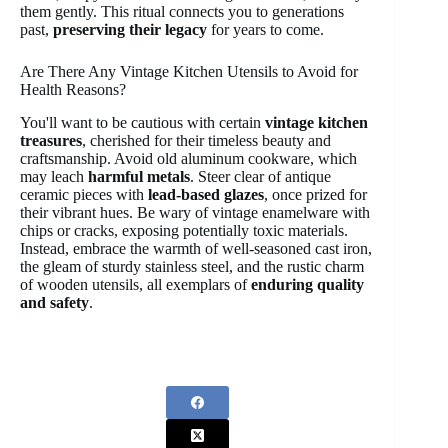
them gently. This ritual connects you to generations
past,
preserving their legacy
for years to come.
Are There Any Vintage Kitchen Utensils to Avoid for
Health Reasons?
You'll want to be cautious with certain
vintage kitchen
treasures
, cherished for their timeless beauty and
craftsmanship. Avoid old aluminum cookware, which
may leach
harmful metals
. Steer clear of antique
ceramic pieces with
lead-based glazes
, once prized for
their vibrant hues. Be wary of vintage enamelware with
chips or cracks, exposing potentially toxic materials.
Instead, embrace the warmth of well-seasoned cast iron,
the gleam of sturdy stainless steel, and the rustic charm
of wooden utensils, all exemplars of
enduring quality
and safety
.