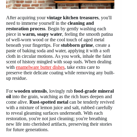
After acquiring your
vintage kitchen treasures
, you'll
need to immerse yourself in the
cleaning and
restoration process
. Begin by gently washing each
piece in
warm, soapy water
, feeling the smooth patina
of well-worn wood or the cool touch of aged metal
beneath your fingertips. For
stubborn grime
, create a
paste of baking soda and water, applying it with a soft
cloth in circular motions. As you work, inhale the faint
scent of history mingled with soap suds. When dealing
with
enamelware butter dishes
, take extra care to
preserve their delicate coating while removing any built-
up residue.
For
wooden utensils
, lovingly rub
food-grade mineral
oil
into the grain, watching as the rich hues deepen and
come alive.
Rust-spotted metal
can be tenderly revived
with a mixture of lemon juice and salt, rubbed carefully
to reveal gleaming surfaces underneath. With each
restoration, you're not just cleaning; you're breathing
new life into cherished artifacts, preserving their stories
for future generations.