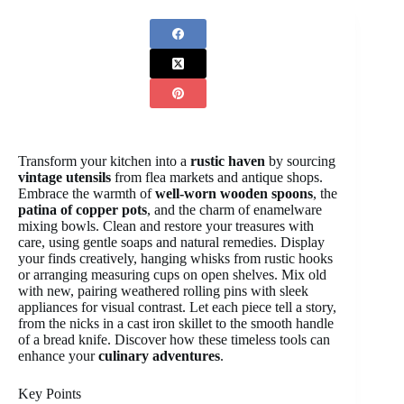
Transform your kitchen into a
rustic haven
by sourcing
vintage utensils
from flea markets and antique shops.
Embrace the warmth of
well-worn wooden spoons
, the
patina of copper pots
, and the charm of enamelware
mixing bowls. Clean and restore your treasures with
care, using gentle soaps and natural remedies. Display
your finds creatively, hanging whisks from rustic hooks
or arranging measuring cups on open shelves. Mix old
with new, pairing weathered rolling pins with sleek
appliances for visual contrast. Let each piece tell a story,
from the nicks in a cast iron skillet to the smooth handle
of a bread knife. Discover how these timeless tools can
enhance your
culinary adventures
.
Key Points