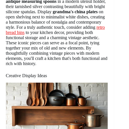
antique measuring spoons
in a modern utensil holder,
their tarnished silver contrasting beautifully with bright
silicone spatulas. Display
grandma's china plates
on
open shelving next to minimalist white dishes, creating
a harmonious balance of nostalgia and contemporary
style. For a truly authentic touch, consider adding
retro
bread bins
to your kitchen decor, providing both
functional storage and a charming vintage aesthetic.
These iconic pieces can serve as a focal point, tying
together your mix of old and new elements. By
thoughtfully combining vintage pieces with modern
elements, you'll craft a kitchen that's both functional and
rich with history.
Creative Display Ideas