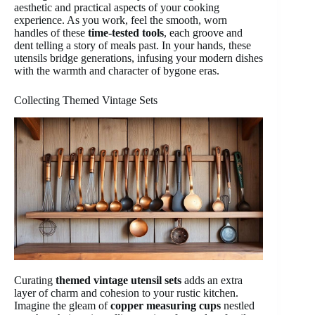
aesthetic and practical aspects of your cooking
experience. As you work, feel the smooth, worn
handles of these
time-tested tools
, each groove and
dent telling a story of meals past. In your hands, these
utensils bridge generations, infusing your modern dishes
with the warmth and character of bygone eras.
Collecting Themed Vintage Sets
Curating
themed vintage utensil sets
adds an extra
layer of charm and cohesion to your rustic kitchen.
Imagine the gleam of
copper measuring cups
nestled