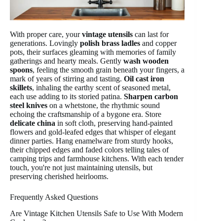
With proper care, your
vintage utensils
can last for
generations. Lovingly
polish brass ladles
and copper
pots, their surfaces gleaming with memories of family
gatherings and hearty meals. Gently
wash wooden
spoons
, feeling the smooth grain beneath your fingers, a
mark of years of stirring and tasting.
Oil cast iron
skillets
, inhaling the earthy scent of seasoned metal,
each use adding to its storied patina.
Sharpen carbon
steel knives
on a whetstone, the rhythmic sound
echoing the craftsmanship of a bygone era. Store
delicate china
in soft cloth, preserving hand-painted
flowers and gold-leafed edges that whisper of elegant
dinner parties. Hang enamelware from sturdy hooks,
their chipped edges and faded colors telling tales of
camping trips and farmhouse kitchens. With each tender
touch, you're not just maintaining utensils, but
preserving cherished heirlooms.
Frequently Asked Questions
Are Vintage Kitchen Utensils Safe to Use With Modern