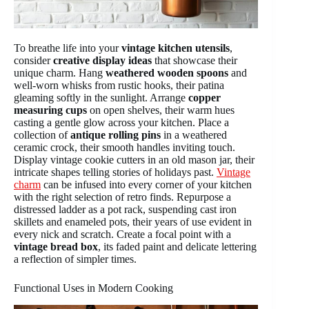
To breathe life into your
vintage kitchen utensils
,
consider
creative display ideas
that showcase their
unique charm. Hang
weathered wooden spoons
and
well-worn whisks from rustic hooks, their patina
gleaming softly in the sunlight. Arrange
copper
measuring cups
on open shelves, their warm hues
casting a gentle glow across your kitchen. Place a
collection of
antique rolling pins
in a weathered
ceramic crock, their smooth handles inviting touch.
Display vintage cookie cutters in an old mason jar, their
intricate shapes telling stories of holidays past.
Vintage
charm
can be infused into every corner of your kitchen
with the right selection of retro finds. Repurpose a
distressed ladder as a pot rack, suspending cast iron
skillets and enameled pots, their years of use evident in
every nick and scratch. Create a focal point with a
vintage bread box
, its faded paint and delicate lettering
a reflection of simpler times.
Functional Uses in Modern Cooking