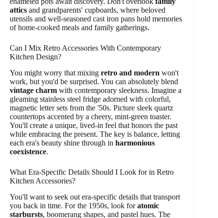
enameled pots await discovery. Don't overlook
family
attics
and grandparents' cupboards, where beloved
utensils and well-seasoned cast iron pans hold memories
of home-cooked meals and family gatherings.
Can I Mix Retro Accessories With Contemporary
Kitchen Design?
You might worry that mixing
retro and modern
won't
work, but you'd be surprised. You can absolutely blend
vintage charm
with contemporary sleekness. Imagine a
gleaming stainless steel fridge adorned with colorful,
magnetic letter sets from the '50s. Picture sleek quartz
countertops accented by a cheery, mint-green toaster.
You'll create a unique, lived-in feel that honors the past
while embracing the present. The key is balance, letting
each era's beauty shine through in
harmonious
coexistence
.
What Era-Specific Details Should I Look for in Retro
Kitchen Accessories?
You'll want to seek out era-specific details that transport
you back in time. For the 1950s, look for
atomic
starbursts
, boomerang shapes, and pastel hues. The