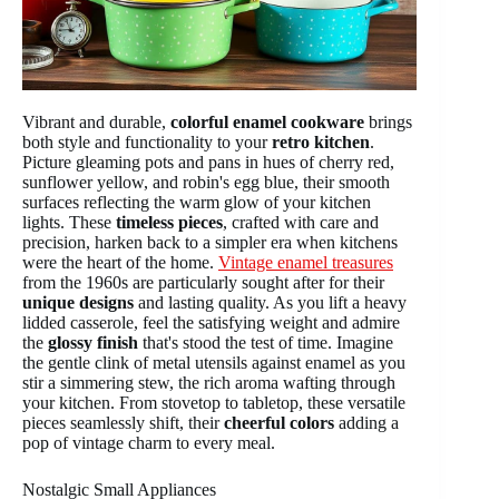
Vibrant and durable,
colorful enamel cookware
brings
both style and functionality to your
retro kitchen
.
Picture gleaming pots and pans in hues of cherry red,
sunflower yellow, and robin's egg blue, their smooth
surfaces reflecting the warm glow of your kitchen
lights. These
timeless pieces
, crafted with care and
precision, harken back to a simpler era when kitchens
were the heart of the home.
Vintage enamel treasures
from the 1960s are particularly sought after for their
unique designs
and lasting quality. As you lift a heavy
lidded casserole, feel the satisfying weight and admire
the
glossy finish
that's stood the test of time. Imagine
the gentle clink of metal utensils against enamel as you
stir a simmering stew, the rich aroma wafting through
your kitchen. From stovetop to tabletop, these versatile
pieces seamlessly shift, their
cheerful colors
adding a
pop of vintage charm to every meal.
Nostalgic Small Appliances