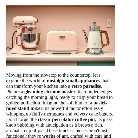
Moving from the stovetop to the countertop, let's
explore the world of
nostalgic small appliances
that
can transform your kitchen into a
retro paradise
.
Picture a
gleaming chrome toaster
, its rounded edges
catching the morning light, ready to crisp your bread to
golden perfection. Imagine the soft hum of a
pastel-
hued stand mixer
, its powerful motor effortlessly
whipping up fluffy meringues and velvety cake batters.
Don't forget the
classic percolator coffee pot
, its glass
knob bubbling with anticipation as it brews a rich,
aromatic cup of joe. These timeless pieces aren't just
functional; they're
works of art
, crafted with care and