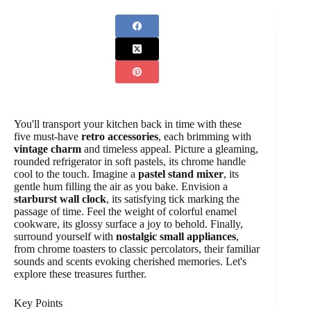
You'll transport your kitchen back in time with these
five must-have
retro accessories
, each brimming with
vintage charm
and timeless appeal. Picture a gleaming,
rounded refrigerator in soft pastels, its chrome handle
cool to the touch. Imagine a
pastel stand mixer
, its
gentle hum filling the air as you bake. Envision a
starburst wall clock
, its satisfying tick marking the
passage of time. Feel the weight of colorful enamel
cookware, its glossy surface a joy to behold. Finally,
surround yourself with
nostalgic small appliances
,
from chrome toasters to classic percolators, their familiar
sounds and scents evoking cherished memories. Let's
explore these treasures further.
Key Points