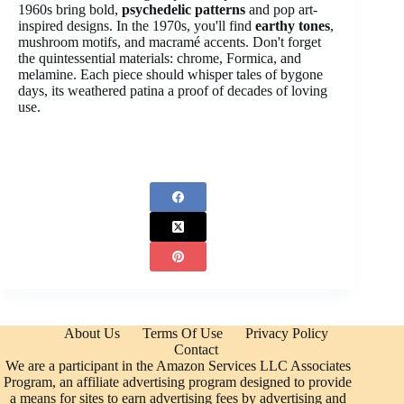
1960s bring bold,
psychedelic patterns
and pop art-
inspired designs. In the 1970s, you'll find
earthy tones
,
mushroom motifs, and macramé accents. Don't forget
the quintessential materials: chrome, Formica, and
melamine. Each piece should whisper tales of bygone
days, its weathered patina a proof of decades of loving
use.
About Us
Terms Of Use
Privacy Policy
Contact
We are a participant in the Amazon Services LLC Associates
Program, an affiliate advertising program designed to provide
a means for sites to earn advertising fees by advertising and