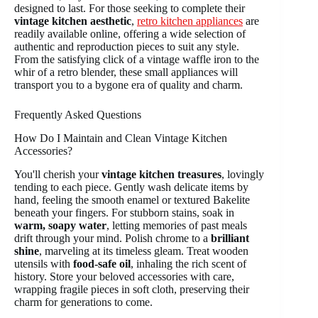
designed to last. For those seeking to complete their
vintage kitchen aesthetic
,
retro kitchen appliances
are
readily available online, offering a wide selection of
authentic and reproduction pieces to suit any style.
From the satisfying click of a vintage waffle iron to the
whir of a retro blender, these small appliances will
transport you to a bygone era of quality and charm.
Frequently Asked Questions
How Do I Maintain and Clean Vintage Kitchen
Accessories?
You'll cherish your
vintage kitchen treasures
, lovingly
tending to each piece. Gently wash delicate items by
hand, feeling the smooth enamel or textured Bakelite
beneath your fingers. For stubborn stains, soak in
warm, soapy water
, letting memories of past meals
drift through your mind. Polish chrome to a
brilliant
shine
, marveling at its timeless gleam. Treat wooden
utensils with
food-safe oil
, inhaling the rich scent of
history. Store your beloved accessories with care,
wrapping fragile pieces in soft cloth, preserving their
charm for generations to come.