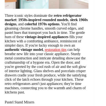
Three iconic styles dominate the
retro refrigerator
market
:
1950s-inspired rounded models
,
sleek 1960s
designs
, and
colorful 1970s options
. You'll find
gleaming chrome handles, smooth curved edges, and
pastel hues that transport you back in time. The gentle
hum of these
vintage-inspired appliances
fills your
kitchen with a comforting ambiance, reminiscent of
simpler days. If you're lucky enough to own an
authentic vintage model
,
restoration tips
can help
breathe new life into your classic appliance. Sturdy
metal construction and intricate detailing showcase the
craftsmanship of a bygone era. Open the door, and
you're greeted by the cool rush of air and the soft glow
of interior lighting. Glass shelves and porcelain crisper
drawers cradle your fresh produce, while the satisfying
click of the latch echoes through your kitchen. These
retro refrigerators aren't just appliances; they're time
machines, connecting you to the warmth and charm of
kitchens past.
Pastel Stand Mixers