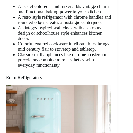
A pastel-colored stand mixer adds vintage charm
and functional baking power to your kitchen.
A retro-style refrigerator with chrome handles and
rounded edges creates a nostalgic centerpiece.
A vintage-inspired wall clock with a starburst
design or schoolhouse style enhances kitchen
decor.
Colorful enamel cookware in vibrant hues brings
mid-century flair to stovetop and tabletop.
Classic small appliances like chrome toasters or
percolators combine retro aesthetics with
everyday functionality.
Retro Refrigerators