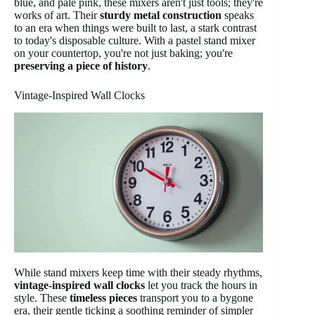
blue, and pale pink, these mixers aren't just tools; they're
works of art. Their
sturdy metal construction
speaks
to an era when things were built to last, a stark contrast
to today's disposable culture. With a pastel stand mixer
on your countertop, you're not just baking; you're
preserving a piece of history
.
Vintage-Inspired Wall Clocks
While stand mixers keep time with their steady rhythms,
vintage-inspired wall clocks
let you track the hours in
style. These
timeless pieces
transport you to a bygone
era, their gentle ticking a soothing reminder of simpler