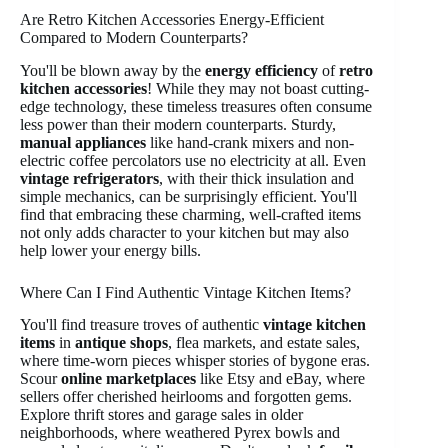
Are Retro Kitchen Accessories Energy-Efficient
Compared to Modern Counterparts?
You'll be blown away by the
energy efficiency
of
retro
kitchen accessories
! While they may not boast cutting-
edge technology, these timeless treasures often consume
less power than their modern counterparts. Sturdy,
manual appliances
like hand-crank mixers and non-
electric coffee percolators use no electricity at all. Even
vintage refrigerators
, with their thick insulation and
simple mechanics, can be surprisingly efficient. You'll
find that embracing these charming, well-crafted items
not only adds character to your kitchen but may also
help lower your energy bills.
Where Can I Find Authentic Vintage Kitchen Items?
You'll find treasure troves of authentic
vintage kitchen
items
in
antique shops
, flea markets, and estate sales,
where time-worn pieces whisper stories of bygone eras.
Scour
online marketplaces
like Etsy and eBay, where
sellers offer cherished heirlooms and forgotten gems.
Explore thrift stores and garage sales in older
neighborhoods, where weathered Pyrex bowls and