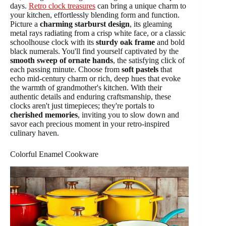
days.
Retro clock treasures
can bring a unique charm to
your kitchen, effortlessly blending form and function.
Picture a
charming starburst design
, its gleaming
metal rays radiating from a crisp white face, or a classic
schoolhouse clock with its
sturdy oak frame
and bold
black numerals. You'll find yourself captivated by the
smooth sweep of ornate hands
, the satisfying click of
each passing minute. Choose from
soft pastels
that
echo mid-century charm or rich, deep hues that evoke
the warmth of grandmother's kitchen. With their
authentic details and enduring craftsmanship, these
clocks aren't just timepieces; they're portals to
cherished memories
, inviting you to slow down and
savor each precious moment in your retro-inspired
culinary haven.
Colorful Enamel Cookware