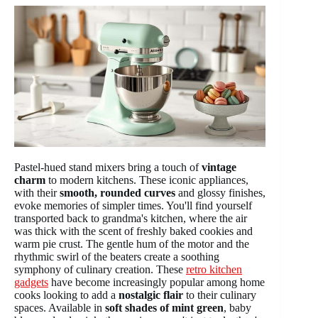
Pastel-hued stand mixers bring a touch of
vintage
charm
to modern kitchens. These iconic appliances,
with their
smooth, rounded curves
and glossy finishes,
evoke memories of simpler times. You'll find yourself
transported back to grandma's kitchen, where the air
was thick with the scent of freshly baked cookies and
warm pie crust. The gentle hum of the motor and the
rhythmic swirl of the beaters create a soothing
symphony of culinary creation. These
retro kitchen
gadgets
have become increasingly popular among home
cooks looking to add a
nostalgic flair
to their culinary
spaces. Available in
soft shades of mint green
, baby