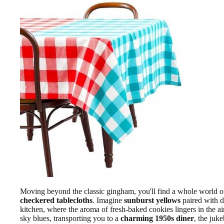
Moving beyond the classic gingham, you'll find a whole world 
checkered tablecloths
. Imagine
sunburst yellows
paired with d
kitchen, where the aroma of fresh-baked cookies lingers in the ai
sky blues, transporting you to a
charming 1950s diner
, the juk