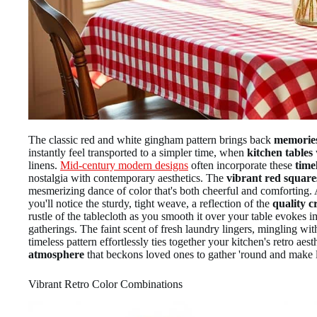
The classic red and white gingham pattern brings back
memories
instantly feel transported to a simpler time, when
kitchen tables
linens.
Mid-century modern designs
often incorporate these
time
nostalgia with contemporary aesthetics. The
vibrant red square
mesmerizing dance of color that's both cheerful and comforting. A
you'll notice the sturdy, tight weave, a reflection of the
quality c
rustle of the tablecloth as you smooth it over your table evokes 
gatherings. The faint scent of fresh laundry lingers, mingling w
timeless pattern effortlessly ties together your kitchen's retro aes
atmosphere
that beckons loved ones to gather 'round and make 
Vibrant Retro Color Combinations