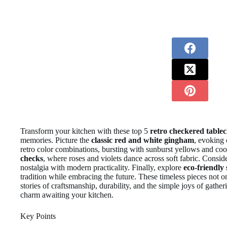
Transform your kitchen with these top 5
retro checkered tablec
memories. Picture the
classic red and white gingham
, evoking 
retro color combinations, bursting with sunburst yellows and co
checks
, where roses and violets dance across soft fabric. Consid
nostalgia with modern practicality. Finally, explore
eco-friendly 
tradition while embracing the future. These timeless pieces not 
stories of craftsmanship, durability, and the simple joys of gather
charm awaiting your kitchen.
Key Points