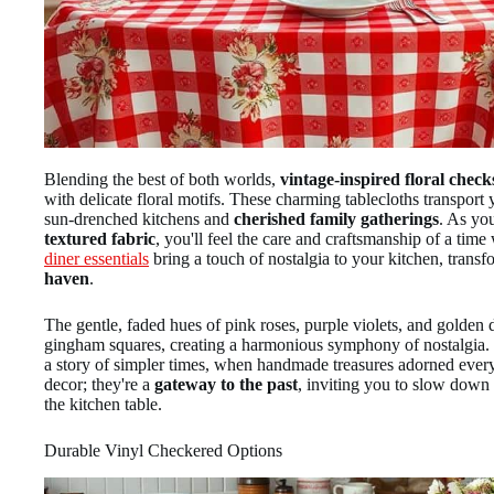
Blending the best of both worlds,
vintage-inspired floral check
with delicate floral motifs. These charming tablecloths transpor
sun-drenched kitchens and
cherished family gatherings
. As yo
textured fabric
, you'll feel the care and craftsmanship of a tim
diner essentials
bring a touch of nostalgia to your kitchen, transf
haven
.
The gentle, faded hues of pink roses, purple violets, and golden 
gingham squares, creating a harmonious symphony of nostalgia. Ea
a story of simpler times, when handmade treasures adorned every 
decor; they're a
gateway to the past
, inviting you to slow down
the kitchen table.
Durable Vinyl Checkered Options