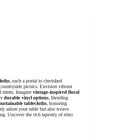
loths
, each a portal to cherished
countryside picnics. Envision vibrant
ol mints. Imagine
vintage-inspired floral
er
durable vinyl options
, blending
sustainable tablecloths
, honoring
only adorn your table but also weave
ing. Uncover the rich tapestry of retro