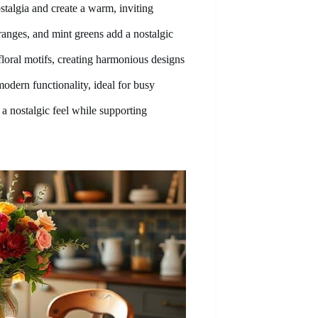
stalgia and create a warm, inviting
ranges, and mint greens add a nostalgic
floral motifs, creating harmonious designs
modern functionality, ideal for busy
 a nostalgic feel while supporting