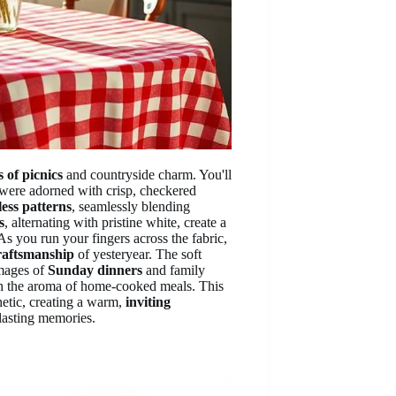
 of picnics
and countryside charm. You'll
were adorned with crisp, checkered
less patterns
, seamlessly blending
s
, alternating with pristine white, create a
s you run your fingers across the fabric,
raftsmanship
of yesteryear. The soft
images of
Sunday dinners
and family
ith the aroma of home-cooked meals. This
thetic, creating a warm,
inviting
lasting memories.