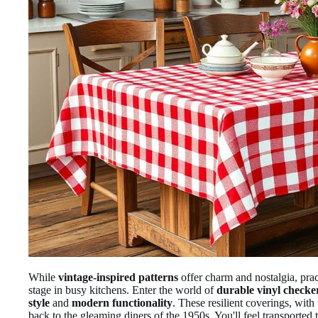
While
vintage-inspired patterns
offer charm and nostalgia, prac
stage in busy kitchens. Enter the world of
durable vinyl checke
style
and
modern functionality
. These resilient coverings, with
back to the gleaming diners of the 1950s. You'll feel transported 