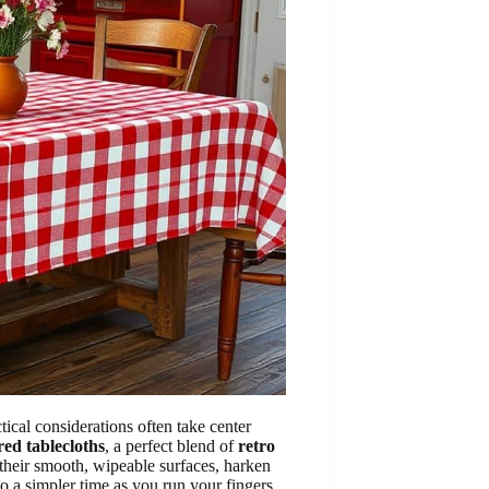
tical considerations often take center
red tablecloths
, a perfect blend of
retro
 their smooth, wipeable surfaces, harken
to a simpler time as you run your fingers