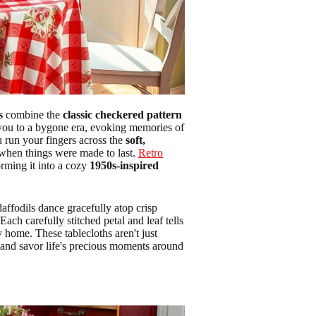
s
combine the
classic checkered pattern
t you to a bygone era, evoking memories of
u run your fingers across the
soft,
e when things were made to last.
Retro
orming it into a cozy
1950s-inspired
daffodils dance gracefully atop crisp
ch carefully stitched petal and leaf tells
home. These tablecloths aren't just
 and savor life's precious moments around