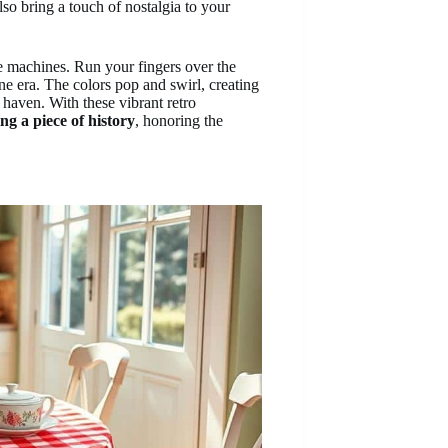
lso bring a touch of nostalgia to your
ime machines. Run your fingers over the
e era. The colors pop and swirl, creating
c haven. With these vibrant retro
ng a piece of history
, honoring the