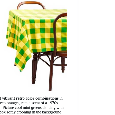
of
vibrant retro color combinations
in
eep oranges, reminiscent of a 1970s
r. Picture cool mint greens dancing with
ebox softly crooning in the background.