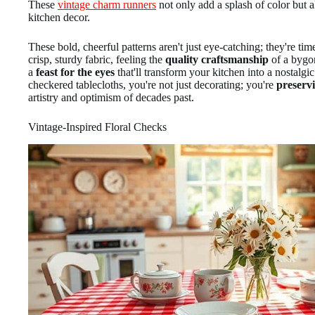
These
vintage charm runners
not only add a splash of color but a
kitchen decor.
These bold, cheerful patterns aren't just eye-catching; they're t
crisp, sturdy fabric, feeling the
quality craftsmanship
of a bygon
a
feast for the eyes
that'll transform your kitchen into a nostalgi
checkered tablecloths, you're not just decorating; you're
preservi
artistry and optimism of decades past.
Vintage-Inspired Floral Checks