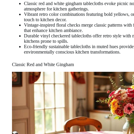
Classic red and white gingham tablecloths evoke picnic no
atmosphere for kitchen gatherings.
Vibrant retro color combinations featuring bold yellows, o
touch to kitchen decor.
Vintage-inspired floral checks merge classic patterns with 
that enhance kitchen ambiance.
Durable vinyl checkered tablecloths offer retro style with 
kitchens prone to spills.
Eco-friendly sustainable tablecloths in muted hues provide
environmentally conscious kitchen transformations.
Classic Red and White Gingham