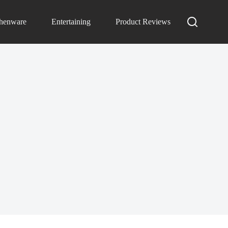
chenware
Entertaining
Product Reviews