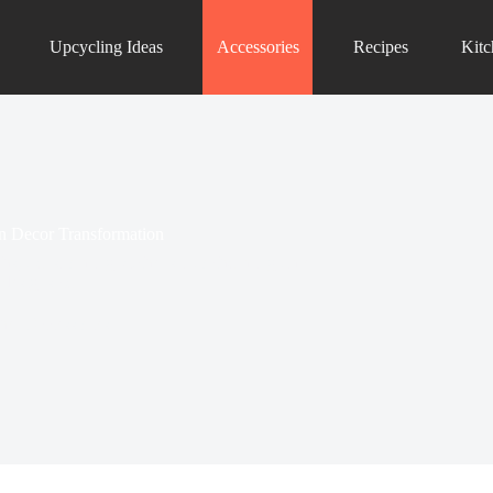
Upcycling Ideas
Accessories
Recipes
Kit
en Decor Transformation
ths, transforming kitchens into charming time
designs can...
hen Accessories