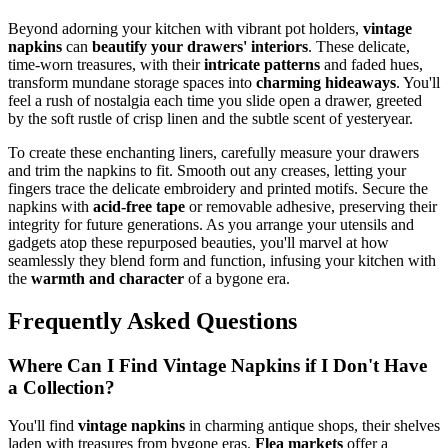
Beyond adorning your kitchen with vibrant pot holders,
vintage
napkins
can
beautify your drawers' interiors
. These delicate,
time-worn treasures, with their
intricate patterns
and faded hues,
transform mundane storage spaces into
charming hideaways
. You'll
feel a rush of nostalgia each time you slide open a drawer, greeted
by the soft rustle of crisp linen and the subtle scent of yesteryear.
To create these enchanting liners, carefully measure your drawers
and trim the napkins to fit. Smooth out any creases, letting your
fingers trace the delicate embroidery and printed motifs. Secure the
napkins with
acid-free tape
or removable adhesive, preserving their
integrity for future generations. As you arrange your utensils and
gadgets atop these repurposed beauties, you'll marvel at how
seamlessly they blend form and function, infusing your kitchen with
the
warmth and character
of a bygone era.
Frequently Asked Questions
Where Can I Find Vintage Napkins if I Don't Have
a Collection?
You'll find
vintage napkins
in charming antique shops, their shelves
laden with treasures from bygone eras.
Flea markets
offer a