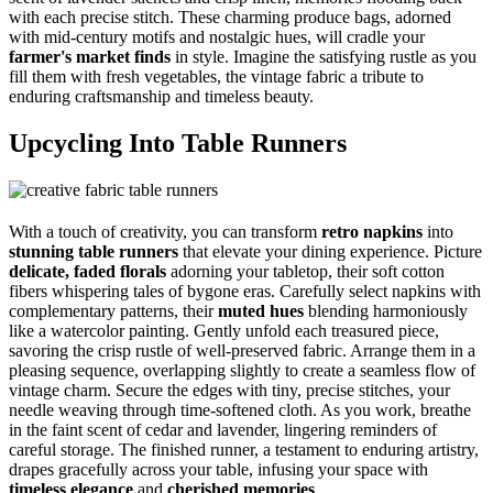
with each precise stitch. These charming produce bags, adorned
with mid-century motifs and nostalgic hues, will cradle your
farmer's market finds
in style. Imagine the satisfying rustle as you
fill them with fresh vegetables, the vintage fabric a tribute to
enduring craftsmanship and timeless beauty.
Upcycling Into Table Runners
With a touch of creativity, you can transform
retro napkins
into
stunning table runners
that elevate your dining experience. Picture
delicate, faded florals
adorning your tabletop, their soft cotton
fibers whispering tales of bygone eras. Carefully select napkins with
complementary patterns, their
muted hues
blending harmoniously
like a watercolor painting. Gently unfold each treasured piece,
savoring the crisp rustle of well-preserved fabric. Arrange them in a
pleasing sequence, overlapping slightly to create a seamless flow of
vintage charm. Secure the edges with tiny, precise stitches, your
needle weaving through time-softened cloth. As you work, breathe
in the faint scent of cedar and lavender, lingering reminders of
careful storage. The finished runner, a testament to enduring artistry,
drapes gracefully across your table, infusing your space with
timeless elegance
and
cherished memories
.