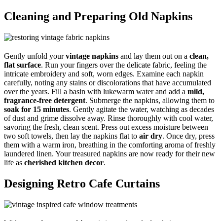
Cleaning and Preparing Old Napkins
Gently unfold your
vintage napkins
and lay them out on a
clean,
flat surface
. Run your fingers over the delicate fabric, feeling the
intricate embroidery and soft, worn edges. Examine each napkin
carefully, noting any stains or discolorations that have accumulated
over the years. Fill a basin with lukewarm water and add a
mild,
fragrance-free detergent
. Submerge the napkins, allowing them to
soak for 15 minutes
. Gently agitate the water, watching as decades
of dust and grime dissolve away. Rinse thoroughly with cool water,
savoring the fresh, clean scent. Press out excess moisture between
two soft towels, then lay the napkins flat to
air dry
. Once dry, press
them with a warm iron, breathing in the comforting aroma of freshly
laundered linen. Your treasured napkins are now ready for their new
life as
cherished kitchen decor
.
Designing Retro Cafe Curtains