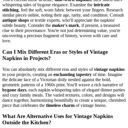
whispering tales of bygone elegance. Examine the
intricate
stitching
, feel the soft, worn fabric between your fingers. Research
similar pieces online, noting their age, rarity, and condition. Consult
antique shops
or textile experts, who'll appreciate the napkins'
subtle beauty. Consider the
maker's mark
, if present, a treasured
clue to their provenance. You're not just determining value, you're
uncovering a precious fragment of history, woven with care and
love.
Can I Mix Different Eras or Styles of Vintage
Napkins in Projects?
You can absolutely mix different eras and styles of
vintage napkins
in your projects, creating an
enchanting tapestry
of time. Imagine
the delicate lace of a Victorian doily nestled against the bold,
geometric patterns of a 1960s print. You'll weave a rich narrative of
bygone days
, each napkin whispering tales of elegant dinner parties
and cozy family meals. The varied textures, colors, and designs will
dance together, harmonizing beautifully to create a unique, cherished
piece that celebrates the
timeless charm
of vintage linens.
What Are Alternative Uses for Vintage Napkins
Outside the Kitchen?