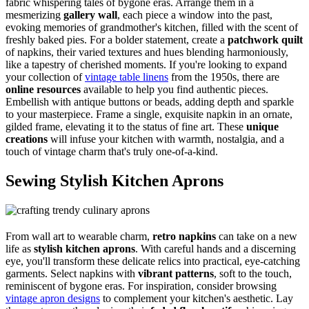
fabric whispering tales of bygone eras. Arrange them in a
mesmerizing
gallery wall
, each piece a window into the past,
evoking memories of grandmother's kitchen, filled with the scent of
freshly baked pies. For a bolder statement, create a
patchwork quilt
of napkins, their varied textures and hues blending harmoniously,
like a tapestry of cherished moments. If you're looking to expand
your collection of
vintage table linens
from the 1950s, there are
online resources
available to help you find authentic pieces.
Embellish with antique buttons or beads, adding depth and sparkle
to your masterpiece. Frame a single, exquisite napkin in an ornate,
gilded frame, elevating it to the status of fine art. These
unique
creations
will infuse your kitchen with warmth, nostalgia, and a
touch of vintage charm that's truly one-of-a-kind.
Sewing Stylish Kitchen Aprons
From wall art to wearable charm,
retro napkins
can take on a new
life as
stylish kitchen aprons
. With careful hands and a discerning
eye, you'll transform these delicate relics into practical, eye-catching
garments. Select napkins with
vibrant patterns
, soft to the touch,
reminiscent of bygone eras. For inspiration, consider browsing
vintage apron designs
to complement your kitchen's aesthetic. Lay