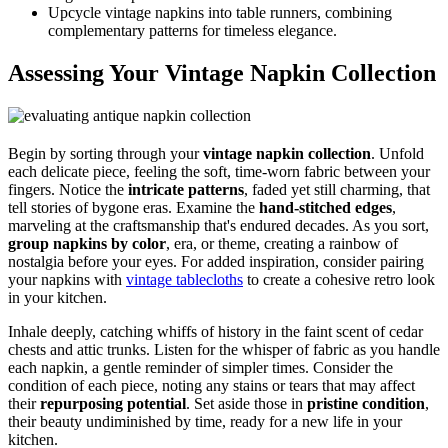
Upcycle vintage napkins into table runners, combining
complementary patterns for timeless elegance.
Assessing Your Vintage Napkin Collection
Begin by sorting through your
vintage napkin collection
. Unfold
each delicate piece, feeling the soft, time-worn fabric between your
fingers. Notice the
intricate patterns
, faded yet still charming, that
tell stories of bygone eras. Examine the
hand-stitched edges
,
marveling at the craftsmanship that's endured decades. As you sort,
group napkins by color
, era, or theme, creating a rainbow of
nostalgia before your eyes. For added inspiration, consider pairing
your napkins with
vintage tablecloths
to create a cohesive retro look
in your kitchen.
Inhale deeply, catching whiffs of history in the faint scent of cedar
chests and attic trunks. Listen for the whisper of fabric as you handle
each napkin, a gentle reminder of simpler times. Consider the
condition of each piece, noting any stains or tears that may affect
their
repurposing potential
. Set aside those in
pristine condition
,
their beauty undiminished by time, ready for a new life in your
kitchen.