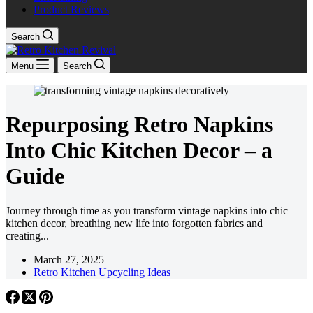
Product Reviews
Search
Menu
Search
Repurposing Retro Napkins
Into Chic Kitchen Decor – a
Guide
Journey through time as you transform vintage napkins into chic
kitchen decor, breathing new life into forgotten fabrics and
creating...
March 27, 2025
Retro Kitchen Upcycling Ideas