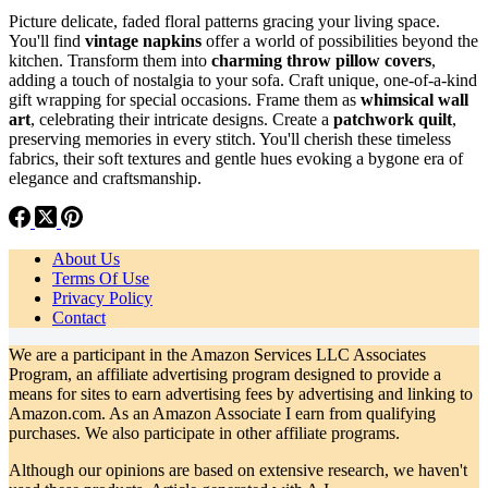
Picture delicate, faded floral patterns gracing your living space.
You'll find
vintage napkins
offer a world of possibilities beyond the
kitchen. Transform them into
charming throw pillow covers
,
adding a touch of nostalgia to your sofa. Craft unique, one-of-a-kind
gift wrapping for special occasions. Frame them as
whimsical wall
art
, celebrating their intricate designs. Create a
patchwork quilt
,
preserving memories in every stitch. You'll cherish these timeless
fabrics, their soft textures and gentle hues evoking a bygone era of
elegance and craftsmanship.
About Us
Terms Of Use
Privacy Policy
Contact
We are a participant in the Amazon Services LLC Associates
Program, an affiliate advertising program designed to provide a
means for sites to earn advertising fees by advertising and linking to
Amazon.com. As an Amazon Associate I earn from qualifying
purchases. We also participate in other affiliate programs.
Although our opinions are based on extensive research, we haven't