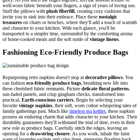
well-worn fabric beneath your fingers, a sign of years of loving use.
Stuff the pillows with
plush fiberfill
, creating cozy cushions that
invite you to sink into their embrace. Place these
nostalgic
treasures
on chairs or benches, where they'll add a touch of warmth
and character to your kitchen. With each glance, you'll be
transported to a simpler time, surrounded by the comforting aroma
of home-cooked meals and the soft rustle of
vintage linens
.
Fashioning Eco-Friendly Produce Bags
Repurposing retro napkins doesn't stop at
decorative pillows
. You
can fashion
eco-friendly produce bags
, breathing new life into
these cherished fabric remnants. Picture
delicate floral patterns
,
sun-faded pastels, and crisp gingham checks, transformed into
practical,
Earth-conscious carriers
. Begin by selecting your
favorite
vintage napkins
, their soft, worn cotton whispering tales of
family gatherings past. Much like
timeless tea kettles
, these napkins
possess an enduring charm that adds character to your kitchen. Their
durability guarantees they'll withstand the trial of time, even in their
new role as produce bags. Carefully stitch the edges, leaving an
opening for a
drawstring closure
. As you work, inhale the faint
scent of lavender sachets and crisp linen, memories flooding back