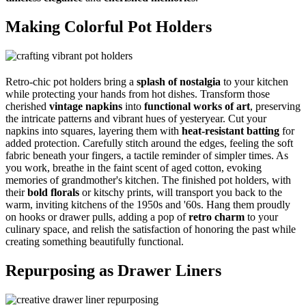
Making Colorful Pot Holders
Retro-chic pot holders bring a
splash of nostalgia
to your kitchen
while protecting your hands from hot dishes. Transform those
cherished
vintage napkins
into
functional works of art
, preserving
the intricate patterns and vibrant hues of yesteryear. Cut your
napkins into squares, layering them with
heat-resistant batting
for
added protection. Carefully stitch around the edges, feeling the soft
fabric beneath your fingers, a tactile reminder of simpler times. As
you work, breathe in the faint scent of aged cotton, evoking
memories of grandmother's kitchen. The finished pot holders, with
their
bold florals
or kitschy prints, will transport you back to the
warm, inviting kitchens of the 1950s and '60s. Hang them proudly
on hooks or drawer pulls, adding a pop of
retro charm
to your
culinary space, and relish the satisfaction of honoring the past while
creating something beautifully functional.
Repurposing as Drawer Liners