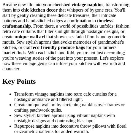
Breathe new life into your cherished
vintage napkins
, transforming
them into
chic kitchen decor
that whispers of bygone eras. You'll
start by gently cleaning these delicate treasures, their intricate
patterns and hand-stitched edges a confirmation to
timeless
craftsmanship
. From there, a world of possibilities unfolds: fashion
retro cafe curtains that filter sunlight through nostalgic designs, or
create
unique wall art
that showcases faded florals and geometric
motifs. Sew stylish aprons that evoke memories of grandmother's
kitchen, or craft
eco-friendly produce bags
for your farmers'
market finds. With each stitch and fold, you're not just decorating;
you're weaving stories of the past into your present. Let's explore
how these vintage gems can infuse your kitchen with warmth and
character.
Key Points
Transform vintage napkins into retro cafe curtains for a
nostalgic ambiance and filtered light.
Create unique wall art by stretching napkins over frames or
crafting patchwork quilts.
Sew stylish kitchen aprons using vibrant napkins with
nostalgic designs and contrasting bias tape.
Repurpose napkins into decorative throw pillows with floral
or geometric patterns for added warmth.