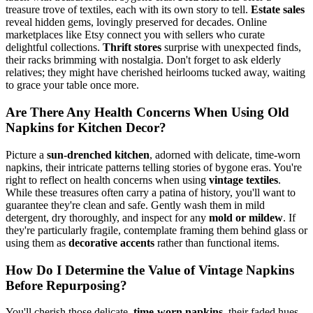
treasure trove of textiles, each with its own story to tell.
Estate sales
reveal hidden gems, lovingly preserved for decades. Online
marketplaces like Etsy connect you with sellers who curate
delightful collections.
Thrift stores
surprise with unexpected finds,
their racks brimming with nostalgia. Don't forget to ask elderly
relatives; they might have cherished heirlooms tucked away, waiting
to grace your table once more.
Are There Any Health Concerns When Using Old
Napkins for Kitchen Decor?
Picture a
sun-drenched kitchen
, adorned with delicate, time-worn
napkins, their intricate patterns telling stories of bygone eras. You're
right to reflect on health concerns when using
vintage textiles
.
While these treasures often carry a patina of history, you'll want to
guarantee they're clean and safe. Gently wash them in mild
detergent, dry thoroughly, and inspect for any
mold or mildew
. If
they're particularly fragile, contemplate framing them behind glass or
using them as
decorative accents
rather than functional items.
How Do I Determine the Value of Vintage Napkins
Before Repurposing?
You'll cherish those delicate,
time-worn napkins
, their faded hues