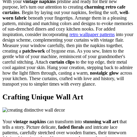
With your
vintage napkins
pristine and ready for their new
purpose, let's turn our attention to creating
charming
retro cafe
curtains
. Begin by laying out your napkins, feeling the soft,
well-
worn fabric
beneath your fingertips. Arrange them in a pleasing
pattern, mixing and matching colors and designs to evoke memories
of sun-drenched diners and cozy kitchen nooks. For added
inspiration, consider incorporating
retro wallpaper patterns
into your
design scheme, complementing your curtains with vintage flair.
Measure your window carefully, then pin the napkins together,
creating a
patchwork
of bygone eras. As you sew, listen to the
gentle whir of your machine, reminiscent of your grandmother's
careful stitching. Attach
curtain clips
to the top edge, their metal
cool against your skin. Hang your creation, stepping back to admire
how the light filters through, casting a warm,
nostalgic glow
across
your kitchen. These curtains, crafted with love and history, will
transport you to simpler times with every glance.
Crafting Unique Wall Art
Your
vintage napkins
can transform into
stunning wall art
that
tells a story. Picture delicate,
faded florals
and intricate lace
patterns, carefully stretched over wooden frames, their timeworn