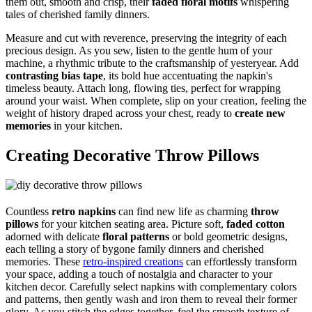
them out, smooth and crisp, their
faded floral motifs
whispering
tales of cherished family dinners.
Measure and cut with reverence, preserving the integrity of each
precious design. As you sew, listen to the gentle hum of your
machine, a rhythmic tribute to the craftsmanship of yesteryear. Add
contrasting bias tape
, its bold hue accentuating the napkin's
timeless beauty. Attach long, flowing ties, perfect for wrapping
around your waist. When complete, slip on your creation, feeling the
weight of history draped across your chest, ready to
create new
memories
in your kitchen.
Creating Decorative Throw Pillows
Countless
retro napkins
can find new life as charming
throw
pillows
for your kitchen seating area. Picture soft,
faded cotton
adorned with delicate
floral patterns
or bold geometric designs,
each telling a story of bygone family dinners and cherished
memories. These
retro-inspired creations
can effortlessly transform
your space, adding a touch of nostalgia and character to your
kitchen decor. Carefully select napkins with complementary colors
and patterns, then gently wash and iron them to reveal their former
glory. As you stitch the edges together, feel the smooth texture of