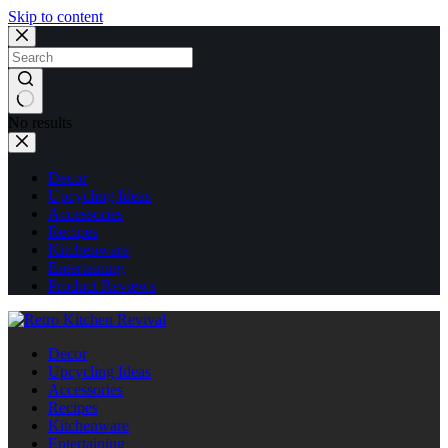
Skip to content
No results
Decor
Upcycling Ideas
Accessories
Recipes
Kitchenware
Entertaining
Product Reviews
Decor
Upcycling Ideas
Accessories
Recipes
Kitchenware
Entertaining