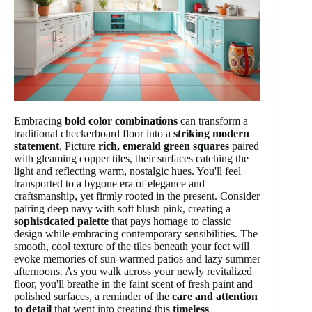
Embracing
bold color combinations
can transform a
traditional checkerboard floor into a
striking modern
statement
. Picture
rich, emerald green squares
paired
with gleaming copper tiles, their surfaces catching the
light and reflecting warm, nostalgic hues. You'll feel
transported to a bygone era of elegance and
craftsmanship, yet firmly rooted in the present. Consider
pairing deep navy with soft blush pink, creating a
sophisticated palette
that pays homage to classic
design while embracing contemporary sensibilities. The
smooth, cool texture of the tiles beneath your feet will
evoke memories of sun-warmed patios and lazy summer
afternoons. As you walk across your newly revitalized
floor, you'll breathe in the faint scent of fresh paint and
polished surfaces, a reminder of the
care and attention
to detail
that went into creating this
timeless