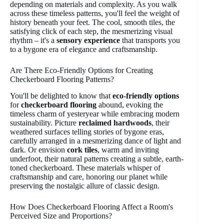
depending on materials and complexity. As you walk
across these timeless patterns, you'll feel the weight of
history beneath your feet. The cool, smooth tiles, the
satisfying click of each step, the mesmerizing visual
rhythm – it's a
sensory experience
that transports you
to a bygone era of elegance and craftsmanship.
Are There Eco-Friendly Options for Creating
Checkerboard Flooring Patterns?
You'll be delighted to know that
eco-friendly options
for
checkerboard flooring
abound, evoking the
timeless charm of yesteryear while embracing modern
sustainability. Picture
reclaimed hardwoods
, their
weathered surfaces telling stories of bygone eras,
carefully arranged in a mesmerizing dance of light and
dark. Or envision
cork tiles
, warm and inviting
underfoot, their natural patterns creating a subtle, earth-
toned checkerboard. These materials whisper of
craftsmanship and care, honoring our planet while
preserving the nostalgic allure of classic design.
How Does Checkerboard Flooring Affect a Room's
Perceived Size and Proportions?