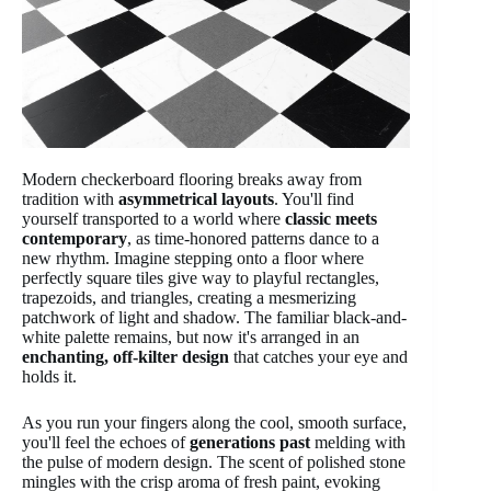
Modern checkerboard flooring breaks away from
tradition with
asymmetrical layouts
. You'll find
yourself transported to a world where
classic meets
contemporary
, as time-honored patterns dance to a
new rhythm. Imagine stepping onto a floor where
perfectly square tiles give way to playful rectangles,
trapezoids, and triangles, creating a mesmerizing
patchwork of light and shadow. The familiar black-and-
white palette remains, but now it's arranged in an
enchanting, off-kilter design
that catches your eye and
holds it.
As you run your fingers along the cool, smooth surface,
you'll feel the echoes of
generations past
melding with
the pulse of modern design. The scent of polished stone
mingles with the crisp aroma of fresh paint, evoking