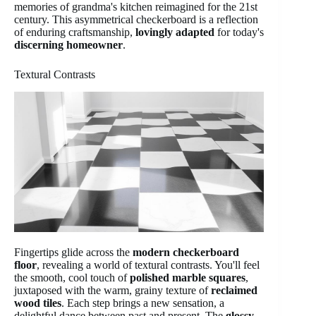
memories of grandma's kitchen reimagined for the 21st
century. This asymmetrical checkerboard is a reflection
of enduring craftsmanship,
lovingly adapted
for today's
discerning homeowner
.
Textural Contrasts
Fingertips glide across the
modern checkerboard
floor
, revealing a world of textural contrasts. You'll feel
the smooth, cool touch of
polished marble squares
,
juxtaposed with the warm, grainy texture of
reclaimed
wood tiles
. Each step brings a new sensation, a
delightful dance between past and present. The
glossy