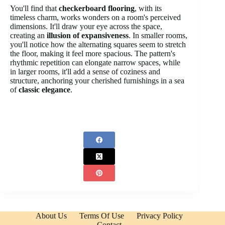
You'll find that
checkerboard flooring
, with its
timeless charm, works wonders on a room's perceived
dimensions. It'll draw your eye across the space,
creating an
illusion of expansiveness
. In smaller rooms,
you'll notice how the alternating squares seem to stretch
the floor, making it feel more spacious. The pattern's
rhythmic repetition can elongate narrow spaces, while
in larger rooms, it'll add a sense of coziness and
structure, anchoring your cherished furnishings in a sea
of
classic elegance
.
About Us
Terms Of Use
Privacy Policy
Contact