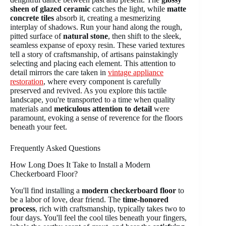
sheen of glazed ceramic
catches the light, while
matte
concrete tiles
absorb it, creating a mesmerizing
interplay of shadows. Run your hand along the rough,
pitted surface of
natural stone
, then shift to the sleek,
seamless expanse of epoxy resin. These varied textures
tell a story of craftsmanship, of artisans painstakingly
selecting and placing each element. This attention to
detail mirrors the care taken in
vintage appliance
restoration
, where every component is carefully
preserved and revived. As you explore this tactile
landscape, you're transported to a time when quality
materials and
meticulous attention to detail
were
paramount, evoking a sense of reverence for the floors
beneath your feet.
Frequently Asked Questions
How Long Does It Take to Install a Modern
Checkerboard Floor?
You'll find installing a
modern checkerboard floor
to
be a labor of love, dear friend. The
time-honored
process
, rich with craftsmanship, typically takes two to
four days. You'll feel the cool tiles beneath your fingers,