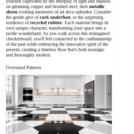
yourself captivated by the interplay of light and shadow
on gleaming copper and brushed steel, their
metallic
sheen
evoking memories of art deco splendor. Consider
the gentle give of
cork underfoot
, or the surprising
resilience of
recycled rubber
. Each material brings its
own unique character, transforming your space into a
tactile wonderland. As you walk across this reimagined
checkerboard, you'll feel connected to the craftsmanship
of the past while embracing the innovative spirit of the
present, creating a timeless floor that's both nostalgic
and thoroughly modern.
Oversized Patterns