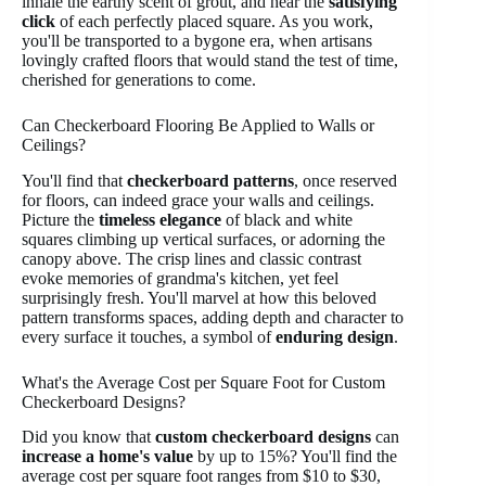
inhale the earthy scent of grout, and hear the
satisfying
click
of each perfectly placed square. As you work,
you'll be transported to a bygone era, when artisans
lovingly crafted floors that would stand the test of time,
cherished for generations to come.
Can Checkerboard Flooring Be Applied to Walls or
Ceilings?
You'll find that
checkerboard patterns
, once reserved
for floors, can indeed grace your walls and ceilings.
Picture the
timeless elegance
of black and white
squares climbing up vertical surfaces, or adorning the
canopy above. The crisp lines and classic contrast
evoke memories of grandma's kitchen, yet feel
surprisingly fresh. You'll marvel at how this beloved
pattern transforms spaces, adding depth and character to
every surface it touches, a symbol of
enduring design
.
What's the Average Cost per Square Foot for Custom
Checkerboard Designs?
Did you know that
custom checkerboard designs
can
increase a home's value
by up to 15%? You'll find the
average cost per square foot ranges from $10 to $30,