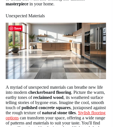
masterpiece
in your home.
Unexpected Materials
Save
A myriad of unexpected materials can breathe new life
into modern
checkerboard flooring
. Picture the warm,
earthy tones of
reclaimed wood
, its weathered surface
telling stories of bygone eras. Imagine the cool, smooth
touch of
polished concrete squares
, juxtaposed against
the rough texture of
natural stone tiles
.
Stylish flooring
options
can transform your space, offering a wide range
of patterns and materials to suit your taste. You'll find