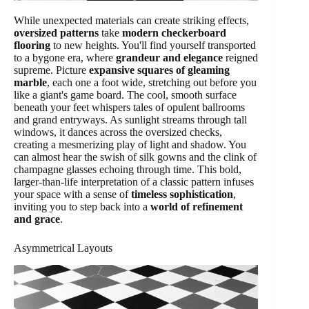
While unexpected materials can create striking effects,
oversized patterns
take
modern checkerboard
flooring
to new heights. You'll find yourself transported
to a bygone era, where
grandeur and elegance
reigned
supreme. Picture
expansive squares of gleaming
marble
, each one a foot wide, stretching out before you
like a giant's game board. The cool, smooth surface
beneath your feet whispers tales of opulent ballrooms
and grand entryways. As sunlight streams through tall
windows, it dances across the oversized checks,
creating a mesmerizing play of light and shadow. You
can almost hear the swish of silk gowns and the clink of
champagne glasses echoing through time. This bold,
larger-than-life interpretation of a classic pattern infuses
your space with a sense of
timeless sophistication
,
inviting you to step back into a
world of refinement
and grace
.
Asymmetrical Layouts