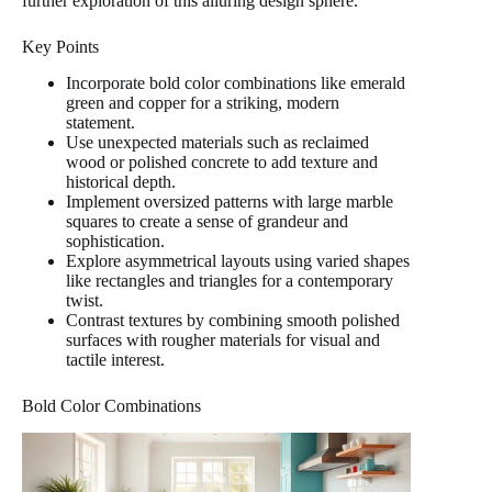
further exploration of this alluring design sphere.
Key Points
Incorporate bold color combinations like emerald
green and copper for a striking, modern
statement.
Use unexpected materials such as reclaimed
wood or polished concrete to add texture and
historical depth.
Implement oversized patterns with large marble
squares to create a sense of grandeur and
sophistication.
Explore asymmetrical layouts using varied shapes
like rectangles and triangles for a contemporary
twist.
Contrast textures by combining smooth polished
surfaces with rougher materials for visual and
tactile interest.
Bold Color Combinations