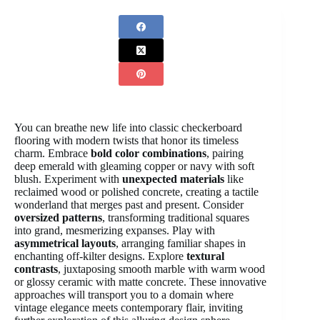
You can breathe new life into classic checkerboard
flooring with modern twists that honor its timeless
charm. Embrace
bold color combinations
, pairing
deep emerald with gleaming copper or navy with soft
blush. Experiment with
unexpected materials
like
reclaimed wood or polished concrete, creating a tactile
wonderland that merges past and present. Consider
oversized patterns
, transforming traditional squares
into grand, mesmerizing expanses. Play with
asymmetrical layouts
, arranging familiar shapes in
enchanting off-kilter designs. Explore
textural
contrasts
, juxtaposing smooth marble with warm wood
or glossy ceramic with matte concrete. These innovative
approaches will transport you to a domain where
vintage elegance meets contemporary flair, inviting