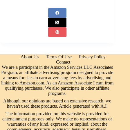
About Us
Terms Of Use
Privacy Policy
Contact
We are a participant in the Amazon Services LLC Associates
Program, an affiliate advertising program designed to provide
a means for sites to earn advertising fees by advertising and
linking to Amazon.com. As an Amazon Associate I earn from
qualifying purchases. We also participate in other affiliate
programs.
Although our opinions are based on extensive research, we
haven't used these products. Article generated with A.I.
The information provided on this website is provided for
entertainment purposes only. We make no representations or
warranties of any kind, expressed or implied, about the
completeness, accuracy, adequacy, legality, usefulness,