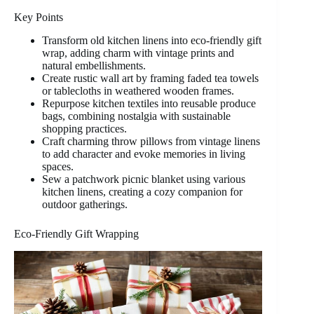
Key Points
Transform old kitchen linens into eco-friendly gift
wrap, adding charm with vintage prints and
natural embellishments.
Create rustic wall art by framing faded tea towels
or tablecloths in weathered wooden frames.
Repurpose kitchen textiles into reusable produce
bags, combining nostalgia with sustainable
shopping practices.
Craft charming throw pillows from vintage linens
to add character and evoke memories in living
spaces.
Sew a patchwork picnic blanket using various
kitchen linens, creating a cozy companion for
outdoor gatherings.
Eco-Friendly Gift Wrapping