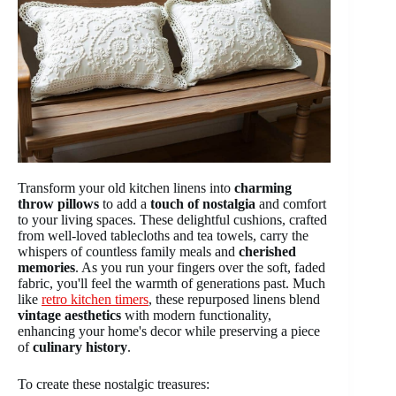
Transform your old kitchen linens into
charming
throw pillows
to add a
touch of nostalgia
and comfort
to your living spaces. These delightful cushions, crafted
from well-loved tablecloths and tea towels, carry the
whispers of countless family meals and
cherished
memories
. As you run your fingers over the soft, faded
fabric, you'll feel the warmth of generations past. Much
like
retro kitchen timers
, these repurposed linens blend
vintage aesthetics
with modern functionality,
enhancing your home's decor while preserving a piece
of
culinary history
.
To create these nostalgic treasures: