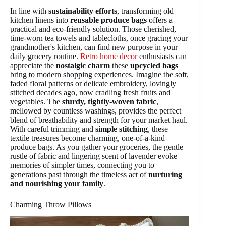
In line with
sustainability efforts
, transforming old
kitchen linens into
reusable produce bags
offers a
practical and eco-friendly solution. Those cherished,
time-worn tea towels and tablecloths, once gracing your
grandmother's kitchen, can find new purpose in your
daily grocery routine.
Retro home decor
enthusiasts can
appreciate the
nostalgic charm
these
upcycled bags
bring to modern shopping experiences. Imagine the soft,
faded floral patterns or delicate embroidery, lovingly
stitched decades ago, now cradling fresh fruits and
vegetables. The
sturdy, tightly-woven fabric
,
mellowed by countless washings, provides the perfect
blend of breathability and strength for your market haul.
With careful trimming and
simple stitching
, these
textile treasures become charming, one-of-a-kind
produce bags. As you gather your groceries, the gentle
rustle of fabric and lingering scent of lavender evoke
memories of simpler times, connecting you to
generations past through the timeless act of
nurturing
and nourishing your family
.
Charming Throw Pillows