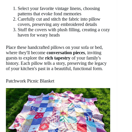
Select your favorite vintage linens, choosing
patterns that evoke fond memories
Carefully cut and stitch the fabric into pillow
covers, preserving any embroidered details
Stuff the covers with plush filling, creating a cozy
haven for weary heads
Place these handcrafted pillows on your sofa or bed,
where they'll become
conversation pieces
, inviting
guests to explore the
rich tapestry
of your family's
history. Each pillow tells a story, preserving the legacy
of your kitchen's past in a beautiful, functional form.
Patchwork Picnic Blanket