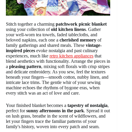
Stitch together a charming
patchwork picnic blanket
using your collection of
old kitchen linens
. Gather
your well-worn tea towels, faded tablecloths, and
beloved napkins, each one a
cherished memory
of
family gatherings and shared meals. These
vintage-
inspired pieces
evoke nostalgia and past culinary
experiences, much like
retro kitchen appliances
that
blend aesthetics with functionality. Arrange the pieces in
a
pleasing pattern
, mixing soft florals with crisp stripes
and delicate embroidery. As you sew, feel the textures
beneath your fingers—smooth cotton, nubby linen, and
intricate lace trims. The gentle whir of your sewing
machine echoes the rhythms of bygone eras, when
every stitch was an act of love and care.
Your finished blanket becomes a
tapestry of nostalgia
,
perfect for
sunny afternoons in the park
. Spread it out
on lush grass, breathe in the scent of wildflowers, and
let your fingers trace the familiar patterns of your
family's history, woven into every patch and seam.