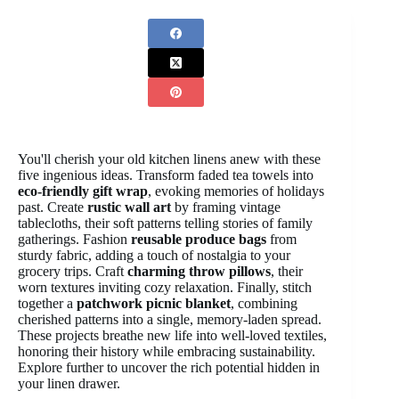
You'll cherish your old kitchen linens anew with these
five ingenious ideas. Transform faded tea towels into
eco-friendly gift wrap
, evoking memories of holidays
past. Create
rustic wall art
by framing vintage
tablecloths, their soft patterns telling stories of family
gatherings. Fashion
reusable produce bags
from
sturdy fabric, adding a touch of nostalgia to your
grocery trips. Craft
charming throw pillows
, their
worn textures inviting cozy relaxation. Finally, stitch
together a
patchwork picnic blanket
, combining
cherished patterns into a single, memory-laden spread.
These projects breathe new life into well-loved textiles,
honoring their history while embracing sustainability.
Explore further to uncover the rich potential hidden in
your linen drawer.