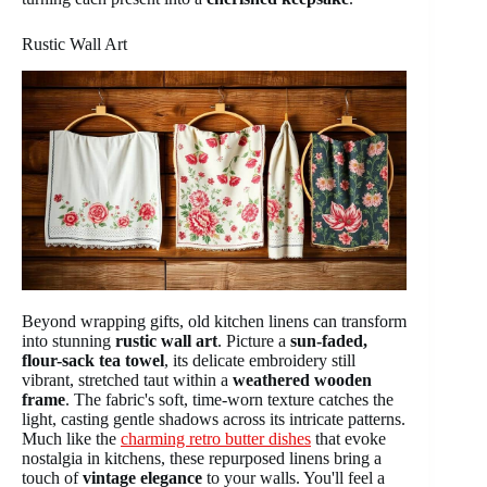
Rustic Wall Art
Beyond wrapping gifts, old kitchen linens can transform
into stunning
rustic wall art
. Picture a
sun-faded,
flour-sack tea towel
, its delicate embroidery still
vibrant, stretched taut within a
weathered wooden
frame
. The fabric's soft, time-worn texture catches the
light, casting gentle shadows across its intricate patterns.
Much like the
charming retro butter dishes
that evoke
nostalgia in kitchens, these repurposed linens bring a
touch of
vintage elegance
to your walls. You'll feel a