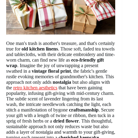
One man's trash is another's treasure, and that's certainly
true for
old kitchen linens
. Those soft, faded tea towels
and tablecloths, with their delicate embroidery and time-
worn charm, can find new life as
eco-friendly gift
wrap
. Imagine the joy of unwrapping a present
swathed in a
vintage floral print
, the fabric's gentle
rustle evoking memories of grandmother's kitchen. This
approach not only adds
nostalgia
but also aligns with
the
retro kitchen aesthetics
that have been gaining
popularity, infusing gift-giving with mid-century charm.
The subtle scent of lavender lingering from its last
wash, the intricate needlework catching the light, each
stitch a manifestation of bygone
craftsmanship
. Secure
your gift with a length of twine or ribbon, then tuck in a
sprig of fresh herbs or a
dried flower
. This thoughtful,
sustainable approach not only reduces waste but also
adds a layer of nostalgia and warmth to your gift-giving,
turning each present into a
cherished keepsake
.