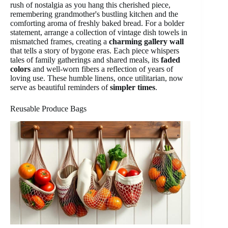
rush of nostalgia as you hang this cherished piece,
remembering grandmother's bustling kitchen and the
comforting aroma of freshly baked bread. For a bolder
statement, arrange a collection of vintage dish towels in
mismatched frames, creating a
charming gallery wall
that tells a story of bygone eras. Each piece whispers
tales of family gatherings and shared meals, its
faded
colors
and well-worn fibers a reflection of years of
loving use. These humble linens, once utilitarian, now
serve as beautiful reminders of
simpler times
.
Reusable Produce Bags