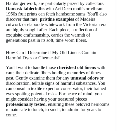
Hardanger work, are particularly prized by collectors.
Damask tablecloths
with Art Deco motifs or vibrant
1950s fruit prints can fetch handsome sums. You'll also
discover that rare,
pristine examples
of Madeira
cutwork or elaborate whitework from the Victorian era
are highly sought after. Each piece, a reflection of
exquisite craftsmanship, carries the warmth of
generations past in its soft, time-worn fibers.
How Can I Determine if My Old Linens Contain
Harmful Dyes or Chemicals?
You'll want to handle those
cherished old linens
with
care, their delicate fibers holding memories of times
past. Gently examine them for any
unusual odors
or
discoloration, telltale signs of harmful substances. You
can consult a textile expert or conservator, their trained
eyes spotting potential risks. For peace of mind, you
might consider having your treasured pieces
professionally tested
, ensuring these beloved heirlooms
remain safe to touch, to smell, to admire for years to
come.