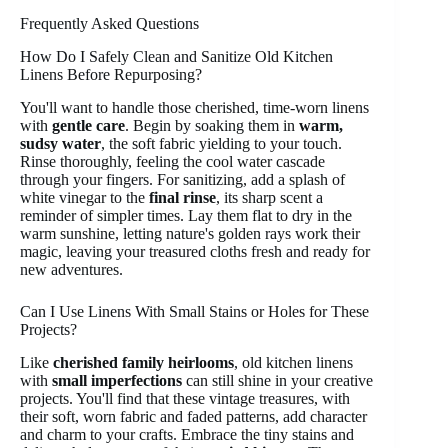
Frequently Asked Questions
How Do I Safely Clean and Sanitize Old Kitchen
Linens Before Repurposing?
You'll want to handle those cherished, time-worn linens
with
gentle care
. Begin by soaking them in
warm,
sudsy water
, the soft fabric yielding to your touch.
Rinse thoroughly, feeling the cool water cascade
through your fingers. For sanitizing, add a splash of
white vinegar to the
final rinse
, its sharp scent a
reminder of simpler times. Lay them flat to dry in the
warm sunshine, letting nature's golden rays work their
magic, leaving your treasured cloths fresh and ready for
new adventures.
Can I Use Linens With Small Stains or Holes for These
Projects?
Like
cherished family heirlooms
, old kitchen linens
with
small imperfections
can still shine in your creative
projects. You'll find that these vintage treasures, with
their soft, worn fabric and faded patterns, add character
and charm to your crafts. Embrace the tiny stains and