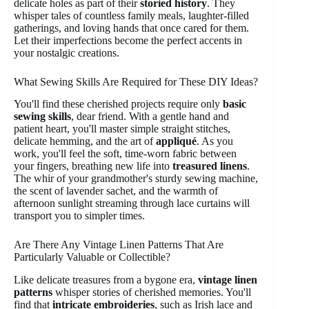
delicate holes as part of their
storied history
. They
whisper tales of countless family meals, laughter-filled
gatherings, and loving hands that once cared for them.
Let their imperfections become the perfect accents in
your nostalgic creations.
What Sewing Skills Are Required for These DIY Ideas?
You'll find these cherished projects require only
basic
sewing skills
, dear friend. With a gentle hand and
patient heart, you'll master simple straight stitches,
delicate hemming, and the art of
appliqué
. As you
work, you'll feel the soft, time-worn fabric between
your fingers, breathing new life into
treasured linens
.
The whir of your grandmother's sturdy sewing machine,
the scent of lavender sachet, and the warmth of
afternoon sunlight streaming through lace curtains will
transport you to simpler times.
Are There Any Vintage Linen Patterns That Are
Particularly Valuable or Collectible?
Like delicate treasures from a bygone era,
vintage linen
patterns
whisper stories of cherished memories. You'll
find that
intricate embroideries
, such as Irish lace and