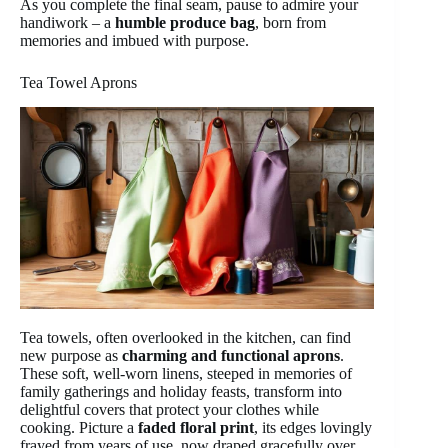
As you complete the final seam, pause to admire your
handiwork – a
humble produce bag
, born from
memories and imbued with purpose.
Tea Towel Aprons
Tea towels, often overlooked in the kitchen, can find
new purpose as
charming and functional aprons
.
These soft, well-worn linens, steeped in memories of
family gatherings and holiday feasts, transform into
delightful covers that protect your clothes while
cooking. Picture a
faded floral print
, its edges lovingly
frayed from years of use, now draped gracefully over