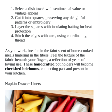
Select a dish towel with sentimental value or
vintage appeal
Cut it into squares, preserving any delightful
patterns or embroidery
Layer the squares with insulating batting for heat
protection
Stitch the edges with care, using coordinating
thread
As you work, breathe in the faint scent of home-cooked
meals lingering in the fibers. Feel the texture of the
fabric beneath your fingers, a reflection of years of
loving use. These
handcrafted
pot holders will become
cherished heirlooms
, connecting past and present in
your kitchen.
Napkin Drawer Liners