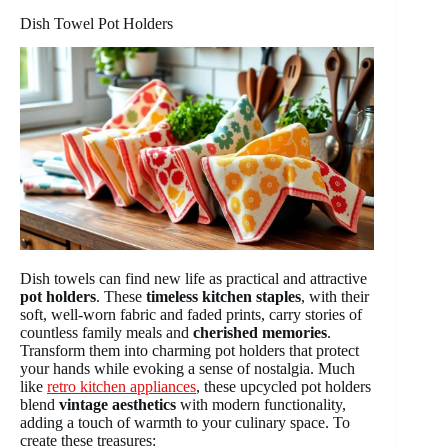
Dish Towel Pot Holders
Dish towels can find new life as practical and attractive
pot holders
. These
timeless kitchen staples
, with their
soft, well-worn fabric and faded prints, carry stories of
countless family meals and
cherished memories
.
Transform them into charming pot holders that protect
your hands while evoking a sense of nostalgia. Much
like
retro kitchen appliances
, these upcycled pot holders
blend
vintage aesthetics
with modern functionality,
adding a touch of warmth to your culinary space. To
create these treasures: