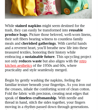
While
stained napkins
might seem destined for the
trash, they can easily be transformed into
reusable
produce bags
. Picture those beloved, well-worn linens,
their soft fibers bearing witness to countless family
meals and
cherished gatherings
. With careful hands
and a reverent heart, you'll breathe new life into these
treasured textiles, honoring their history while
embracing a
sustainable future
. This upcycling project
not only
reduces waste
but also aligns with the
retro
kitchen aesthetics
of the 1950s and 60s, where
practicality and style seamlessly merged.
Begin by gently washing the napkins, feeling the
familiar texture beneath your fingertips. As you iron out
the creases, inhale the comforting scent of clean cotton.
Fold the fabric with precision, creating neat edges that
speak of
timeless craftsmanship
. With needle and
thread in hand, stitch the sides together, your fingers
moving in a rhythm passed down through generations.