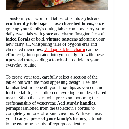
Transform your worn-out tablecloths into stylish and
eco-friendly tote bags
. Those
cherished linens
, once
gracing your family's dining table, can now carry your
daily essentials with grace and charm. Imagine the soft,
faded florals
or bold,
vintage patterns
adorning your
new carry-all, whispering tales of bygone eras and
cherished memories.
Vintage kitchen charm
can be
effortlessly incorporated into your daily life with these
upcycled totes
, adding a touch of nostalgia to your
everyday routine.
To create your tote, carefully select a section of the
tablecloth with the most appealing design. Feel the
familiar texture beneath your fingertips as you cut and
fold the fabric, its subtle scent evoking countless shared
meals. Stitch the sides with precision, honoring the
craftsmanship of yesteryear. Add
sturdy handles
,
perhaps fashioned from the tablecloth's border, to
complete your one-of-a-kind creation. With each use,
you'll carry a
piece of your family's history
, a tribute
to the enduring beauty of repurposed textiles.