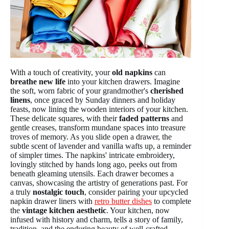
With a touch of creativity, your
old napkins
can
breathe new life
into your kitchen drawers. Imagine
the soft, worn fabric of your grandmother's
cherished
linens
, once graced by Sunday dinners and holiday
feasts, now lining the wooden interiors of your kitchen.
These delicate squares, with their
faded patterns
and
gentle creases, transform mundane spaces into treasure
troves of memory. As you slide open a drawer, the
subtle scent of lavender and vanilla wafts up, a reminder
of simpler times. The napkins' intricate embroidery,
lovingly stitched by hands long ago, peeks out from
beneath gleaming utensils. Each drawer becomes a
canvas, showcasing the artistry of generations past. For
a truly
nostalgic touch
, consider pairing your upcycled
napkin drawer liners with
retro butter dishes
to complete
the
vintage kitchen aesthetic
. Your kitchen, now
infused with history and charm, tells a story of family,
tradition, and the enduring beauty of well-crafted