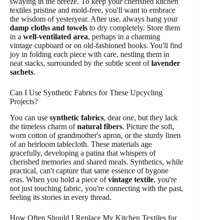
swaying in the breeze. To keep your cherished kitchen
textiles pristine and mold-free, you'll want to embrace
the wisdom of yesteryear. After use, always hang your
damp cloths and towels
to dry completely. Store them
in a
well-ventilated area
, perhaps in a charming
vintage cupboard or on old-fashioned hooks. You'll find
joy in folding each piece with care, nestling them in
neat stacks, surrounded by the subtle scent of
lavender
sachets
.
Can I Use Synthetic Fabrics for These Upcycling
Projects?
You can use
synthetic fabrics
, dear one, but they lack
the timeless charm of
natural fibers
. Picture the soft,
worn cotton of grandmother's apron, or the sturdy linen
of an heirloom tablecloth. These materials age
gracefully, developing a patina that whispers of
cherished memories and shared meals. Synthetics, while
practical, can't capture that same essence of bygone
eras. When you hold a piece of
vintage textile
, you're
not just touching fabric, you're connecting with the past,
feeling its stories in every thread.
How Often Should I Replace My Kitchen Textiles for