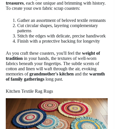
treasures
, each one unique and brimming with history.
To create your own fabric scrap coasters:
Gather an assortment of beloved textile remnants
Cut circular shapes, layering complementary
patterns
Stitch the edges with delicate, precise handiwork
Finish with a protective backing for longevity
As you craft these coasters, you'll feel the
weight of
tradition
in your hands, the textures of well-worn
fabrics beneath your fingertips. The subtle scents of
cotton and linen will waft through the air, evoking
memories of
grandmother's kitchen
and the
warmth
of family gatherings
long past.
Kitchen Textile Rag Rugs