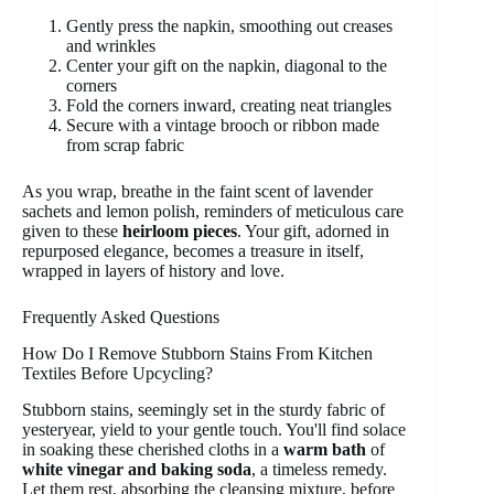
Gently press the napkin, smoothing out creases
and wrinkles
Center your gift on the napkin, diagonal to the
corners
Fold the corners inward, creating neat triangles
Secure with a vintage brooch or ribbon made
from scrap fabric
As you wrap, breathe in the faint scent of lavender
sachets and lemon polish, reminders of meticulous care
given to these
heirloom pieces
. Your gift, adorned in
repurposed elegance, becomes a treasure in itself,
wrapped in layers of history and love.
Frequently Asked Questions
How Do I Remove Stubborn Stains From Kitchen
Textiles Before Upcycling?
Stubborn stains, seemingly set in the sturdy fabric of
yesteryear, yield to your gentle touch. You'll find solace
in soaking these cherished cloths in a
warm bath
of
white vinegar and baking soda
, a timeless remedy.
Let them rest, absorbing the cleansing mixture, before