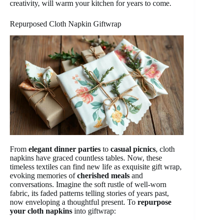
creativity, will warm your kitchen for years to come.
Repurposed Cloth Napkin Giftwrap
From
elegant dinner parties
to
casual picnics
, cloth
napkins have graced countless tables. Now, these
timeless textiles can find new life as exquisite gift wrap,
evoking memories of
cherished meals
and
conversations. Imagine the soft rustle of well-worn
fabric, its faded patterns telling stories of years past,
now enveloping a thoughtful present. To
repurpose
your cloth napkins
into giftwrap: