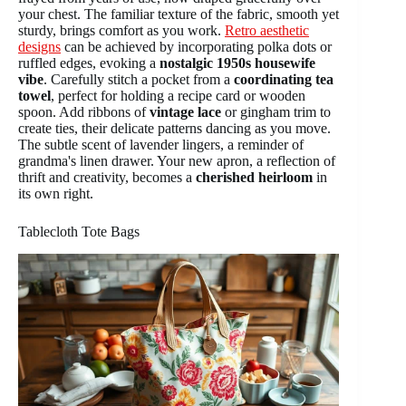
your chest. The familiar texture of the fabric, smooth yet
sturdy, brings comfort as you work.
Retro aesthetic
designs
can be achieved by incorporating polka dots or
ruffled edges, evoking a
nostalgic 1950s housewife
vibe
. Carefully stitch a pocket from a
coordinating tea
towel
, perfect for holding a recipe card or wooden
spoon. Add ribbons of
vintage lace
or gingham trim to
create ties, their delicate patterns dancing as you move.
The subtle scent of lavender lingers, a reminder of
grandma's linen drawer. Your new apron, a reflection of
thrift and creativity, becomes a
cherished heirloom
in
its own right.
Tablecloth Tote Bags