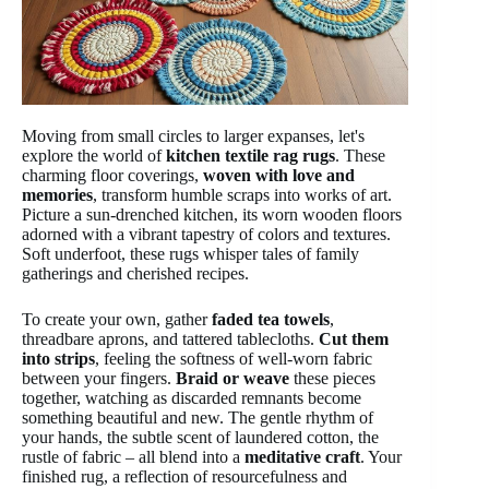
Moving from small circles to larger expanses, let's
explore the world of
kitchen textile rag rugs
. These
charming floor coverings,
woven with love and
memories
, transform humble scraps into works of art.
Picture a sun-drenched kitchen, its worn wooden floors
adorned with a vibrant tapestry of colors and textures.
Soft underfoot, these rugs whisper tales of family
gatherings and cherished recipes.
To create your own, gather
faded tea towels
,
threadbare aprons, and tattered tablecloths.
Cut them
into strips
, feeling the softness of well-worn fabric
between your fingers.
Braid or weave
these pieces
together, watching as discarded remnants become
something beautiful and new. The gentle rhythm of
your hands, the subtle scent of laundered cotton, the
rustle of fabric – all blend into a
meditative craft
. Your
finished rug, a reflection of resourcefulness and