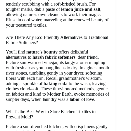
tenderly scrubbing with a soft-bristled brush. For
tougher marks, dab a paste of
lemon juice and salt
,
allowing nature's own cleaners to work their magic.
Rinse in cool water, marveling at the renewed beauty of
your treasured textiles.
Are There Any Eco-Friendly Alternatives to Traditional
Fabric Softeners?
You'll find
nature's bounty
offers delightful
alternatives to
harsh fabric softeners
, dear friend.
Picture sun-warmed vinegar, its tangy aroma mingling
with fresh air as you hang linens to dry. Imagine smooth
river stones, tumbling gently in your dryer, softening
fibers with each turn. Recall grandmother's wisdom,
adding a sprinkle of
baking soda
to the wash, leaving
clothes cloud-soft. These time-honored methods, gentle
on fabrics and kind to Mother Earth, evoke memories of
simpler days, when laundry was a
labor of love
.
What's the Best Way to Store Kitchen Textiles to
Prevent Mold?
Picture a sun-drenched kitchen, with crisp linens gently