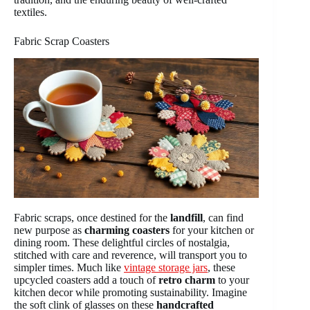
textiles.
Fabric Scrap Coasters
Fabric scraps, once destined for the
landfill
, can find
new purpose as
charming coasters
for your kitchen or
dining room. These delightful circles of nostalgia,
stitched with care and reverence, will transport you to
simpler times. Much like
vintage storage jars
, these
upcycled coasters add a touch of
retro charm
to your
kitchen decor while promoting sustainability. Imagine
the soft clink of glasses on these
handcrafted