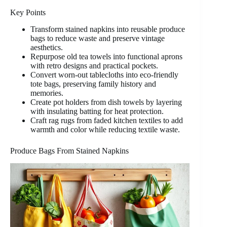
Key Points
Transform stained napkins into reusable produce
bags to reduce waste and preserve vintage
aesthetics.
Repurpose old tea towels into functional aprons
with retro designs and practical pockets.
Convert worn-out tablecloths into eco-friendly
tote bags, preserving family history and
memories.
Create pot holders from dish towels by layering
with insulating batting for heat protection.
Craft rag rugs from faded kitchen textiles to add
warmth and color while reducing textile waste.
Produce Bags From Stained Napkins