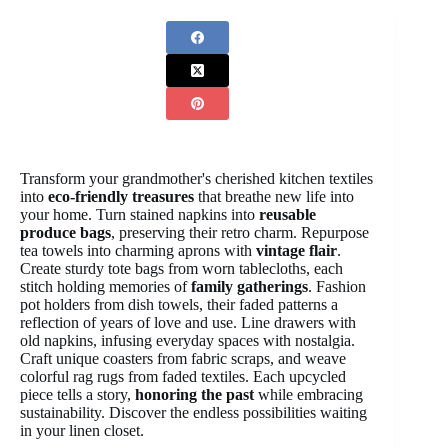
Transform your grandmother's cherished kitchen textiles
into
eco-friendly treasures
that breathe new life into
your home. Turn stained napkins into
reusable
produce bags
, preserving their retro charm. Repurpose
tea towels into charming aprons with
vintage flair
.
Create sturdy tote bags from worn tablecloths, each
stitch holding memories of
family gatherings
. Fashion
pot holders from dish towels, their faded patterns a
reflection of years of love and use. Line drawers with
old napkins, infusing everyday spaces with nostalgia.
Craft unique coasters from fabric scraps, and weave
colorful rag rugs from faded textiles. Each upcycled
piece tells a story,
honoring the past
while embracing
sustainability. Discover the endless possibilities waiting
in your linen closet.