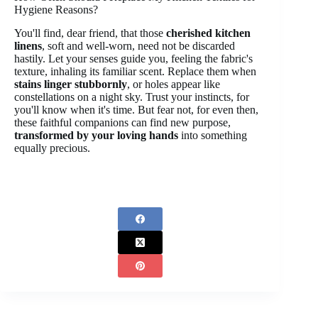
Hygiene Reasons?
You'll find, dear friend, that those
cherished kitchen
linens
, soft and well-worn, need not be discarded
hastily. Let your senses guide you, feeling the fabric's
texture, inhaling its familiar scent. Replace them when
stains linger stubbornly
, or holes appear like
constellations on a night sky. Trust your instincts, for
you'll know when it's time. But fear not, for even then,
these faithful companions can find new purpose,
transformed by your loving hands
into something
equally precious.