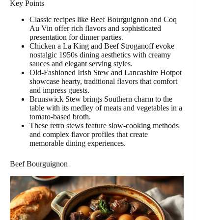
Key Points
Classic recipes like Beef Bourguignon and Coq
Au Vin offer rich flavors and sophisticated
presentation for dinner parties.
Chicken a La King and Beef Stroganoff evoke
nostalgic 1950s dining aesthetics with creamy
sauces and elegant serving styles.
Old-Fashioned Irish Stew and Lancashire Hotpot
showcase hearty, traditional flavors that comfort
and impress guests.
Brunswick Stew brings Southern charm to the
table with its medley of meats and vegetables in a
tomato-based broth.
These retro stews feature slow-cooking methods
and complex flavor profiles that create
memorable dining experiences.
Beef Bourguignon