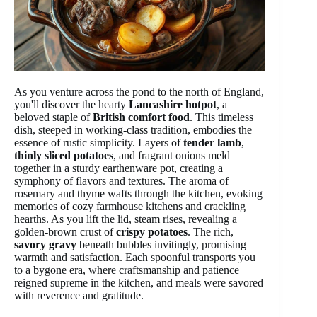
As you venture across the pond to the north of England,
you'll discover the hearty
Lancashire hotpot
, a
beloved staple of
British comfort food
. This timeless
dish, steeped in working-class tradition, embodies the
essence of rustic simplicity. Layers of
tender lamb
,
thinly sliced potatoes
, and fragrant onions meld
together in a sturdy earthenware pot, creating a
symphony of flavors and textures. The aroma of
rosemary and thyme wafts through the kitchen, evoking
memories of cozy farmhouse kitchens and crackling
hearths. As you lift the lid, steam rises, revealing a
golden-brown crust of
crispy potatoes
. The rich,
savory gravy
beneath bubbles invitingly, promising
warmth and satisfaction. Each spoonful transports you
to a bygone era, where craftsmanship and patience
reigned supreme in the kitchen, and meals were savored
with reverence and gratitude.