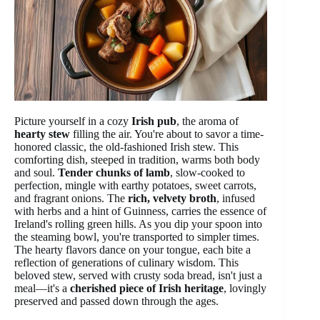
Picture yourself in a cozy
Irish pub
, the aroma of
hearty stew
filling the air. You're about to savor a time-
honored classic, the old-fashioned Irish stew. This
comforting dish, steeped in tradition, warms both body
and soul.
Tender chunks of lamb
, slow-cooked to
perfection, mingle with earthy potatoes, sweet carrots,
and fragrant onions. The
rich, velvety broth
, infused
with herbs and a hint of Guinness, carries the essence of
Ireland's rolling green hills. As you dip your spoon into
the steaming bowl, you're transported to simpler times.
The hearty flavors dance on your tongue, each bite a
reflection of generations of culinary wisdom. This
beloved stew, served with crusty soda bread, isn't just a
meal—it's a
cherished piece of Irish heritage
, lovingly
preserved and passed down through the ages.