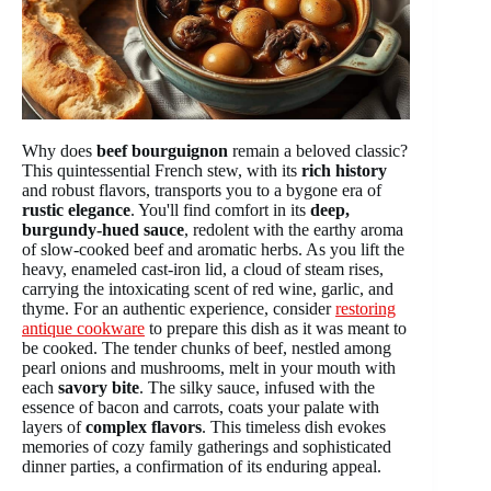
Why does
beef bourguignon
remain a beloved classic?
This quintessential French stew, with its
rich history
and robust flavors, transports you to a bygone era of
rustic elegance
. You'll find comfort in its
deep,
burgundy-hued sauce
, redolent with the earthy aroma
of slow-cooked beef and aromatic herbs. As you lift the
heavy, enameled cast-iron lid, a cloud of steam rises,
carrying the intoxicating scent of red wine, garlic, and
thyme. For an authentic experience, consider
restoring
antique cookware
to prepare this dish as it was meant to
be cooked. The tender chunks of beef, nestled among
pearl onions and mushrooms, melt in your mouth with
each
savory bite
. The silky sauce, infused with the
essence of bacon and carrots, coats your palate with
layers of
complex flavors
. This timeless dish evokes
memories of cozy family gatherings and sophisticated
dinner parties, a confirmation of its enduring appeal.