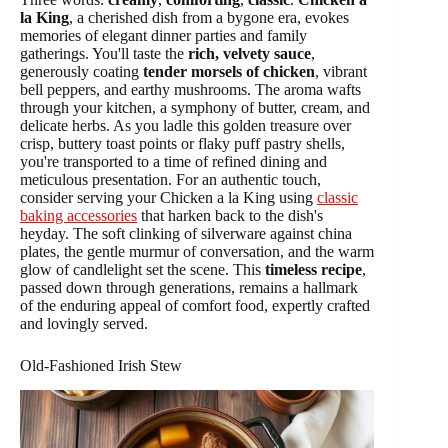
la King
, a cherished dish from a bygone era, evokes
memories of elegant dinner parties and family
gatherings. You'll taste the
rich, velvety sauce
,
generously coating
tender morsels of chicken
, vibrant
bell peppers, and earthy mushrooms. The aroma wafts
through your kitchen, a symphony of butter, cream, and
delicate herbs. As you ladle this golden treasure over
crisp, buttery toast points or flaky puff pastry shells,
you're transported to a time of refined dining and
meticulous presentation. For an authentic touch,
consider serving your Chicken a la King using
classic
baking accessories
that harken back to the dish's
heyday. The soft clinking of silverware against china
plates, the gentle murmur of conversation, and the warm
glow of candlelight set the scene. This
timeless recipe
,
passed down through generations, remains a hallmark
of the enduring appeal of comfort food, expertly crafted
and lovingly served.
Old-Fashioned Irish Stew