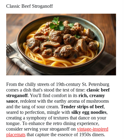
Classic Beef Stroganoff
From the chilly streets of 19th-century St. Petersburg
comes a dish that's stood the test of time:
classic beef
stroganoff
. You'll find comfort in its
rich, creamy
sauce
, redolent with the earthy aroma of mushrooms
and the tang of sour cream.
Tender strips of beef
,
seared to perfection, mingle with
silky egg noodles
,
creating a symphony of textures that dance on your
tongue. To enhance the retro dining experience,
consider serving your stroganoff on
vintage-inspired
placemats
that capture the essence of 1950s diners.