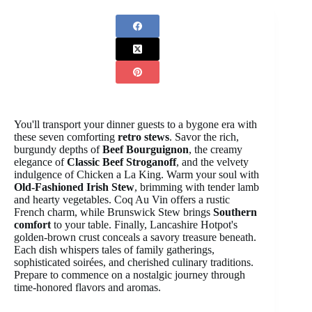
You'll transport your dinner guests to a bygone era with
these seven comforting
retro stews
. Savor the rich,
burgundy depths of
Beef Bourguignon
, the creamy
elegance of
Classic Beef Stroganoff
, and the velvety
indulgence of Chicken a La King. Warm your soul with
Old-Fashioned Irish Stew
, brimming with tender lamb
and hearty vegetables. Coq Au Vin offers a rustic
French charm, while Brunswick Stew brings
Southern
comfort
to your table. Finally, Lancashire Hotpot's
golden-brown crust conceals a savory treasure beneath.
Each dish whispers tales of family gatherings,
sophisticated soirées, and cherished culinary traditions.
Prepare to commence on a nostalgic journey through
time-honored flavors and aromas.