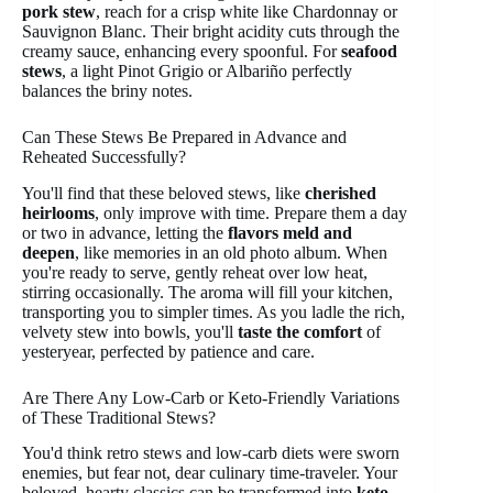
pork stew
, reach for a crisp white like Chardonnay or
Sauvignon Blanc. Their bright acidity cuts through the
creamy sauce, enhancing every spoonful. For
seafood
stews
, a light Pinot Grigio or Albariño perfectly
balances the briny notes.
Can These Stews Be Prepared in Advance and
Reheated Successfully?
You'll find that these beloved stews, like
cherished
heirlooms
, only improve with time. Prepare them a day
or two in advance, letting the
flavors meld and
deepen
, like memories in an old photo album. When
you're ready to serve, gently reheat over low heat,
stirring occasionally. The aroma will fill your kitchen,
transporting you to simpler times. As you ladle the rich,
velvety stew into bowls, you'll
taste the comfort
of
yesteryear, perfected by patience and care.
Are There Any Low-Carb or Keto-Friendly Variations
of These Traditional Stews?
You'd think retro stews and low-carb diets were sworn
enemies, but fear not, dear culinary time-traveler. Your
beloved, hearty classics can be transformed into
keto-