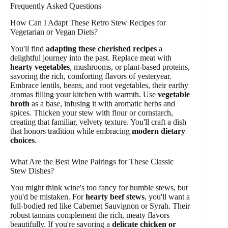
Frequently Asked Questions
How Can I Adapt These Retro Stew Recipes for
Vegetarian or Vegan Diets?
You'll find
adapting these cherished recipes
a
delightful journey into the past. Replace meat with
hearty vegetables
, mushrooms, or plant-based proteins,
savoring the rich, comforting flavors of yesteryear.
Embrace lentils, beans, and root vegetables, their earthy
aromas filling your kitchen with warmth. Use
vegetable
broth
as a base, infusing it with aromatic herbs and
spices. Thicken your stew with flour or cornstarch,
creating that familiar, velvety texture. You'll craft a dish
that honors tradition while embracing
modern dietary
choices
.
What Are the Best Wine Pairings for These Classic
Stew Dishes?
You might think wine's too fancy for humble stews, but
you'd be mistaken. For
hearty beef stews
, you'll want a
full-bodied red like Cabernet Sauvignon or Syrah. Their
robust tannins complement the rich, meaty flavors
beautifully. If you're savoring a
delicate chicken or