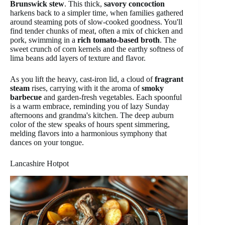
Brunswick stew
. This thick,
savory concoction
harkens back to a simpler time, when families gathered
around steaming pots of slow-cooked goodness. You'll
find tender chunks of meat, often a mix of chicken and
pork, swimming in a
rich tomato-based broth
. The
sweet crunch of corn kernels and the earthy softness of
lima beans add layers of texture and flavor.
As you lift the heavy, cast-iron lid, a cloud of
fragrant
steam
rises, carrying with it the aroma of
smoky
barbecue
and garden-fresh vegetables. Each spoonful
is a warm embrace, reminding you of lazy Sunday
afternoons and grandma's kitchen. The deep auburn
color of the stew speaks of hours spent simmering,
melding flavors into a harmonious symphony that
dances on your tongue.
Lancashire Hotpot