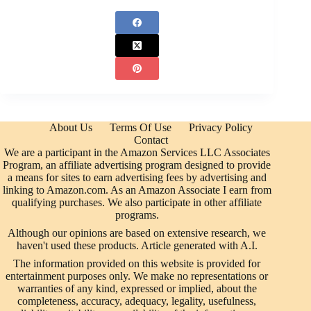
About Us
Terms Of Use
Privacy Policy
Contact
We are a participant in the Amazon Services LLC Associates
Program, an affiliate advertising program designed to provide
a means for sites to earn advertising fees by advertising and
linking to Amazon.com. As an Amazon Associate I earn from
qualifying purchases. We also participate in other affiliate
programs.
Although our opinions are based on extensive research, we
haven't used these products. Article generated with A.I.
The information provided on this website is provided for
entertainment purposes only. We make no representations or
warranties of any kind, expressed or implied, about the
completeness, accuracy, adequacy, legality, usefulness,