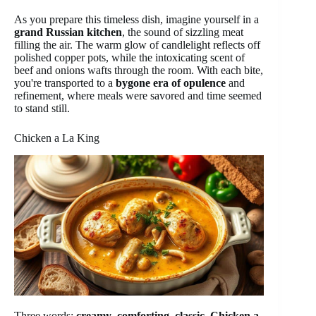
As you prepare this timeless dish, imagine yourself in a
grand Russian kitchen
, the sound of sizzling meat
filling the air. The warm glow of candlelight reflects off
polished copper pots, while the intoxicating scent of
beef and onions wafts through the room. With each bite,
you're transported to a
bygone era of opulence
and
refinement, where meals were savored and time seemed
to stand still.
Chicken a La King
Three words:
creamy
,
comforting
,
classic
.
Chicken a