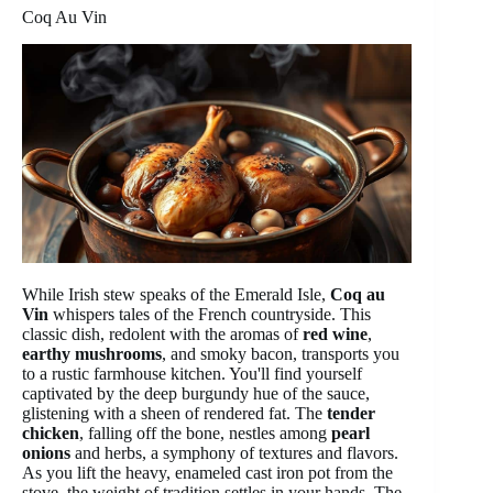
Coq Au Vin
While Irish stew speaks of the Emerald Isle,
Coq au
Vin
whispers tales of the French countryside. This
classic dish, redolent with the aromas of
red wine
,
earthy mushrooms
, and smoky bacon, transports you
to a rustic farmhouse kitchen. You'll find yourself
captivated by the deep burgundy hue of the sauce,
glistening with a sheen of rendered fat. The
tender
chicken
, falling off the bone, nestles among
pearl
onions
and herbs, a symphony of textures and flavors.
As you lift the heavy, enameled cast iron pot from the
stove, the weight of tradition settles in your hands. The