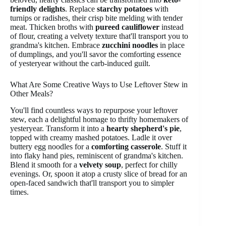
friendly delights
. Replace
starchy potatoes
with
turnips or radishes, their crisp bite melding with tender
meat. Thicken broths with
pureed cauliflower
instead
of flour, creating a velvety texture that'll transport you to
grandma's kitchen. Embrace
zucchini noodles
in place
of dumplings, and you'll savor the comforting essence
of yesteryear without the carb-induced guilt.
What Are Some Creative Ways to Use Leftover Stew in
Other Meals?
You'll find countless ways to repurpose your leftover
stew, each a delightful homage to thrifty homemakers of
yesteryear. Transform it into a
hearty shepherd's pie
,
topped with creamy mashed potatoes. Ladle it over
buttery egg noodles for a
comforting casserole
. Stuff it
into flaky hand pies, reminiscent of grandma's kitchen.
Blend it smooth for a
velvety soup
, perfect for chilly
evenings. Or, spoon it atop a crusty slice of bread for an
open-faced sandwich that'll transport you to simpler
times.