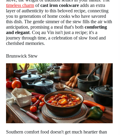
timeless charm
of
cast iron cookware
adds an extra
layer of authenticity to this beloved recipe, connecting
you to generations of home cooks who have savored
this dish. The gentle simmer of the stew fills the air with
anticipation, promising a meal that's both
comforting
and elegant
. Coq au Vin isn't just a recipe; it's a
journey through time, a celebration of slow food and
cherished memories.
Brunswick Stew
Southern comfort food doesn't get much heartier than