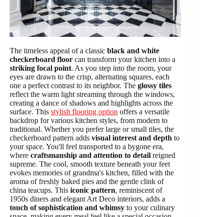
The timeless appeal of a classic
black and white
checkerboard floor
can transform your kitchen into a
striking focal point
. As you step into the room, your
eyes are drawn to the crisp, alternating squares, each
one a perfect contrast to its neighbor. The
glossy tiles
reflect the warm light streaming through the windows,
creating a dance of shadows and highlights across the
surface. This
stylish flooring option
offers a versatile
backdrop for various kitchen styles, from modern to
traditional. Whether you prefer large or small tiles, the
checkerboard pattern adds
visual interest and depth
to
your space. You'll feel transported to a bygone era,
where
craftsmanship and attention to detail
reigned
supreme. The cool, smooth texture beneath your feet
evokes memories of grandma's kitchen, filled with the
aroma of freshly baked pies and the gentle clink of
china teacups. This
iconic pattern
, reminiscent of
1950s diners and elegant Art Deco interiors, adds a
touch of sophistication and whimsy
to your culinary
space, making every meal feel like a special occasion.