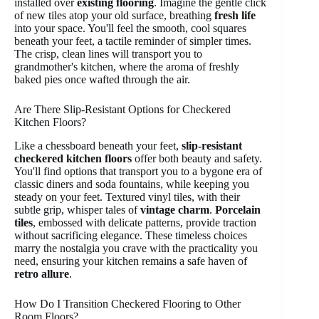
installed over
existing flooring
. Imagine the gentle click
of new tiles atop your old surface, breathing
fresh life
into your space. You'll feel the smooth, cool squares
beneath your feet, a tactile reminder of simpler times.
The crisp, clean lines will transport you to
grandmother's kitchen, where the aroma of freshly
baked pies once wafted through the air.
Are There Slip-Resistant Options for Checkered
Kitchen Floors?
Like a chessboard beneath your feet,
slip-resistant
checkered kitchen floors
offer both beauty and safety.
You'll find options that transport you to a bygone era of
classic diners and soda fountains, while keeping you
steady on your feet. Textured vinyl tiles, with their
subtle grip, whisper tales of
vintage charm
.
Porcelain
tiles
, embossed with delicate patterns, provide traction
without sacrificing elegance. These timeless choices
marry the nostalgia you crave with the practicality you
need, ensuring your kitchen remains a safe haven of
retro allure
.
How Do I Transition Checkered Flooring to Other
Room Floors?