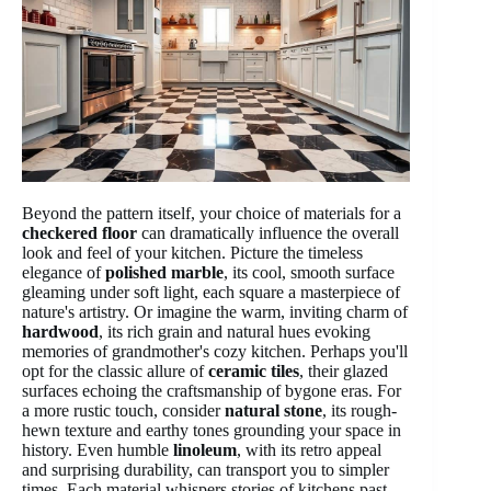
Beyond the pattern itself, your choice of materials for a
checkered floor
can dramatically influence the overall
look and feel of your kitchen. Picture the timeless
elegance of
polished marble
, its cool, smooth surface
gleaming under soft light, each square a masterpiece of
nature's artistry. Or imagine the warm, inviting charm of
hardwood
, its rich grain and natural hues evoking
memories of grandmother's cozy kitchen. Perhaps you'll
opt for the classic allure of
ceramic tiles
, their glazed
surfaces echoing the craftsmanship of bygone eras. For
a more rustic touch, consider
natural stone
, its rough-
hewn texture and earthy tones grounding your space in
history. Even humble
linoleum
, with its retro appeal
and surprising durability, can transport you to simpler
times. Each material whispers stories of kitchens past,