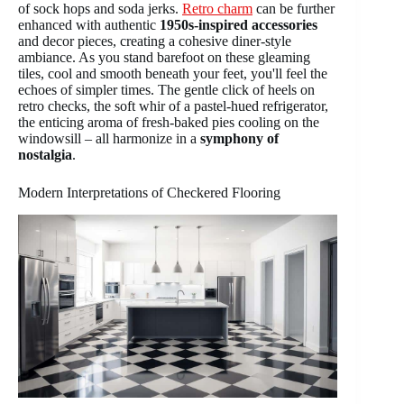
of sock hops and soda jerks.
Retro charm
can be further
enhanced with authentic
1950s-inspired accessories
and decor pieces, creating a cohesive diner-style
ambiance. As you stand barefoot on these gleaming
tiles, cool and smooth beneath your feet, you'll feel the
echoes of simpler times. The gentle click of heels on
retro checks, the soft whir of a pastel-hued refrigerator,
the enticing aroma of fresh-baked pies cooling on the
windowsill – all harmonize in a
symphony of
nostalgia
.
Modern Interpretations of Checkered Flooring