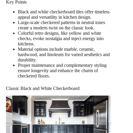
Key Points
Black and white checkerboard tiles offer timeless
appeal and versatility in kitchen design.
Large-scale checkered patterns in neutral tones
create a modern twist on the classic look.
Colorful retro designs, like yellow and white
checks, evoke nostalgia and inject energy into
kitchens.
Material options include marble, ceramic,
hardwood, and linoleum for varied aesthetics and
durability.
Proper maintenance and complementary styling
ensure longevity and enhance the charm of
checkered floors.
Classic Black and White Checkerboard