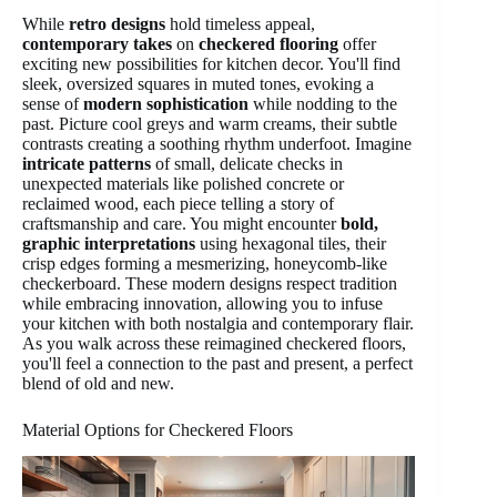
While
retro designs
hold timeless appeal,
contemporary takes
on
checkered flooring
offer
exciting new possibilities for kitchen decor. You'll find
sleek, oversized squares in muted tones, evoking a
sense of
modern sophistication
while nodding to the
past. Picture cool greys and warm creams, their subtle
contrasts creating a soothing rhythm underfoot. Imagine
intricate patterns
of small, delicate checks in
unexpected materials like polished concrete or
reclaimed wood, each piece telling a story of
craftsmanship and care. You might encounter
bold,
graphic interpretations
using hexagonal tiles, their
crisp edges forming a mesmerizing, honeycomb-like
checkerboard. These modern designs respect tradition
while embracing innovation, allowing you to infuse
your kitchen with both nostalgia and contemporary flair.
As you walk across these reimagined checkered floors,
you'll feel a connection to the past and present, a perfect
blend of old and new.
Material Options for Checkered Floors