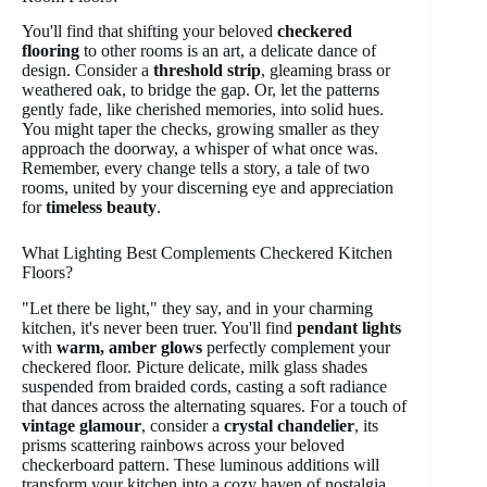
You'll find that shifting your beloved
checkered
flooring
to other rooms is an art, a delicate dance of
design. Consider a
threshold strip
, gleaming brass or
weathered oak, to bridge the gap. Or, let the patterns
gently fade, like cherished memories, into solid hues.
You might taper the checks, growing smaller as they
approach the doorway, a whisper of what once was.
Remember, every change tells a story, a tale of two
rooms, united by your discerning eye and appreciation
for
timeless beauty
.
What Lighting Best Complements Checkered Kitchen
Floors?
"Let there be light," they say, and in your charming
kitchen, it's never been truer. You'll find
pendant lights
with
warm, amber glows
perfectly complement your
checkered floor. Picture delicate, milk glass shades
suspended from braided cords, casting a soft radiance
that dances across the alternating squares. For a touch of
vintage glamour
, consider a
crystal chandelier
, its
prisms scattering rainbows across your beloved
checkerboard pattern. These luminous additions will
transform your kitchen into a cozy haven of nostalgia