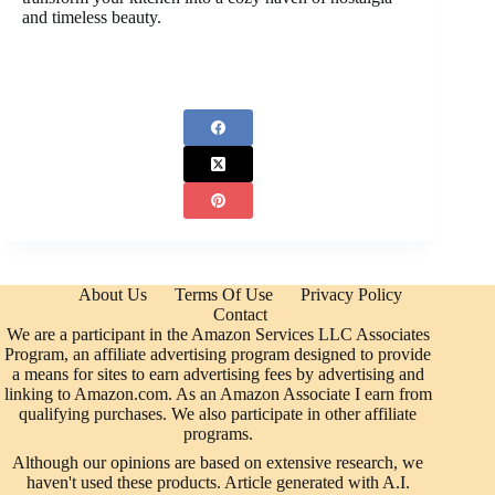
and timeless beauty.
About Us
Terms Of Use
Privacy Policy
Contact
We are a participant in the Amazon Services LLC Associates
Program, an affiliate advertising program designed to provide
a means for sites to earn advertising fees by advertising and
linking to Amazon.com. As an Amazon Associate I earn from
qualifying purchases. We also participate in other affiliate
programs.
Although our opinions are based on extensive research, we
haven't used these products. Article generated with A.I.