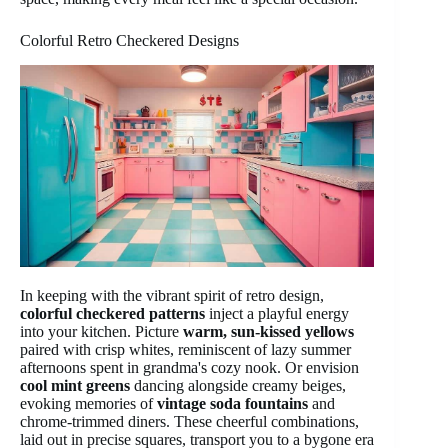
Colorful Retro Checkered Designs
In keeping with the vibrant spirit of retro design,
colorful checkered patterns
inject a playful energy
into your kitchen. Picture
warm, sun-kissed yellows
paired with crisp whites, reminiscent of lazy summer
afternoons spent in grandma's cozy nook. Or envision
cool mint greens
dancing alongside creamy beiges,
evoking memories of
vintage soda fountains
and
chrome-trimmed diners. These cheerful combinations,
laid out in precise squares, transport you to a bygone era