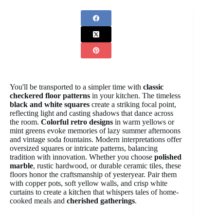
You'll be transported to a simpler time with
classic
checkered floor patterns
in your kitchen. The timeless
black and white squares
create a striking focal point,
reflecting light and casting shadows that dance across
the room.
Colorful retro designs
in warm yellows or
mint greens evoke memories of lazy summer afternoons
and vintage soda fountains. Modern interpretations offer
oversized squares or intricate patterns, balancing
tradition with innovation. Whether you choose
polished
marble
, rustic hardwood, or durable ceramic tiles, these
floors honor the craftsmanship of yesteryear. Pair them
with copper pots, soft yellow walls, and crisp white
curtains to create a kitchen that whispers tales of home-
cooked meals and
cherished gatherings
.