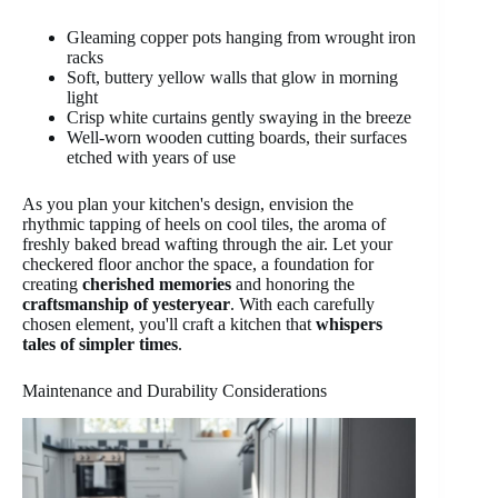
Gleaming copper pots hanging from wrought iron
racks
Soft, buttery yellow walls that glow in morning
light
Crisp white curtains gently swaying in the breeze
Well-worn wooden cutting boards, their surfaces
etched with years of use
As you plan your kitchen's design, envision the
rhythmic tapping of heels on cool tiles, the aroma of
freshly baked bread wafting through the air. Let your
checkered floor anchor the space, a foundation for
creating
cherished memories
and honoring the
craftsmanship of yesteryear
. With each carefully
chosen element, you'll craft a kitchen that
whispers
tales of simpler times
.
Maintenance and Durability Considerations