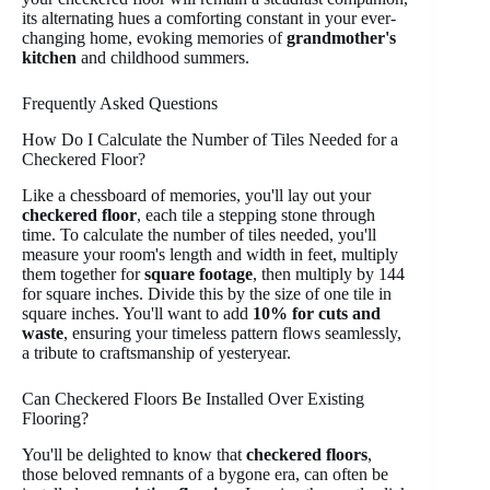
its alternating hues a comforting constant in your ever-
changing home, evoking memories of
grandmother's
kitchen
and childhood summers.
Frequently Asked Questions
How Do I Calculate the Number of Tiles Needed for a
Checkered Floor?
Like a chessboard of memories, you'll lay out your
checkered floor
, each tile a stepping stone through
time. To calculate the number of tiles needed, you'll
measure your room's length and width in feet, multiply
them together for
square footage
, then multiply by 144
for square inches. Divide this by the size of one tile in
square inches. You'll want to add
10% for cuts and
waste
, ensuring your timeless pattern flows seamlessly,
a tribute to craftsmanship of yesteryear.
Can Checkered Floors Be Installed Over Existing
Flooring?
You'll be delighted to know that
checkered floors
,
those beloved remnants of a bygone era, can often be