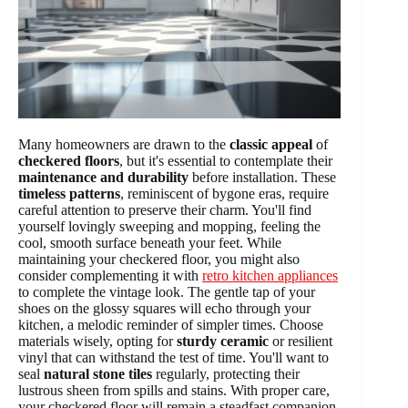
Many homeowners are drawn to the
classic appeal
of
checkered floors
, but it's essential to contemplate their
maintenance and durability
before installation. These
timeless patterns
, reminiscent of bygone eras, require
careful attention to preserve their charm. You'll find
yourself lovingly sweeping and mopping, feeling the
cool, smooth surface beneath your feet. While
maintaining your checkered floor, you might also
consider complementing it with
retro kitchen appliances
to complete the vintage look. The gentle tap of your
shoes on the glossy squares will echo through your
kitchen, a melodic reminder of simpler times. Choose
materials wisely, opting for
sturdy ceramic
or resilient
vinyl that can withstand the test of time. You'll want to
seal
natural stone tiles
regularly, protecting their
lustrous sheen from spills and stains. With proper care,
your checkered floor will remain a steadfast companion,