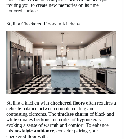
inviting you to create new memories on its time-
honored surface.
Styling Checkered Floors in Kitchens
Styling a kitchen with
checkered floors
often requires a
delicate balance between complementing and
contrasting elements. The
timeless charm
of black and
white squares beckons memories of bygone eras,
evoking a sense of warmth and comfort. To enhance
this
nostalgic ambiance
, consider pairing your
checkered floor with: