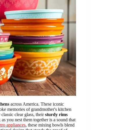
chens
across America. These iconic
 evoke memories of grandmother's kitchen
 classic clear glass, their
sturdy rims
k as you nest them together is a sound that
tro appliances
, these mixing bowls blend