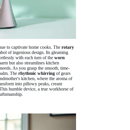
nue to captivate home cooks. The
rotary
ymbol of ingenious design. Its gleaming
ortlessly with each turn of the
worn
arm but also streamlines kitchen
 needs. As you grasp the smooth, time-
palm. The
rhythmic whirring
of gears
randmother's kitchen, where the aroma of
transform into pillowy peaks, cream
 This humble device, a true workhorse of
raftsmanship.