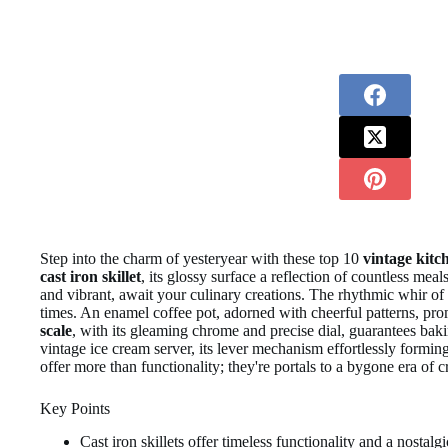
Step into the charm of yesteryear with these top 10
vintage kitc
cast iron skillet
, its glossy surface a reflection of countless meal
and vibrant, await your culinary creations. The rhythmic whir of
times. An enamel coffee pot, adorned with cheerful patterns, p
scale
, with its gleaming chrome and precise dial, guarantees ba
vintage ice cream server, its lever mechanism effortlessly forming
offer more than functionality; they're portals to a bygone era of 
Key Points
Cast iron skillets offer timeless functionality and a nosta