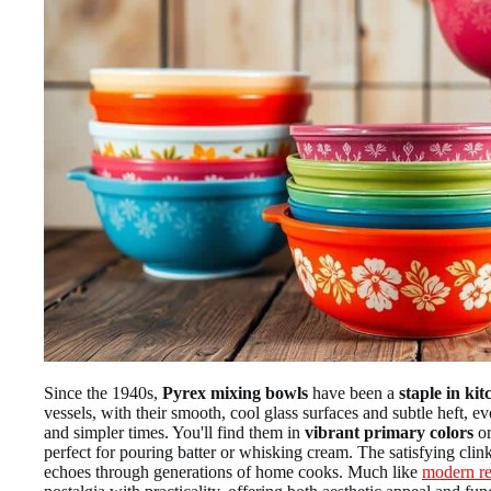
Since the 1940s,
Pyrex mixing bowls
have been a
staple in kit
vessels, with their smooth, cool glass surfaces and subtle heft,
and simpler times. You'll find them in
vibrant primary colors
or
perfect for pouring batter or whisking cream. The satisfying clin
echoes through generations of home cooks. Much like
modern re