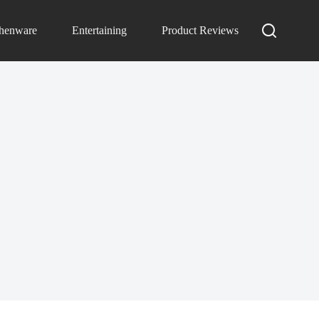
chenware
Entertaining
Product Reviews