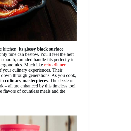
e kitchen. Its
glossy black surface
,
only time can bestow. You'll feel the heft
e smooth, rounded handle fits perfectly in
n ergonomics. Much like
retro dinner
 your culinary experiences. Their
 down through generations. As you cook,
nto
culinary masterpieces
. The sizzle of
ak – all are enhanced by this timeless tool.
he flavors of countless meals and the