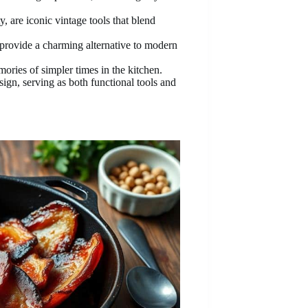
, are iconic vintage tools that blend
provide a charming alternative to modern
ories of simpler times in the kitchen.
sign, serving as both functional tools and