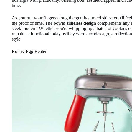
nostalgia with practicality, offering both aesthetic appeal and fun
time.
As you run your fingers along the gently curved sides, you'll fee
the proof of time. The bowls'
timeless design
complements any ki
sleek modern. Whether you're whipping up a batch of cookies or 
remain as functional today as they were decades ago, a reflectio
style.
Rotary Egg Beater