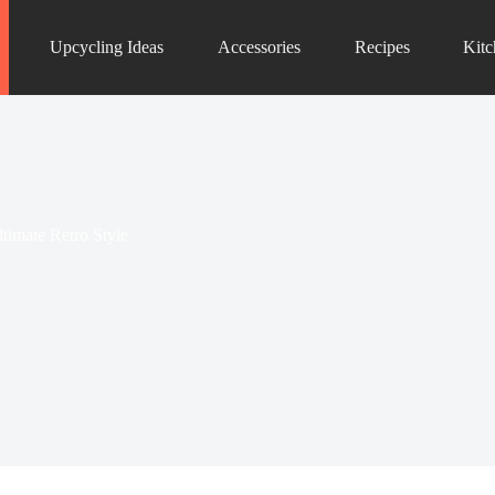
Upcycling Ideas
Accessories
Recipes
Kit
timate Retro Style
ols that will transform your culinary space into
s...
Kitchen Decor