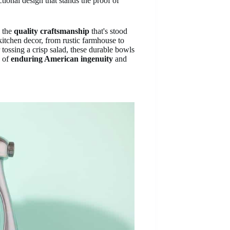
ctional design that stands the proof of
l the
quality craftsmanship
that's stood
tchen decor, from rustic farmhouse to
tossing a crisp salad, these durable bowls
n of
enduring American ingenuity
and