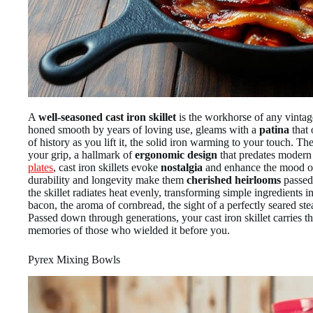
A
well-seasoned cast iron skillet
is the workhorse of any vintag
honed smooth by years of loving use, gleams with a
patina
that 
of history as you lift it, the solid iron warming to your touch. Th
your grip, a hallmark of
ergonomic design
that predates moder
plates
, cast iron skillets evoke
nostalgia
and enhance the mood of
durability and longevity make them
cherished heirlooms
passed
the skillet radiates heat evenly, transforming simple ingredients i
bacon, the aroma of cornbread, the sight of a perfectly seared ste
Passed down through generations, your cast iron skillet carries t
memories of those who wielded it before you.
Pyrex Mixing Bowls