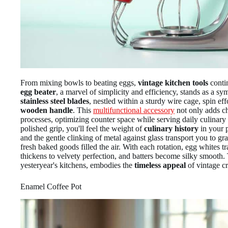
From mixing bowls to beating eggs,
vintage kitchen tools
conti
egg beater
, a marvel of simplicity and efficiency, stands as a s
stainless steel blades
, nestled within a sturdy wire cage, spin eff
wooden handle
. This
multifunctional accessory
not only adds ch
processes, optimizing counter space while serving daily culinary
polished grip, you'll feel the weight of
culinary history
in your 
and the gentle clinking of metal against glass transport you to g
fresh baked goods filled the air. With each rotation, egg whites 
thickens to velvety perfection, and batters become silky smooth.
yesteryear's kitchens, embodies the
timeless appeal
of vintage c
Enamel Coffee Pot