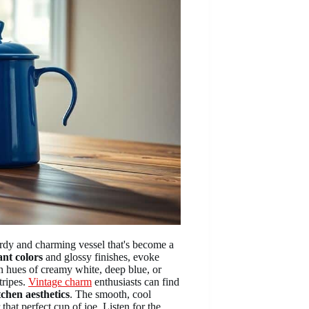
urdy and charming vessel that's become a
ant colors
and glossy finishes, evoke
n hues of creamy white, deep blue, or
tripes.
Vintage charm
enthusiasts can find
tchen aesthetics
. The smooth, cool
hat perfect cup of joe. Listen for the