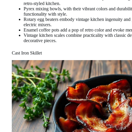
retro-styled kitchen.
Pyrex mixing bowls, with their vibrant colors and durability
functionality with style.
Rotary egg beaters embody vintage kitchen ingenuity and 
electric mixers.
Enamel coffee pots add a pop of retro color and evoke mem
Vintage kitchen scales combine practicality with classic de
decorative pieces.
Cast Iron Skillet