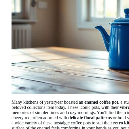
Many kitchens of yesteryear boasted an
enamel coffee pot
, a st
beloved collector's item today. These iconic pots, with their
vibr
memories of simpler times and cozy mornings. You'll find them i
cheery red, often adorned with
delicate floral patterns
or bold s
a wide variety of these nostalgic coffee pots to suit their
retro ki
surface of the enamel feels comforting in your hands as you pour t