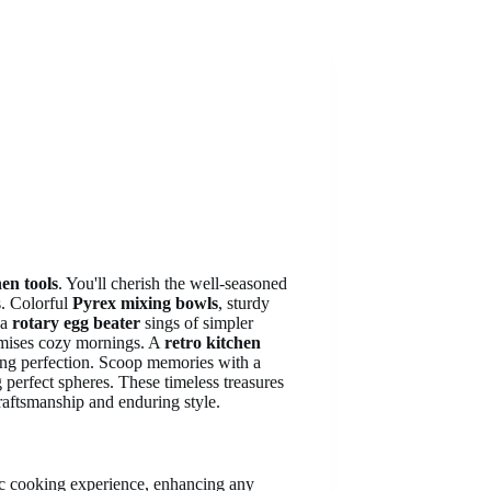
hen tools
. You'll cherish the well-seasoned
s. Colorful
Pyrex mixing bowls
, sturdy
 a
rotary egg beater
sings of simpler
romises cozy mornings. A
retro kitchen
king perfection. Scoop memories with a
 perfect spheres. These timeless treasures
craftsmanship and enduring style.
lgic cooking experience, enhancing any