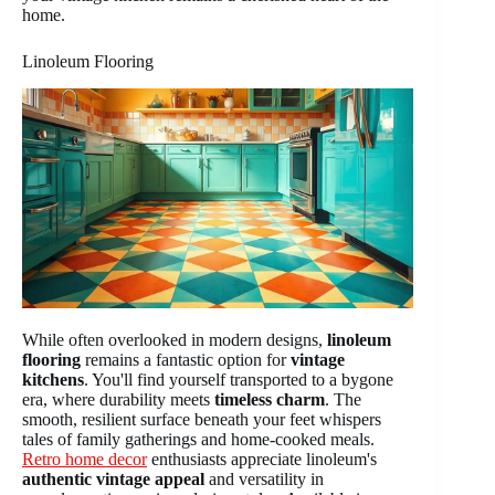
home.
Linoleum Flooring
While often overlooked in modern designs,
linoleum
flooring
remains a fantastic option for
vintage
kitchens
. You'll find yourself transported to a bygone
era, where durability meets
timeless charm
. The
smooth, resilient surface beneath your feet whispers
tales of family gatherings and home-cooked meals.
Retro home decor
enthusiasts appreciate linoleum's
authentic vintage appeal
and versatility in