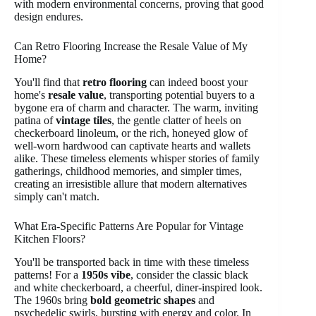
with modern environmental concerns, proving that good
design endures.
Can Retro Flooring Increase the Resale Value of My
Home?
You'll find that
retro flooring
can indeed boost your
home's
resale value
, transporting potential buyers to a
bygone era of charm and character. The warm, inviting
patina of
vintage tiles
, the gentle clatter of heels on
checkerboard linoleum, or the rich, honeyed glow of
well-worn hardwood can captivate hearts and wallets
alike. These timeless elements whisper stories of family
gatherings, childhood memories, and simpler times,
creating an irresistible allure that modern alternatives
simply can't match.
What Era-Specific Patterns Are Popular for Vintage
Kitchen Floors?
You'll be transported back in time with these timeless
patterns! For a
1950s vibe
, consider the classic black
and white checkerboard, a cheerful, diner-inspired look.
The 1960s bring
bold geometric shapes
and
psychedelic swirls, bursting with energy and color. In