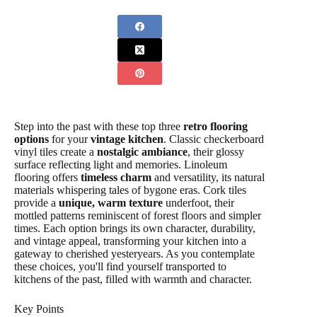
Step into the past with these top three
retro flooring
options
for your
vintage kitchen
. Classic checkerboard
vinyl tiles create a
nostalgic ambiance
, their glossy
surface reflecting light and memories. Linoleum
flooring offers
timeless charm
and versatility, its natural
materials whispering tales of bygone eras. Cork tiles
provide a
unique, warm texture
underfoot, their
mottled patterns reminiscent of forest floors and simpler
times. Each option brings its own character, durability,
and vintage appeal, transforming your kitchen into a
gateway to cherished yesteryears. As you contemplate
these choices, you'll find yourself transported to
kitchens of the past, filled with warmth and character.
Key Points