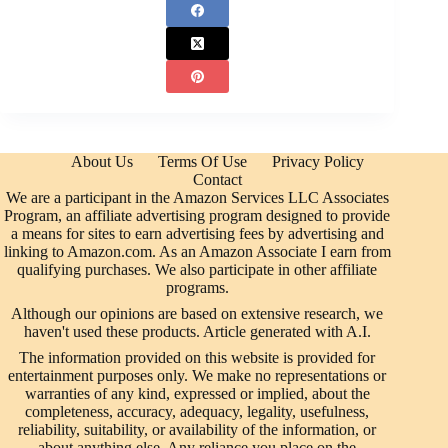
About Us
Terms Of Use
Privacy Policy
Contact
We are a participant in the Amazon Services LLC Associates
Program, an affiliate advertising program designed to provide
a means for sites to earn advertising fees by advertising and
linking to Amazon.com. As an Amazon Associate I earn from
qualifying purchases. We also participate in other affiliate
programs.
Although our opinions are based on extensive research, we
haven't used these products. Article generated with A.I.
The information provided on this website is provided for
entertainment purposes only. We make no representations or
warranties of any kind, expressed or implied, about the
completeness, accuracy, adequacy, legality, usefulness,
reliability, suitability, or availability of the information, or
about anything else. Any reliance you place on the