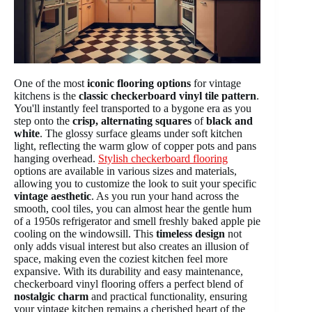
One of the most
iconic flooring options
for vintage
kitchens is the
classic checkerboard vinyl tile pattern
.
You'll instantly feel transported to a bygone era as you
step onto the
crisp, alternating squares
of
black and
white
. The glossy surface gleams under soft kitchen
light, reflecting the warm glow of copper pots and pans
hanging overhead.
Stylish checkerboard flooring
options are available in various sizes and materials,
allowing you to customize the look to suit your specific
vintage aesthetic
. As you run your hand across the
smooth, cool tiles, you can almost hear the gentle hum
of a 1950s refrigerator and smell freshly baked apple pie
cooling on the windowsill. This
timeless design
not
only adds visual interest but also creates an illusion of
space, making even the coziest kitchen feel more
expansive. With its durability and easy maintenance,
checkerboard vinyl flooring offers a perfect blend of
nostalgic charm
and practical functionality, ensuring
your vintage kitchen remains a cherished heart of the