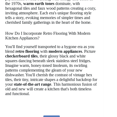
the 1970s,
warm earth tones
dominate, with
hexagonal tiles and faux wood patterns creating a cozy,
inviting atmosphere. Each era's unique flooring style
tells a story, evoking memories of simpler times and
cherished family gatherings in the heart of the home.
How Do I Incorporate Retro Flooring With Modern
Kitchen Appliances?
You'll find yourself transported to a bygone era as you
blend
retro flooring
with
modern appliances
. Picture
checkerboard tiles
, their glossy black and white
squares dancing beneath sleek stainless steel fridges.
Imagine warm, honey-toned linoleum, its swirling
patterns complementing the gleam of your new
dishwasher. You'll cherish the contrast of vintage hex
tiles, their tiny, intricate shapes a delightful backdrop for
your
state-of-the-art range
. This harmonious fusion of
old and new will create a kitchen that's both timeless
and functional.