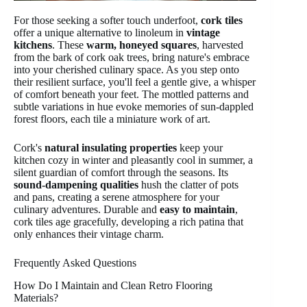
For those seeking a softer touch underfoot,
cork tiles
offer a unique alternative to linoleum in
vintage
kitchens
. These
warm, honeyed squares
, harvested
from the bark of cork oak trees, bring nature's embrace
into your cherished culinary space. As you step onto
their resilient surface, you'll feel a gentle give, a whisper
of comfort beneath your feet. The mottled patterns and
subtle variations in hue evoke memories of sun-dappled
forest floors, each tile a miniature work of art.
Cork's
natural insulating properties
keep your
kitchen cozy in winter and pleasantly cool in summer, a
silent guardian of comfort through the seasons. Its
sound-dampening qualities
hush the clatter of pots
and pans, creating a serene atmosphere for your
culinary adventures. Durable and
easy to maintain
,
cork tiles age gracefully, developing a rich patina that
only enhances their vintage charm.
Frequently Asked Questions
How Do I Maintain and Clean Retro Flooring
Materials?