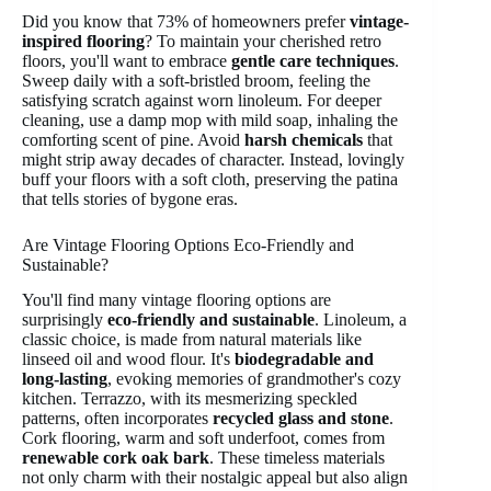
Did you know that 73% of homeowners prefer
vintage-
inspired flooring
? To maintain your cherished retro
floors, you'll want to embrace
gentle care techniques
.
Sweep daily with a soft-bristled broom, feeling the
satisfying scratch against worn linoleum. For deeper
cleaning, use a damp mop with mild soap, inhaling the
comforting scent of pine. Avoid
harsh chemicals
that
might strip away decades of character. Instead, lovingly
buff your floors with a soft cloth, preserving the patina
that tells stories of bygone eras.
Are Vintage Flooring Options Eco-Friendly and
Sustainable?
You'll find many vintage flooring options are
surprisingly
eco-friendly and sustainable
. Linoleum, a
classic choice, is made from natural materials like
linseed oil and wood flour. It's
biodegradable and
long-lasting
, evoking memories of grandmother's cozy
kitchen. Terrazzo, with its mesmerizing speckled
patterns, often incorporates
recycled glass and stone
.
Cork flooring, warm and soft underfoot, comes from
renewable cork oak bark
. These timeless materials
not only charm with their nostalgic appeal but also align