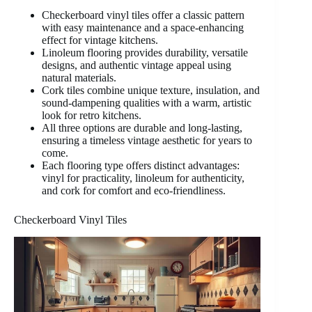
Checkerboard vinyl tiles offer a classic pattern
with easy maintenance and a space-enhancing
effect for vintage kitchens.
Linoleum flooring provides durability, versatile
designs, and authentic vintage appeal using
natural materials.
Cork tiles combine unique texture, insulation, and
sound-dampening qualities with a warm, artistic
look for retro kitchens.
All three options are durable and long-lasting,
ensuring a timeless vintage aesthetic for years to
come.
Each flooring type offers distinct advantages:
vinyl for practicality, linoleum for authenticity,
and cork for comfort and eco-friendliness.
Checkerboard Vinyl Tiles