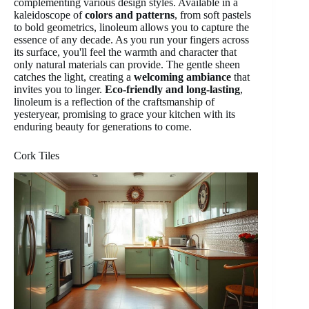
complementing various design styles. Available in a
kaleidoscope of
colors and patterns
, from soft pastels
to bold geometrics, linoleum allows you to capture the
essence of any decade. As you run your fingers across
its surface, you'll feel the warmth and character that
only natural materials can provide. The gentle sheen
catches the light, creating a
welcoming ambiance
that
invites you to linger.
Eco-friendly and long-lasting
,
linoleum is a reflection of the craftsmanship of
yesteryear, promising to grace your kitchen with its
enduring beauty for generations to come.
Cork Tiles