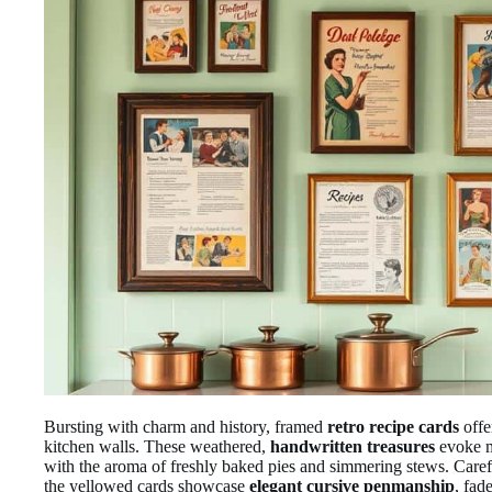
Bursting with charm and history, framed
retro recipe cards
offe
kitchen walls. These weathered,
handwritten treasures
evoke m
with the aroma of freshly baked pies and simmering stews. Care
the yellowed cards showcase
elegant cursive penmanship
, fad