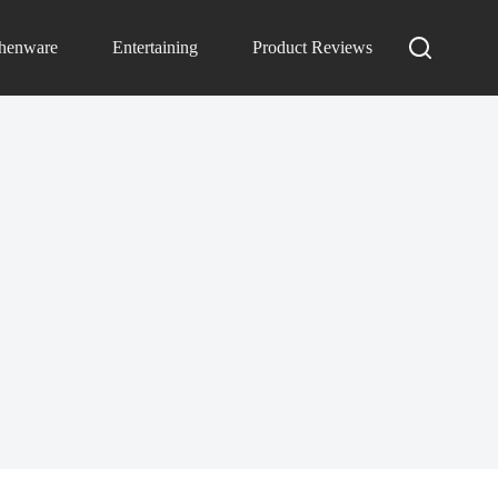
chenware
Entertaining
Product Reviews