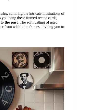
sules
, admiring the intricate illustrations of
s you hang these framed recipe cards,
to the past
. The soft rustling of aged
r from within the frames, inviting you to