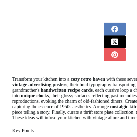
Transform your kitchen into a
cozy retro haven
with these seven
vintage advertising posters
, their bold typography transporting
grandmother's
handwritten recipe cards
, each cursive loop a 
into
unique clocks
, their glossy surfaces reflecting past melodie
reproductions, evoking the charm of old-fashioned diners. Create
capturing the essence of 1950s aesthetics. Arrange
nostalgic kit
piece telling a story. Finally, curate a thrift store plate collectio
These ideas will infuse your kitchen with vintage allure and timel
Key Points