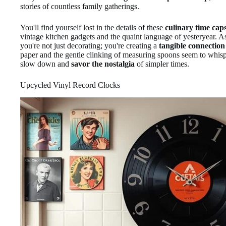
stories of countless family gatherings.
You'll find yourself lost in the details of these
culinary time cap
vintage kitchen gadgets and the quaint language of yesteryear. A
you're not just decorating; you're creating a
tangible connection 
paper and the gentle clinking of measuring spoons seem to whispe
slow down and
savor the nostalgia
of simpler times.
Upcycled Vinyl Record Clocks