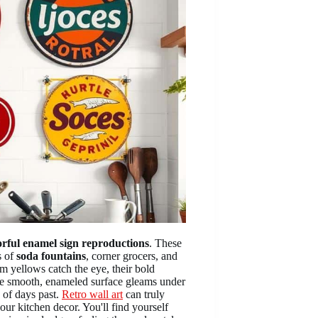
orful enamel sign reproductions
. These
s of
soda fountains
, corner grocers, and
m yellows catch the eye, their bold
e smooth, enameled surface gleams under
p of days past.
Retro wall art
can truly
ur kitchen decor. You'll find yourself