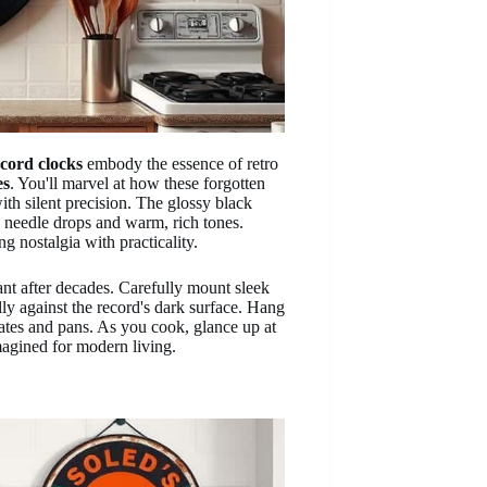
cord clocks
embody the essence of retro
es
. You'll marvel at how these forgotten
th silent precision. The glossy black
g needle drops and warm, rich tones.
ng nostalgia with practicality.
ibrant after decades. Carefully mount sleek
ully against the record's dark surface. Hang
lates and pans. As you cook, glance up at
agined for modern living.