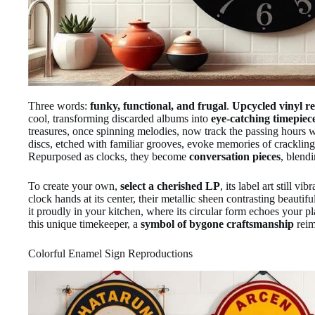
Three words:
funky, functional, and frugal
.
Upcycled vinyl re
cool, transforming discarded albums into
eye-catching timepiec
treasures, once spinning melodies, now track the passing hours wi
discs, etched with familiar grooves, evoke memories of cracklin
Repurposed as clocks, they become
conversation pieces
, blendi
To create your own,
select a cherished LP
, its label art still v
clock hands at its center, their metallic sheen contrasting beautif
it proudly in your kitchen, where its circular form echoes your p
this unique timekeeper, a
symbol of bygone craftsmanship
reim
Colorful Enamel Sign Reproductions