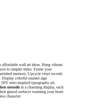
 affordable wall art ideas. Hang vibrant
 you to simpler times. Frame your
cherished memory. Upcycle vinyl records
s. Display colorful enamel sign
 DIY retro-inspired typography art,
chen utensils
in a charming display, each
n, their glazed surfaces warming your heart.
ess character.