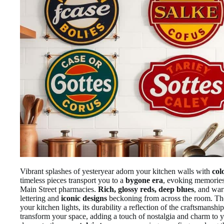
Vibrant splashes of yesteryear adorn your kitchen walls with
col
timeless pieces transport you to a
bygone era
, evoking memorie
Main Street pharmacies.
Rich, glossy reds, deep blues
, and war
lettering and
iconic designs
beckoning from across the room. Th
your kitchen lights, its durability a reflection of the craftsmanshi
transform your space, adding a touch of nostalgia and charm to yo