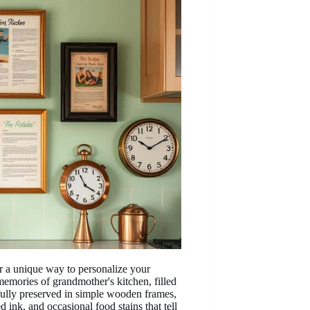
r a unique way to personalize your
emories of grandmother's kitchen, filled
fully preserved in simple wooden frames,
ed ink, and occasional food stains that tell