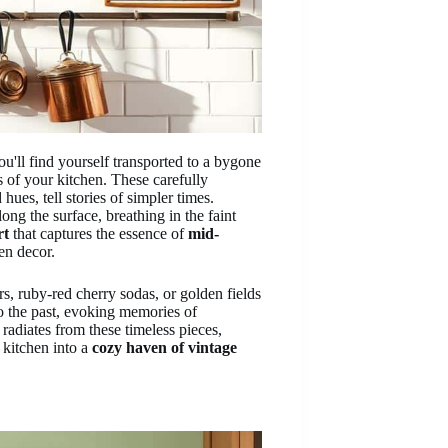
ou'll find yourself transported to a bygone
 of your kitchen. These carefully
hues, tell stories of simpler times.
ong the surface, breathing in the faint
rt
that captures the essence of
mid-
en decor.
s, ruby-red cherry sodas, or golden fields
o the past, evoking memories of
radiates from these timeless pieces,
 kitchen into a
cozy haven of vintage