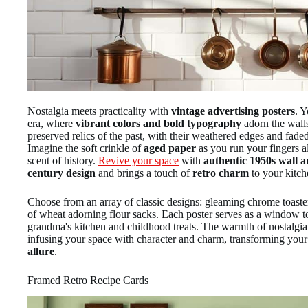
Nostalgia meets practicality with
vintage advertising posters
. Y
era, where
vibrant colors and bold typography
adorn the walls
preserved relics of the past, with their weathered edges and faded 
Imagine the soft crinkle of
aged paper
as you run your fingers al
scent of history.
Revive your space
with
authentic 1950s wall a
century design
and brings a touch of
retro charm
to your kitch
Choose from an array of classic designs: gleaming chrome toaster
of wheat adorning flour sacks. Each poster serves as a window t
grandma's kitchen and childhood treats. The warmth of nostalgia 
infusing your space with character and charm, transforming your
allure
.
Framed Retro Recipe Cards