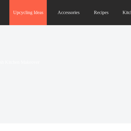
Upcycling Ideas
Accessories
Recipes
Kit
lish Kitchen Makeover
dly retro wall art ideas that will transform your
n Upcycling Ideas