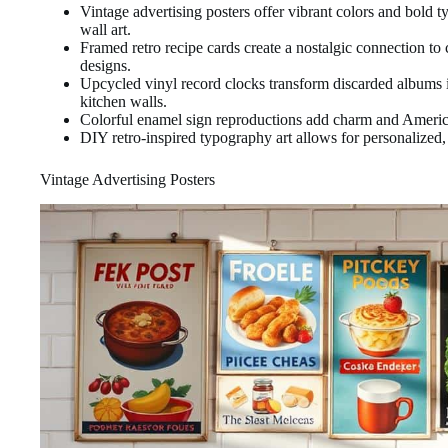
Vintage advertising posters offer vibrant colors and bold 
wall art.
Framed retro recipe cards create a nostalgic connection to 
designs.
Upcycled vinyl record clocks transform discarded albums i
kitchen walls.
Colorful enamel sign reproductions add charm and American
DIY retro-inspired typography art allows for personalized,
Vintage Advertising Posters