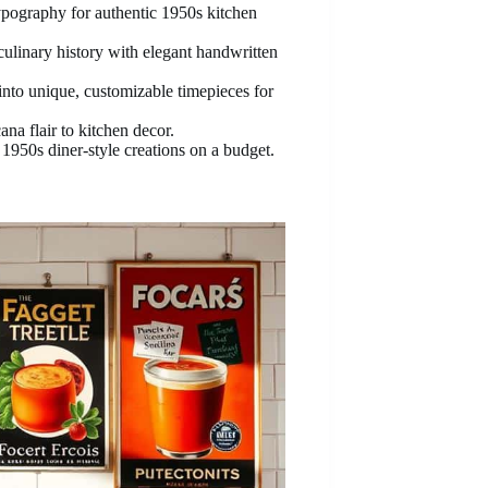
typography for authentic 1950s kitchen
culinary history with elegant handwritten
nto unique, customizable timepieces for
a flair to kitchen decor.
 1950s diner-style creations on a budget.