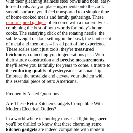
with their gleaming stainless steel bowls and bold, easy-
to-read dials. As you place ingredients onto the cool,
smooth surface, you'll feel transported to a simpler time
of home-cooked meals and family gatherings. These
retro-inspired gadgets
often come with a modern twist,
combining the best of both worlds for today's home
cooks. The satisfying click of the rotating needle, the
subtle weight of flour settling in the bowl, the faint scent
of metal and memories – it's all part of the experience.
These scales aren't just tools; they're
treasured
heirlooms
, connecting you to generations past. With
their sturdy construction and
precise measurements
,
they'll serve you faithfully for years to come, a tribute to
the
enduring quality
of yesteryear's craftsmanship.
Embrace the nostalgia and elevate your kitchen with
this essential piece of retro Americana.
Frequently Asked Questions
Are These Retro Kitchen Gadgets Compatible With
Modern Electrical Outlets?
In a world where technology moves at lightning speed,
you'll be thrilled to know that these charming
retro
kitchen gadgets
are indeed compatible with modern