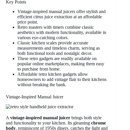
Key Points
Vintage-inspired manual juicers offer stylish and
efficient citrus juice extraction at an affordable
price point.
Retro toasters with timers combine classic
aesthetics with modern functionality, available in
various eye-catching colors.
Classic kitchen scales provide accurate
measurements and timeless charm, serving as
both functional tools and nostalgic decor.
These retro gadgets are readily available on
popular online marketplaces, making them easy
to purchase from home.
Affordable retro kitchen gadgets allow
homeowners to add vintage flair to their kitchens
without breaking the bank.
Vintage-Inspired Manual Juicer
A
vintage-inspired manual juicer
brings both style
and functionality to your kitchen. Its gleaming
chrome
body
, reminiscent of 1950s diners, catches the light and