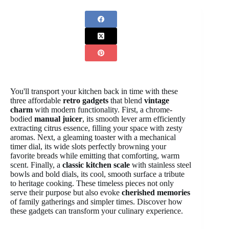
You'll transport your kitchen back in time with these
three affordable
retro gadgets
that blend
vintage
charm
with modern functionality. First, a chrome-
bodied
manual juicer
, its smooth lever arm efficiently
extracting citrus essence, filling your space with zesty
aromas. Next, a gleaming toaster with a mechanical
timer dial, its wide slots perfectly browning your
favorite breads while emitting that comforting, warm
scent. Finally, a
classic kitchen scale
with stainless steel
bowls and bold dials, its cool, smooth surface a tribute
to heritage cooking. These timeless pieces not only
serve their purpose but also evoke
cherished memories
of family gatherings and simpler times. Discover how
these gadgets can transform your culinary experience.