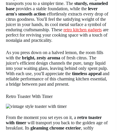
transports you to a simpler time. The
sturdy, enameled
base
provides a stable foundation, while the
lever
arm's smooth action
effortlessly extracts every drop of
citrus goodness. You'll feel the satisfying weight of the
juicer in your hands, its cool metal surface a symbol of
enduring craftsmanship. These
retro kitchen gadgets
are
perfect for reviving your cooking space with a touch of
nostalgia and practicality.
As you press down on a halved lemon, the room fills
with the
bright, zesty aroma
of fresh citrus. The
juicer's efficient design channels the pure, tangy liquid
into your waiting glass, leaving behind only spent pulp.
With each use, you'll appreciate the
timeless appeal
and
reliable performance of this charming kitchen essential,
a bridge between past and present.
Retro Toaster With Timer
From the moment you set eyes on it, a
retro toaster
with timer
will transport you back to the golden age of
breakfast. Its
gleaming chrome exterior
, softly