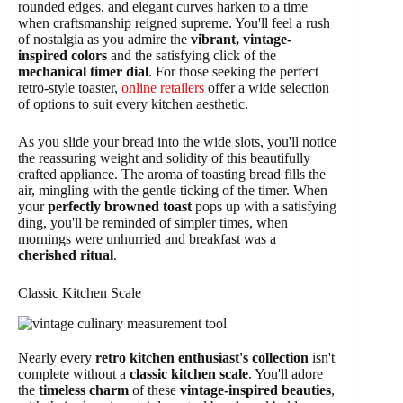
rounded edges, and elegant curves harken to a time
when craftsmanship reigned supreme. You'll feel a rush
of nostalgia as you admire the
vibrant, vintage-
inspired colors
and the satisfying click of the
mechanical timer dial
. For those seeking the perfect
retro-style toaster,
online retailers
offer a wide selection
of options to suit every kitchen aesthetic.
As you slide your bread into the wide slots, you'll notice
the reassuring weight and solidity of this beautifully
crafted appliance. The aroma of toasting bread fills the
air, mingling with the gentle ticking of the timer. When
your
perfectly browned toast
pops up with a satisfying
ding, you'll be reminded of simpler times, when
mornings were unhurried and breakfast was a
cherished ritual
.
Classic Kitchen Scale
Nearly every
retro kitchen enthusiast's collection
isn't
complete without a
classic kitchen scale
. You'll adore
the
timeless charm
of these
vintage-inspired beauties
,