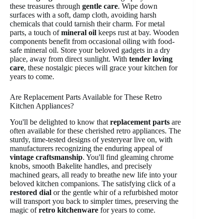
these treasures through
gentle care
. Wipe down
surfaces with a soft, damp cloth, avoiding harsh
chemicals that could tarnish their charm. For metal
parts, a touch of
mineral oil
keeps rust at bay. Wooden
components benefit from occasional oiling with food-
safe mineral oil. Store your beloved gadgets in a dry
place, away from direct sunlight. With
tender loving
care
, these nostalgic pieces will grace your kitchen for
years to come.
Are Replacement Parts Available for These Retro
Kitchen Appliances?
You'll be delighted to know that
replacement parts
are
often available for these cherished retro appliances. The
sturdy, time-tested designs of yesteryear live on, with
manufacturers recognizing the enduring appeal of
vintage craftsmanship
. You'll find gleaming chrome
knobs, smooth Bakelite handles, and precisely
machined gears, all ready to breathe new life into your
beloved kitchen companions. The satisfying click of a
restored dial
or the gentle whir of a refurbished motor
will transport you back to simpler times, preserving the
magic of
retro kitchenware
for years to come.