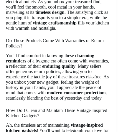
electrical outlets. As you unbox your treasured find,
you'll feel the smooth, cool metal in your hands,
marveling at its
timeless design
. The satisfying click as
you plug it in transports you to a simpler era, while the
gentle hum of
vintage craftsmanship
fills your kitchen
with warmth and nostalgia.
Do These Products Come With Warranties or Return
Policies?
You'll find comfort in knowing these
charming
reminders
of a bygone era often come with warranties,
a reflection of their
enduring quality
. Many sellers
offer generous return policies, allowing you to
experience the tactile joy of these treasures risk-free. As
you unbox your new gadget, feeling the weight of
history in your hands, you'll appreciate the peace of
mind that comes with
modern consumer protections
,
seamlessly blending the best of yesterday and today.
How Do I Clean and Maintain These Vintage-Inspired
Kitchen Gadgets?
Ah, the timeless art of maintaining
vintage-inspired
kitchen gadgets
! You'll want to telegraph your love for