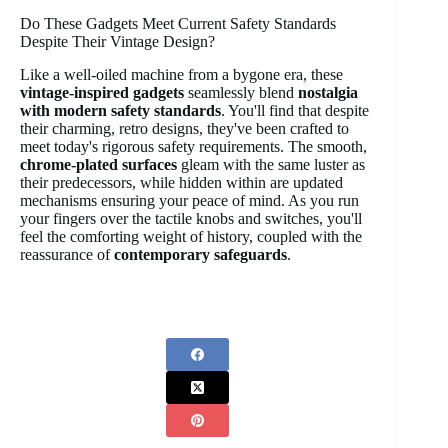
Do These Gadgets Meet Current Safety Standards
Despite Their Vintage Design?
Like a well-oiled machine from a bygone era, these
vintage-inspired gadgets
seamlessly blend
nostalgia
with modern safety standards
. You'll find that despite
their charming, retro designs, they've been crafted to
meet today's rigorous safety requirements. The smooth,
chrome-plated surfaces
gleam with the same luster as
their predecessors, while hidden within are updated
mechanisms ensuring your peace of mind. As you run
your fingers over the tactile knobs and switches, you'll
feel the comforting weight of history, coupled with the
reassurance of
contemporary safeguards
.